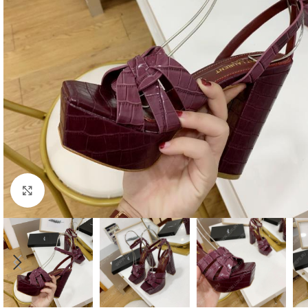
Click to enlarge