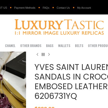
UT US
Payment Methods
FAQs
Contact Us
My Account
I
CHANEL
OTHER BRANDS
BAGS
WALLETS
BELTS
OTHER PRODU
YVES SAINT LAURE
SANDALS IN CROC
EMBOSED LEATHER
6206731YQ