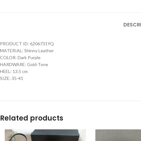
DESCR
PRODUCT ID: 6206731YQ
MATERIAL: Shinny Leather
COLOR: Dark Purple
HARDWARE: Gold-Tone
HEEL: 13.5 cm
SIZE: 35-41
Related products