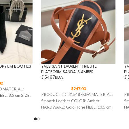
 OPYUM BOOTIES
YVES SAINT LAURENT TRIBUTE
YV
PLATFORM SANDALS AMBER
PL
315487BDA
31
00
$
247.00
0 MATERIAL:
PRODUCT ID: 315487BDA MATERIAL:
PR
EL: 8.5 cm SIZE:
Smooth Leather COLOR: Amber
Sm
HARDWARE: Gold-Tone HEEL: 13.5 cm
HA
SIZE: 35-41
SI