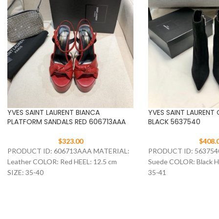
YVES SAINT LAURENT BIANCA
YVES SAINT LAURENT
PLATFORM SANDALS RED 606713AAA
BLACK 5637540
$
323.00
$
408.
PRODUCT ID: 606713AAA MATERIAL:
PRODUCT ID: 563754
Leather COLOR: Red HEEL: 12.5 cm
Suede COLOR: Black HE
SIZE: 35-40
35-41