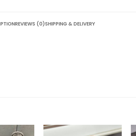
IPTION
REVIEWS (0)
SHIPPING & DELIVERY