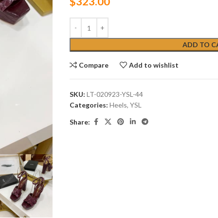
$
323.00
ADD TO C
Compare
Add to wishlist
SKU:
LT-020923-YSL-44
Categories:
Heels
,
YSL
Share: