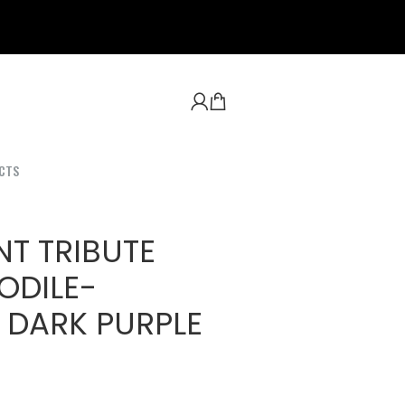
CTS
NT TRIBUTE
ODILE-
 DARK PURPLE