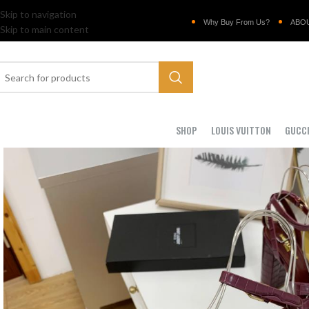
Skip to navigation
Why Buy From Us?
ABO
Skip to main content
SHOP
LOUIS VUITTON
GUCC