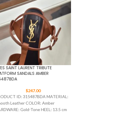
ES SAINT LAURENT TRIBUTE
YVES SAINT LAURENT TRIB
ATFORM SANDALS AMBER
PLATFORM SANDALS DARK 
5487BDA
315487AAA
$
247.00
$
247.00
ODUCT ID: 315487BDA MATERIAL:
PRODUCT ID: 315487AAA
ooth Leather COLOR: Amber
Patent Leather COLOR: Dar
RDWARE: Gold-Tone HEEL: 13.5 cm
HARDWARE: Gold-Tone HEE
ZE: 35-41
SIZE: 35-41