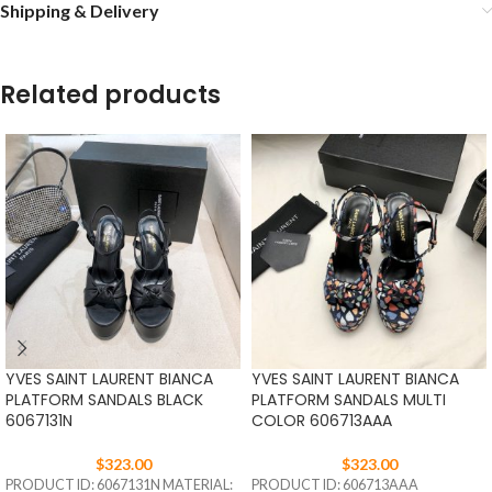
Shipping & Delivery
Related products
YVES SAINT LAURENT BIANCA
YVES SAINT LAURENT BIANCA
PLATFORM SANDALS BLACK
PLATFORM SANDALS MULTI
6067131N
COLOR 606713AAA
$
323.00
$
323.00
PRODUCT ID: 6067131N MATERIAL:
PRODUCT ID: 606713AAA