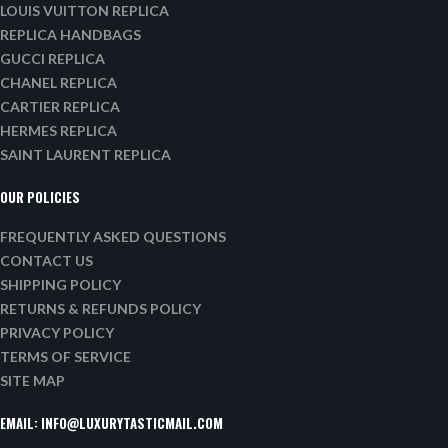
LOUIS VUITTON REPLICA
REPLICA HANDBAGS
GUCCI REPLICA
CHANEL REPLICA
CARTIER REPLICA
HERMES REPLICA
SAINT LAURENT REPLICA
OUR POLICIES
FREQUENTLY ASKED QUESTIONS
CONTACT US
SHIPPING POLICY
RETURNS & REFUNDS POLICY
PRIVACY POLICY
TERMS OF SERVICE
SITE MAP
EMAIL:
INFO@LUXURYTASTICMAIL.COM