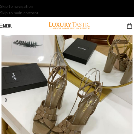
Skip to navigation
Skip to main content
MENU