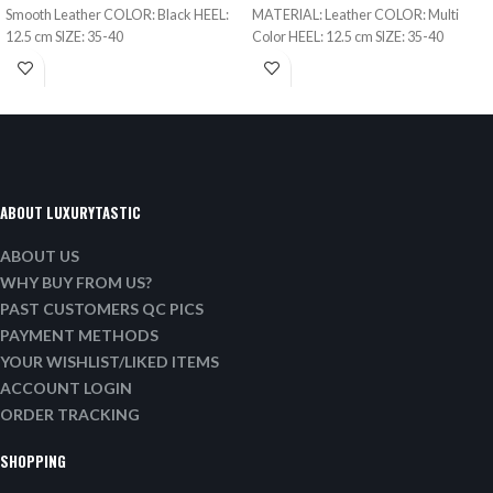
Smooth Leather COLOR: Black HEEL:
MATERIAL: Leather COLOR: Multi
12.5 cm SIZE: 35-40
Color HEEL: 12.5 cm SIZE: 35-40
ABOUT LUXURYTASTIC
ABOUT US
WHY BUY FROM US?
PAST CUSTOMERS QC PICS
PAYMENT METHODS
YOUR WISHLIST/LIKED ITEMS
ACCOUNT LOGIN
ORDER TRACKING
SHOPPING