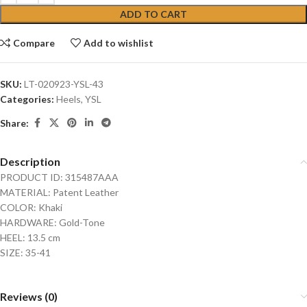
ADD TO CART
Compare
Add to wishlist
SKU:
LT-020923-YSL-43
Categories:
Heels
,
YSL
Share:
Description
PRODUCT ID: 315487AAA
MATERIAL: Patent Leather
COLOR: Khaki
HARDWARE: Gold-Tone
HEEL: 13.5 cm
SIZE: 35-41
Reviews (0)