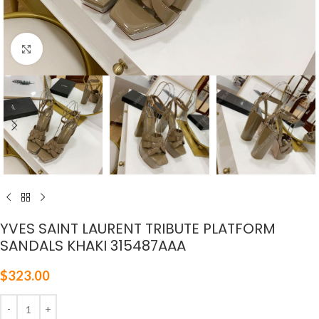
Click to enlarge
YVES SAINT LAURENT TRIBUTE PLATFORM
SANDALS KHAKI 315487AAA
$
323.00