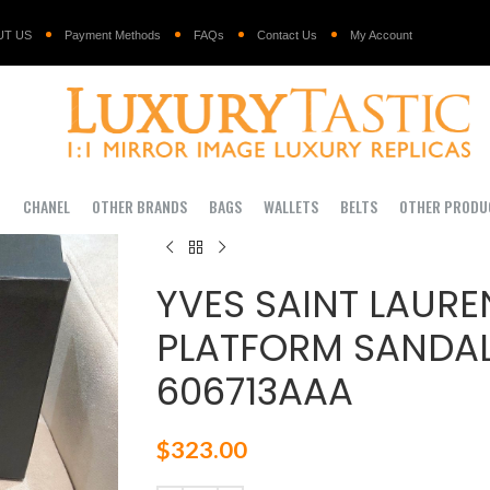
UT US
Payment Methods
FAQs
Contact Us
My Account
I
CHANEL
OTHER BRANDS
BAGS
WALLETS
BELTS
OTHER PRODU
YVES SAINT LAURE
PLATFORM SANDAL
606713AAA
$
323.00