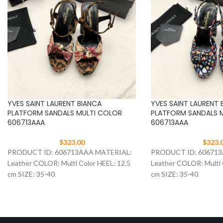
YVES SAINT LAURENT BIANCA
YVES SAINT LAURENT 
PLATFORM SANDALS MULTI COLOR
PLATFORM SANDALS 
606713AAA
606713AAA
$
323.00
$
323.
PRODUCT ID: 606713AAA MATERIAL:
PRODUCT ID: 60671
Leather COLOR: Multi Color HEEL: 12.5
Leather COLOR: Multi 
cm SIZE: 35-40
cm SIZE: 35-40