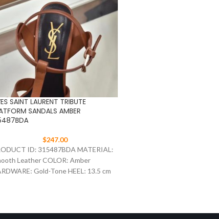
ES SAINT LAURENT TRIBUTE
YVES SAINT LAURENT TRIB
ATFORM SANDALS AMBER
PLATFORM SANDALS BLAC
5487BDA
315487BDA
$
247.00
$
247.00
ODUCT ID: 315487BDA MATERIAL:
PRODUCT ID: 315487BDA 
ooth Leather COLOR: Amber
Leather COLOR: Black HA
RDWARE: Gold-Tone HEEL: 13.5 cm
Gold-Tone HEEL: 13.5 cm SI
ZE: 35-41