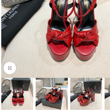
Click to enlarge