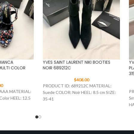
BIANCA
YVES SAINT LAURENT NIKI BOOTIES
YV
MULTI COLOR
NOIR 689212C
PL
31
$
408.00
00
PRODUCT ID: 689212C MATERIAL:
3AAA MATERIAL:
PR
Suede COLOR: Noir HEEL: 8.5 cm SIZE:
Color HEEL: 12.5
Sm
35-41
HA
SI