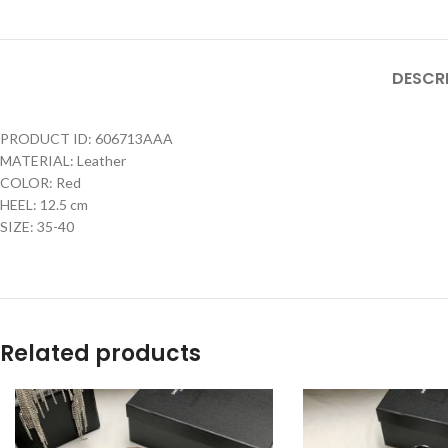
DESCR
PRODUCT ID: 606713AAA
MATERIAL: Leather
COLOR: Red
HEEL: 12.5 cm
SIZE: 35-40
Related products