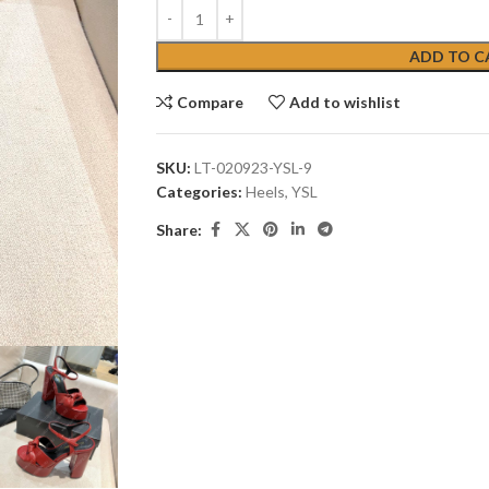
ADD TO C
Compare
Add to wishlist
SKU:
LT-020923-YSL-9
Categories:
Heels
,
YSL
Share: