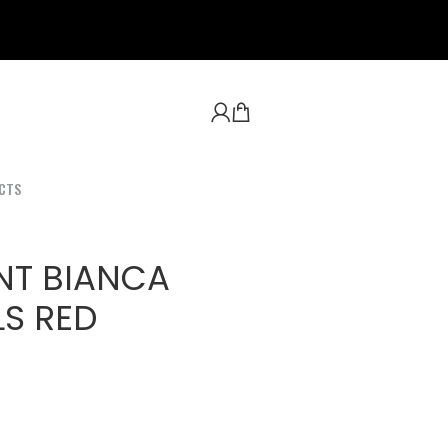
CTS
NT BIANCA
S RED