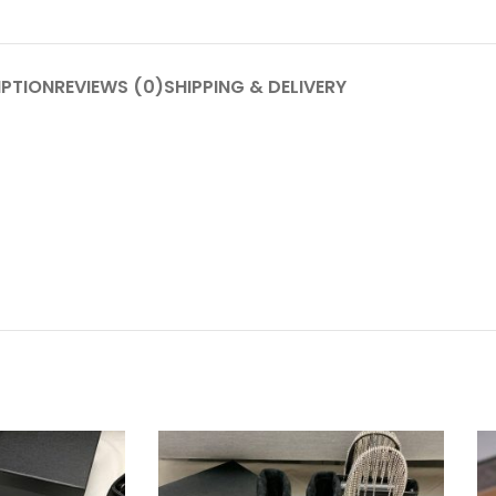
IPTION
REVIEWS (0)
SHIPPING & DELIVERY