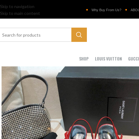
Skip to navigation
Why Buy From Us?
ABO
Skip to main content
SHOP
LOUIS VUITTON
GUCC