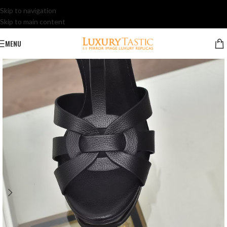
Skip to navigation
Skip to main content
MENU