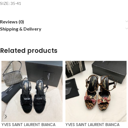
SIZE: 35-41
Reviews (0)
Shipping & Delivery
Related products
YVES SAINT LAURENT BIANCA
YVES SAINT LAURENT BIANCA