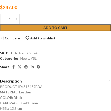
$
247.00
ADD TO CART
Compare
Add to wishlist
SKU:
LT-020923-YSL-24
Categories:
Heels
,
YSL
Share:
Description
PRODUCT ID: 315487BDA
MATERIAL: Leather
COLOR: Black
HARDWARE: Gold-Tone
HEEL: 13.5 cm