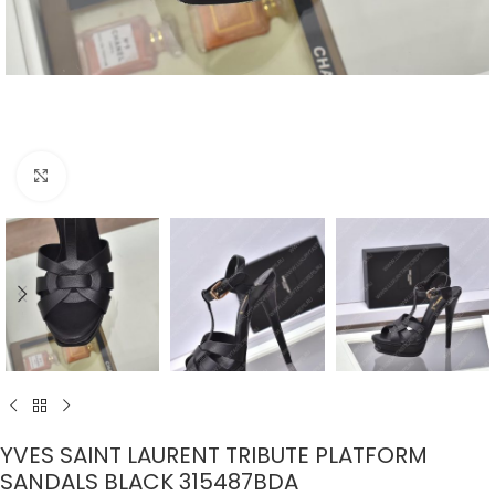
Click to enlarge
YVES SAINT LAURENT TRIBUTE PLATFORM
SANDALS BLACK 315487BDA