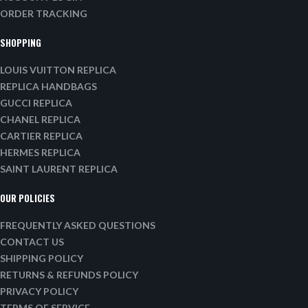
ORDER TRACKING
SHOPPING
LOUIS VUITTON REPLICA
REPLICA HANDBAGS
GUCCI REPLICA
CHANEL REPLICA
CARTIER REPLICA
HERMES REPLICA
SAINT LAURENT REPLICA
OUR POLICIES
FREQUENTLY ASKED QUESTIONS
CONTACT US
SHIPPING POLICY
RETURNS & REFUNDS POLICY
PRIVACY POLICY
TERMS OF SERVICE