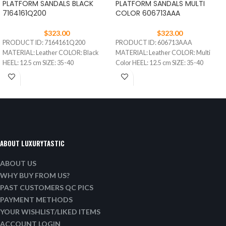
PLATFORM SANDALS BLACK
PLATFORM SANDALS MULTI
7164161Q200
COLOR 606713AAA
$
323.00
$
323.00
PRODUCT ID: 7164161Q200
PRODUCT ID: 606713AAA
MATERIAL: Leather COLOR: Black
MATERIAL: Leather COLOR: Multi
HEEL: 12.5 cm SIZE: 35-40
Color HEEL: 12.5 cm SIZE: 35-40
ABOUT LUXURYTASTIC
ABOUT US
WHY BUY FROM US?
PAST CUSTOMERS QC PICS
PAYMENT METHODS
YOUR WISHLIST/LIKED ITEMS
ACCOUNT LOGIN