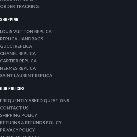
ORDER TRACKING
SHOPPING
LOUIS VUITTON REPLICA
REPLICA HANDBAGS
GUCCI REPLICA
CHANEL REPLICA
CARTIER REPLICA
HERMES REPLICA
SAINT LAURENT REPLICA
OUR POLICIES
FREQUENTLY ASKED QUESTIONS
CONTACT US
SHIPPING POLICY
RETURNS & REFUNDS POLICY
PRIVACY POLICY