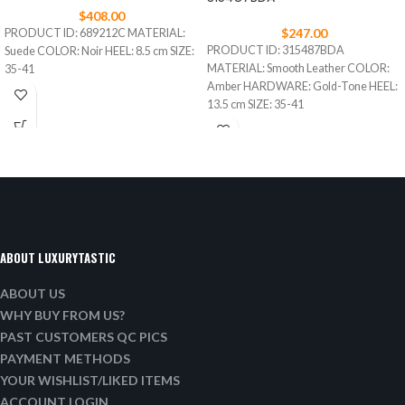
$
408.00
$
247.00
PRODUCT ID: 689212C MATERIAL:
PRODUCT ID: 315487BDA
Suede COLOR: Noir HEEL: 8.5 cm SIZE:
MATERIAL: Smooth Leather COLOR:
35-41
Amber HARDWARE: Gold-Tone HEEL:
13.5 cm SIZE: 35-41
ABOUT LUXURYTASTIC
ABOUT US
WHY BUY FROM US?
PAST CUSTOMERS QC PICS
PAYMENT METHODS
YOUR WISHLIST/LIKED ITEMS
ACCOUNT LOGIN