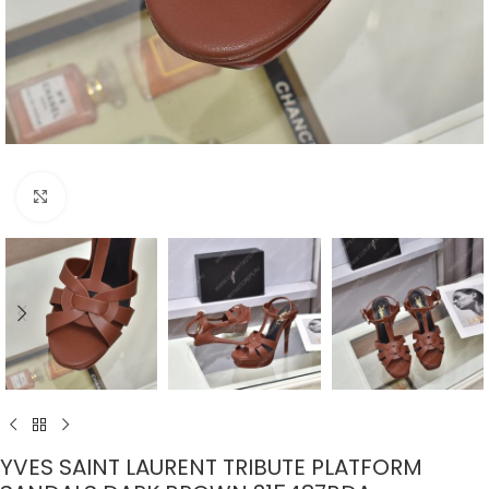
Click to enlarge
YVES SAINT LAURENT TRIBUTE PLATFORM