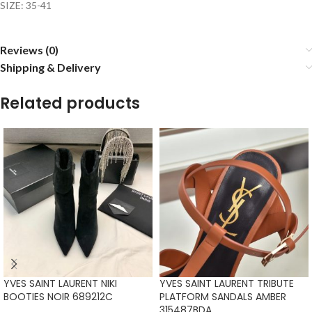
SIZE: 35-41
Reviews (0)
Shipping & Delivery
Related products
YVES SAINT LAURENT NIKI
YVES SAINT LAURENT TRIBUTE
BOOTIES NOIR 689212C
PLATFORM SANDALS AMBER
315487BDA