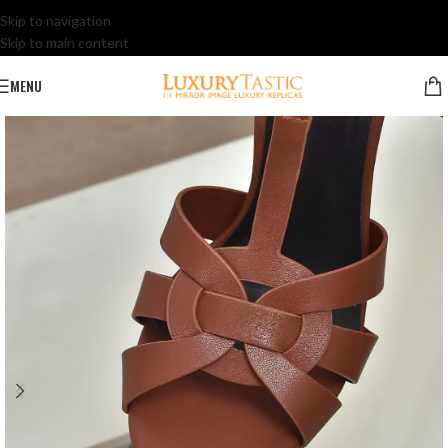
Skip to navigation
Skip to main content
MENU