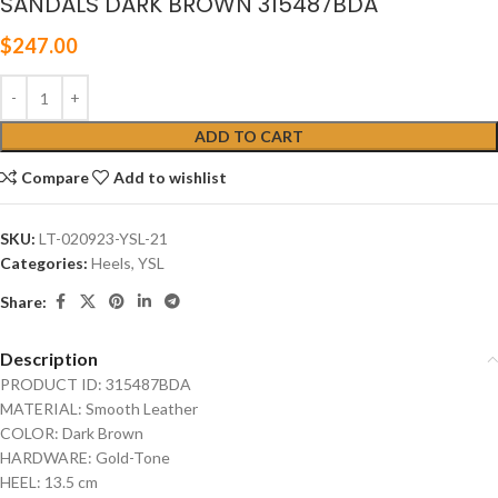
SANDALS DARK BROWN 315487BDA
$
247.00
ADD TO CART
Compare
Add to wishlist
SKU:
LT-020923-YSL-21
Categories:
Heels
,
YSL
Share:
Description
PRODUCT ID: 315487BDA
MATERIAL: Smooth Leather
COLOR: Dark Brown
HARDWARE: Gold-Tone
HEEL: 13.5 cm