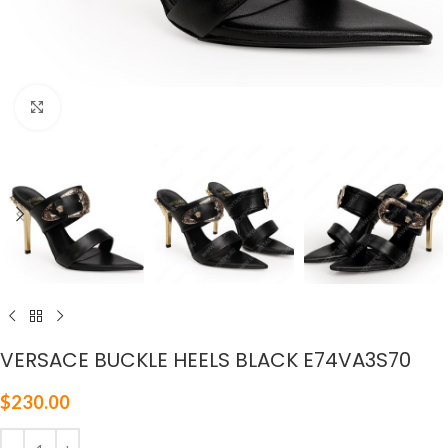
Click to enlarge
VERSACE BUCKLE HEELS BLACK E74VA3S70
$
230.00