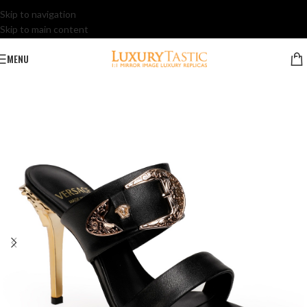
Skip to navigation
Skip to main content
MENU