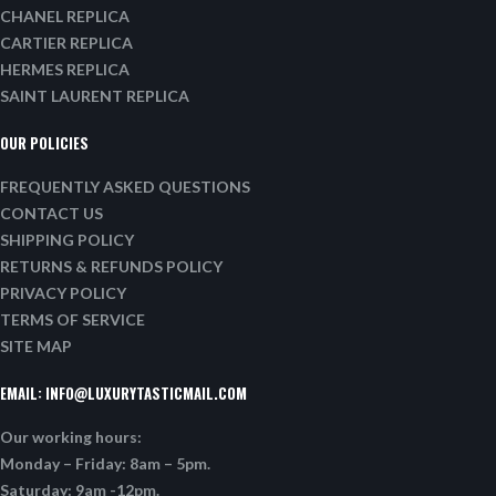
CHANEL REPLICA
CARTIER REPLICA
HERMES REPLICA
SAINT LAURENT REPLICA
OUR POLICIES
FREQUENTLY ASKED QUESTIONS
CONTACT US
SHIPPING POLICY
RETURNS & REFUNDS POLICY
PRIVACY POLICY
TERMS OF SERVICE
SITE MAP
EMAIL:
INFO@LUXURYTASTICMAIL.COM
Our working hours:
Monday – Friday: 8am – 5pm.
Saturday: 9am -12pm.