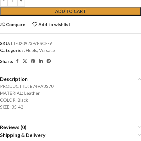
ADD TO CART
Compare
Add to wishlist
SKU:
LT-020923-VRSCE-9
Categories:
Heels
,
Versace
Share:
Description
PRODUCT ID: E74VA3S70
MATERIAL: Leather
COLOR: Black
SIZE: 35-42
Reviews (0)
Shipping & Delivery