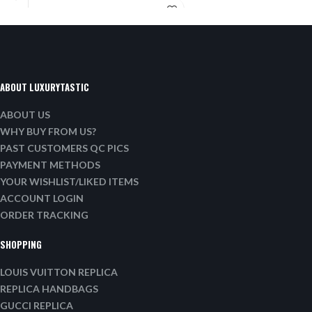
ABOUT LUXURYTASTIC
ABOUT US
WHY BUY FROM US?
PAST CUSTOMERS QC PICS
PAYMENT METHODS
YOUR WISHLIST/LIKED ITEMS
ACCOUNT LOGIN
ORDER TRACKING
SHOPPING
LOUIS VUITTON REPLICA
REPLICA HANDBAGS
GUCCI REPLICA