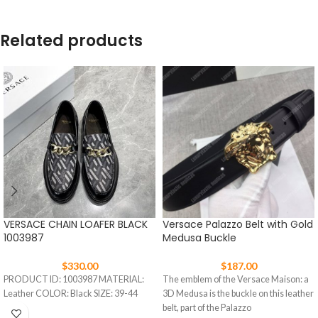
Related products
VERSACE CHAIN LOAFER BLACK
Versace Palazzo Belt with Gold
1003987
Medusa Buckle
$
330.00
$
187.00
PRODUCT ID: 1003987 MATERIAL:
The emblem of the Versace Maison: a
Leather COLOR: Black SIZE: 39-44
3D Medusa is the buckle on this leather
belt, part of the Palazzo