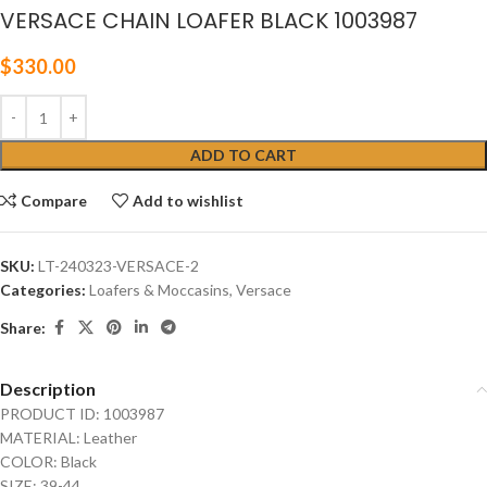
VERSACE CHAIN LOAFER BLACK 1003987
$
330.00
ADD TO CART
Compare
Add to wishlist
SKU:
LT-240323-VERSACE-2
Categories:
Loafers & Moccasins
,
Versace
Share:
Description
PRODUCT ID: 1003987
MATERIAL: Leather
COLOR: Black
SIZE: 39-44