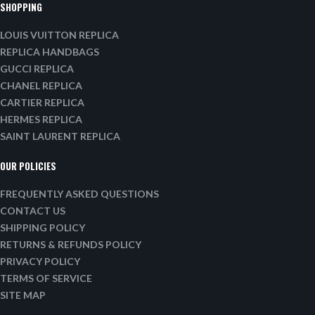
SHOPPING
LOUIS VUITTON REPLICA
REPLICA HANDBAGS
GUCCI REPLICA
CHANEL REPLICA
CARTIER REPLICA
HERMES REPLICA
SAINT LAURENT REPLICA
OUR POLICIES
FREQUENTLY ASKED QUESTIONS
CONTACT US
SHIPPING POLICY
RETURNS & REFUNDS POLICY
PRIVACY POLICY
TERMS OF SERVICE
SITE MAP