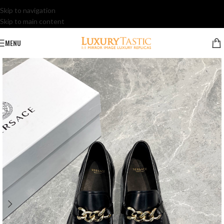
Skip to navigation
Skip to main content
MENU