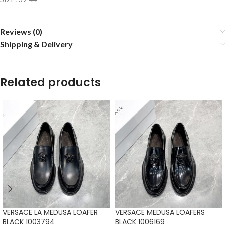
Reviews (0)
Shipping & Delivery
Related products
VERSACE LA MEDUSA LOAFER
VERSACE MEDUSA LOAFERS
BLACK 1003794
BLACK 1006169