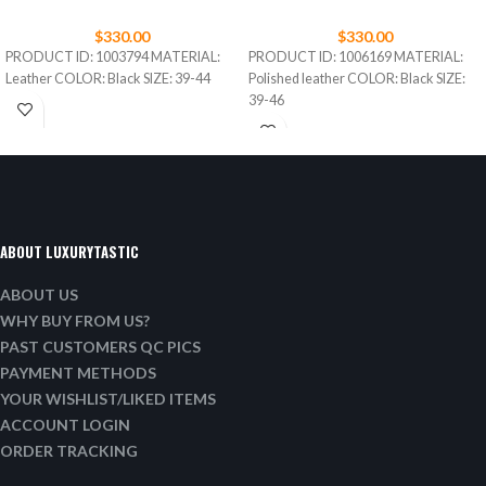
$
330.00
$
330.00
PRODUCT ID: 1003794 MATERIAL:
PRODUCT ID: 1006169 MATERIAL:
Leather COLOR: Black SIZE: 39-44
Polished leather COLOR: Black SIZE:
39-46
ABOUT LUXURYTASTIC
ABOUT US
WHY BUY FROM US?
PAST CUSTOMERS QC PICS
PAYMENT METHODS
YOUR WISHLIST/LIKED ITEMS
ACCOUNT LOGIN
ORDER TRACKING