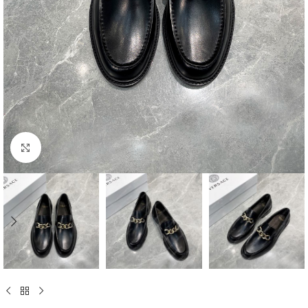
Click to enlarge