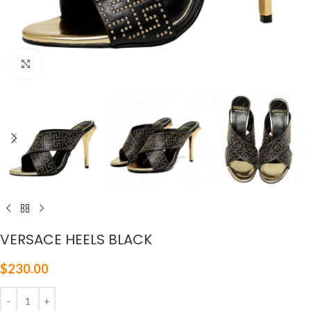
Click to enlarge
VERSACE HEELS BLACK
$
230.00