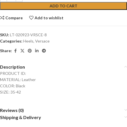
ADD TO CART
Compare
Add to wishlist
SKU:
LT-020923-VRSCE-8
Categories:
Heels
,
Versace
Share:
Description
PRODUCT ID:
MATERIAL: Leather
COLOR: Black
SIZE: 35-42
Reviews (0)
Shipping & Delivery