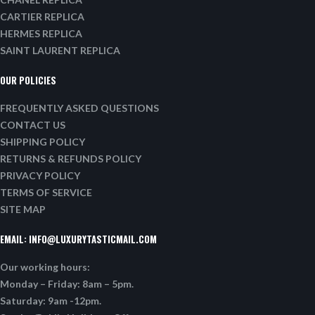
CARTIER REPLICA
HERMES REPLICA
SAINT LAURENT REPLICA
OUR POLICIES
FREQUENTLY ASKED QUESTIONS
CONTACT US
SHIPPING POLICY
RETURNS & REFUNDS POLICY
PRIVACY POLICY
TERMS OF SERVICE
SITE MAP
EMAIL:
INFO@LUXURYTASTICMAIL.COM
Our working hours:
Monday – Friday: 8am – 5pm.
Saturday: 9am -12pm.