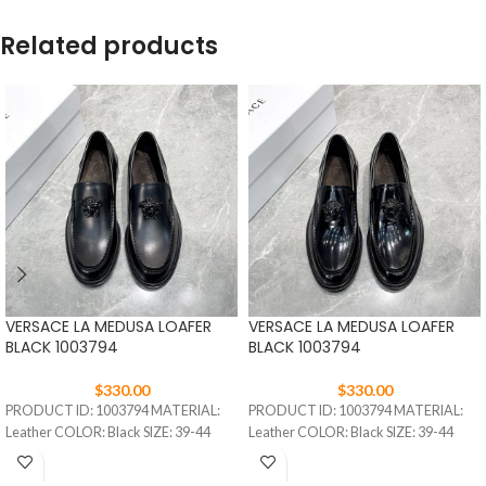
Related products
VERSACE LA MEDUSA LOAFER
VERSACE LA MEDUSA LOAFER
BLACK 1003794
BLACK 1003794
$
330.00
$
330.00
PRODUCT ID: 1003794 MATERIAL:
PRODUCT ID: 1003794 MATERIAL:
Leather COLOR: Black SIZE: 39-44
Leather COLOR: Black SIZE: 39-44