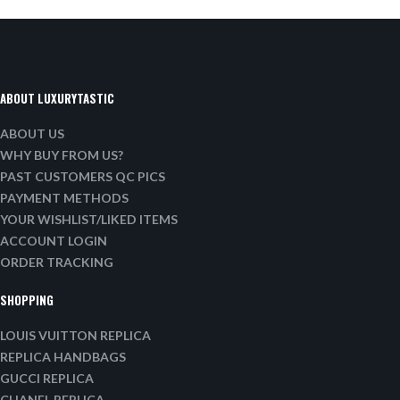
ABOUT LUXURYTASTIC
ABOUT US
WHY BUY FROM US?
PAST CUSTOMERS QC PICS
PAYMENT METHODS
YOUR WISHLIST/LIKED ITEMS
ACCOUNT LOGIN
ORDER TRACKING
SHOPPING
LOUIS VUITTON REPLICA
REPLICA HANDBAGS
GUCCI REPLICA
CHANEL REPLICA