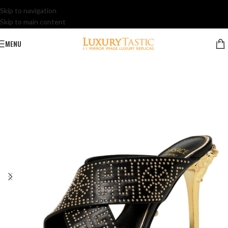
Skip to navigation
Skip to main content
MENU