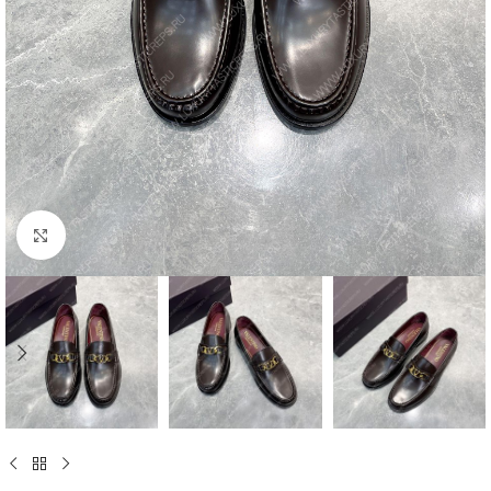
Click to enlarge