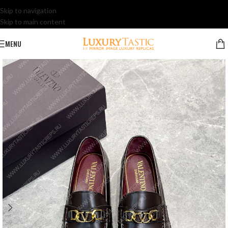
Skip to navigation
Skip to main content
MENU