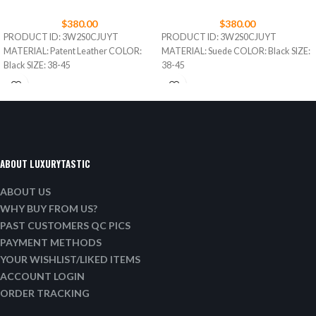
$
380.00
$
380.00
PRODUCT ID: 3W2S0CJUYT
PRODUCT ID: 3W2S0CJUYT
MATERIAL: Patent Leather COLOR:
MATERIAL: Suede COLOR: Black SIZE:
Black SIZE: 38-45
38-45
ABOUT LUXURYTASTIC
ABOUT US
WHY BUY FROM US?
PAST CUSTOMERS QC PICS
PAYMENT METHODS
YOUR WISHLIST/LIKED ITEMS
ACCOUNT LOGIN
ORDER TRACKING