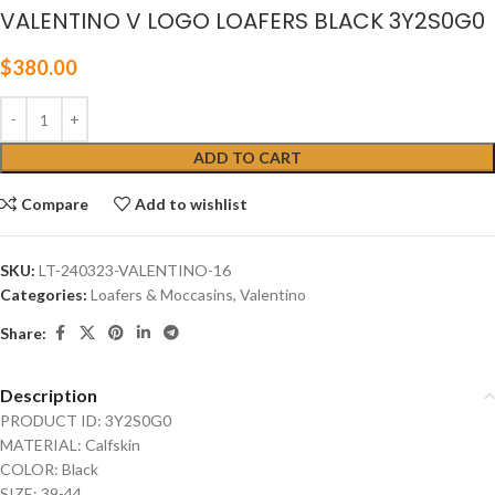
VALENTINO V LOGO LOAFERS BLACK 3Y2S0G0
$
380.00
ADD TO CART
Compare
Add to wishlist
SKU:
LT-240323-VALENTINO-16
Categories:
Loafers & Moccasins
,
Valentino
Share:
Description
PRODUCT ID: 3Y2S0G0
MATERIAL: Calfskin
COLOR: Black
SIZE: 39-44