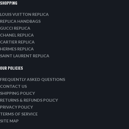
SHOPPING
LOUIS VUITTON REPLICA
REPLICA HANDBAGS
GUCCI REPLICA
CHANEL REPLICA
CARTIER REPLICA
HERMES REPLICA
SAINT LAURENT REPLICA
OUR POLICIES
FREQUENTLY ASKED QUESTIONS
CONTACT US
SHIPPING POLICY
RETURNS & REFUNDS POLICY
PRIVACY POLICY
TERMS OF SERVICE
SITE MAP