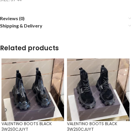
Reviews (0)
Shipping & Delivery
Related products
VALENTINO BOOTS BLACK
VALENTINO BOOTS BLACK
3W2S0CJUYT
3W2S0CJUYT