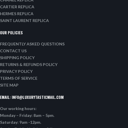
CARTIER REPLICA
HERMES REPLICA
SAINT LAURENT REPLICA
OUR POLICIES
FREQUENTLY ASKED QUESTIONS
CONTACT US
SHIPPING POLICY
RETURNS & REFUNDS POLICY
PRIVACY POLICY
TERMS OF SERVICE
SITE MAP
EMAIL:
INFO@LUXURYTASTICMAIL.COM
Our working hours:
Monday – Friday: 8am – 5pm.
Saturday: 9am -12pm.