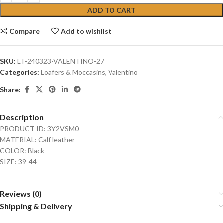
ADD TO CART
Compare
Add to wishlist
SKU:
LT-240323-VALENTINO-27
Categories:
Loafers & Moccasins
,
Valentino
Share:
Description
PRODUCT ID: 3Y2VSM0
MATERIAL: Calf leather
COLOR: Black
SIZE: 39-44
Reviews (0)
Shipping & Delivery