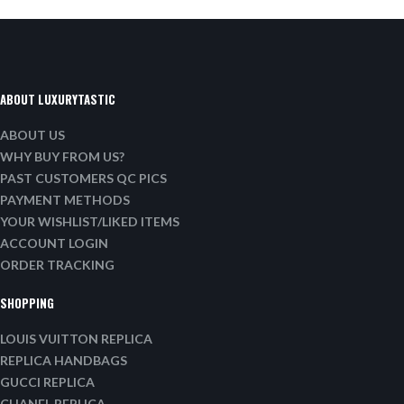
ABOUT LUXURYTASTIC
ABOUT US
WHY BUY FROM US?
PAST CUSTOMERS QC PICS
PAYMENT METHODS
YOUR WISHLIST/LIKED ITEMS
ACCOUNT LOGIN
ORDER TRACKING
SHOPPING
LOUIS VUITTON REPLICA
REPLICA HANDBAGS
GUCCI REPLICA
CHANEL REPLICA