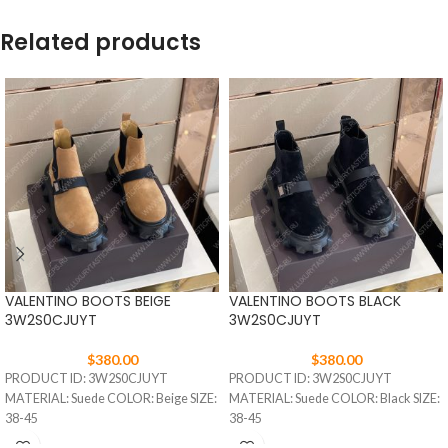
Related products
VALENTINO BOOTS BEIGE
VALENTINO BOOTS BLACK
3W2S0CJUYT
3W2S0CJUYT
$
380.00
$
380.00
PRODUCT ID: 3W2S0CJUYT
PRODUCT ID: 3W2S0CJUYT
MATERIAL: Suede COLOR: Beige SIZE:
MATERIAL: Suede COLOR: Black SIZE:
38-45
38-45