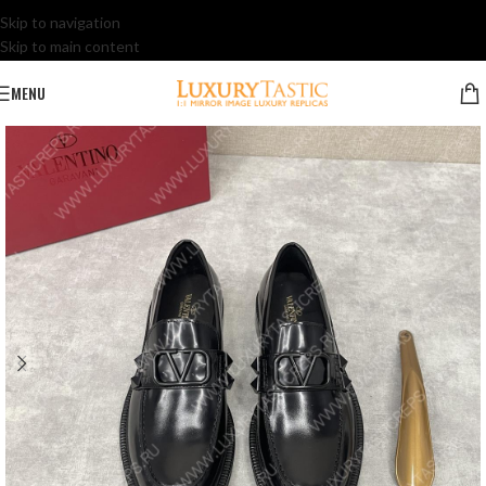
Skip to navigation
Skip to main content
MENU