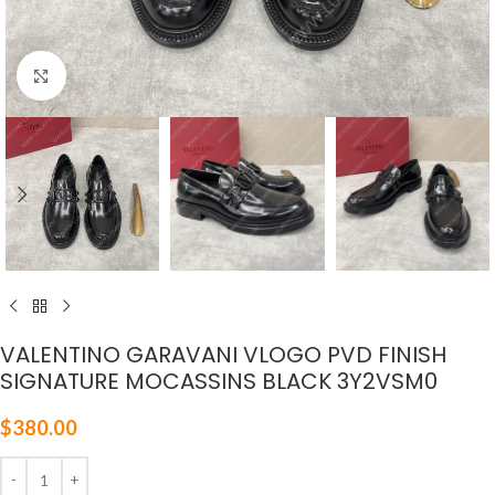
Click to enlarge
VALENTINO GARAVANI VLOGO PVD FINISH
SIGNATURE MOCASSINS BLACK 3Y2VSM0
$
380.00