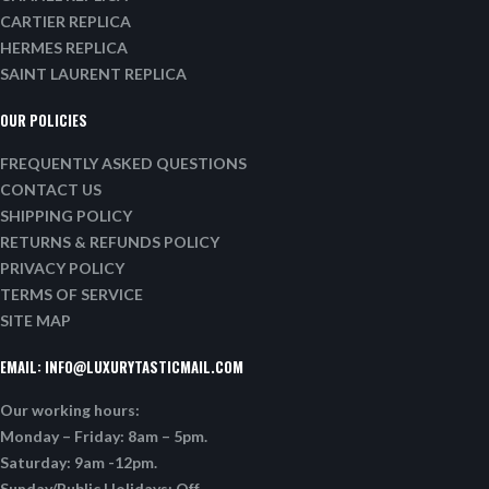
CARTIER REPLICA
HERMES REPLICA
SAINT LAURENT REPLICA
OUR POLICIES
FREQUENTLY ASKED QUESTIONS
CONTACT US
SHIPPING POLICY
RETURNS & REFUNDS POLICY
PRIVACY POLICY
TERMS OF SERVICE
SITE MAP
EMAIL:
INFO@LUXURYTASTICMAIL.COM
Our working hours:
Monday – Friday: 8am – 5pm.
Saturday: 9am -12pm.
Sunday/Public Holidays: Off