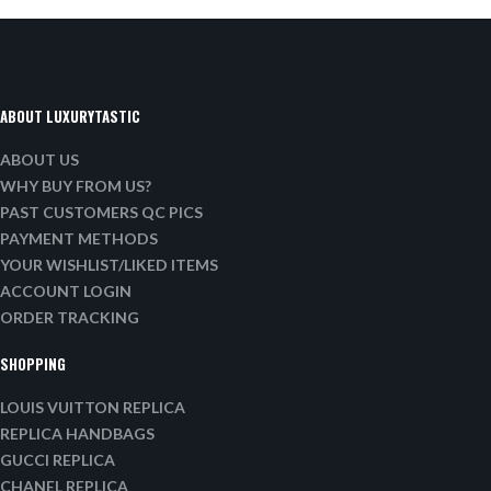
ABOUT LUXURYTASTIC
ABOUT US
WHY BUY FROM US?
PAST CUSTOMERS QC PICS
PAYMENT METHODS
YOUR WISHLIST/LIKED ITEMS
ACCOUNT LOGIN
ORDER TRACKING
SHOPPING
LOUIS VUITTON REPLICA
REPLICA HANDBAGS
GUCCI REPLICA
CHANEL REPLICA