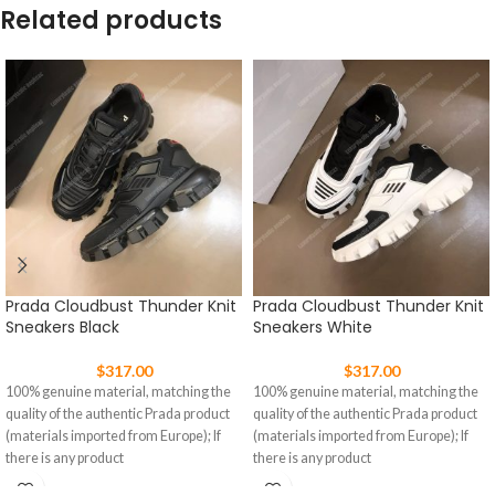
Related products
Prada Cloudbust Thunder Knit
Prada Cloudbust Thunder Knit
Sneakers Black
Sneakers White
$
317.00
$
317.00
100% genuine material, matching the
100% genuine material, matching the
quality of the authentic Prada product
quality of the authentic Prada product
(materials imported from Europe); If
(materials imported from Europe); If
there is any product
there is any product