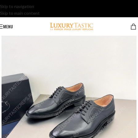
Skip to navigation
Skip to main content
MENU