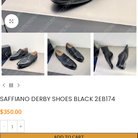
Click to enlarge
SAFFIANO DERBY SHOES BLACK 2EB174
$
350.00
ADD TO CART