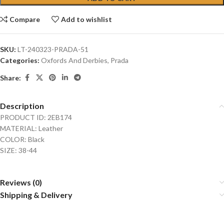
Compare
Add to wishlist
SKU:
LT-240323-PRADA-51
Categories:
Oxfords And Derbies
,
Prada
Share:
Description
PRODUCT ID: 2EB174
MATERIAL: Leather
COLOR: Black
SIZE: 38-44
Reviews (0)
Shipping & Delivery