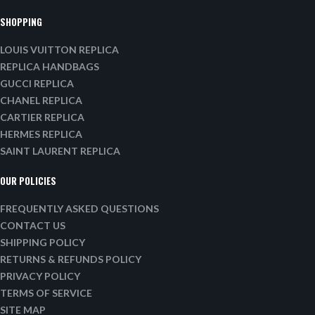
SHOPPING
LOUIS VUITTON REPLICA
REPLICA HANDBAGS
GUCCI REPLICA
CHANEL REPLICA
CARTIER REPLICA
HERMES REPLICA
SAINT LAURENT REPLICA
OUR POLICIES
FREQUENTLY ASKED QUESTIONS
CONTACT US
SHIPPING POLICY
RETURNS & REFUNDS POLICY
PRIVACY POLICY
TERMS OF SERVICE
SITE MAP