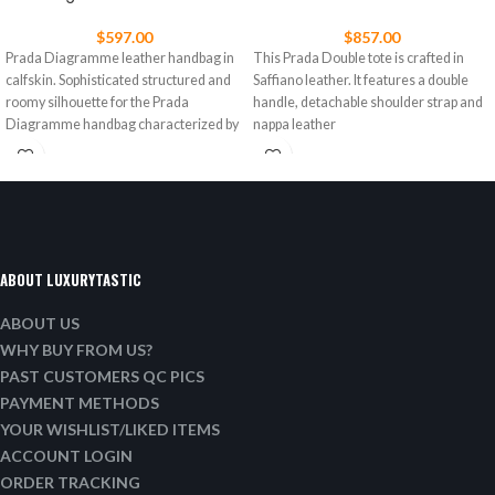
$
597.00
$
857.00
Prada Diagramme leather handbag in
This Prada Double tote is crafted in
calfskin. Sophisticated structured and
Saffiano leather. It features a double
roomy silhouette for the Prada
handle, detachable shoulder strap and
Diagramme handbag characterized by
nappa leather
a refined
ABOUT LUXURYTASTIC
ABOUT US
WHY BUY FROM US?
PAST CUSTOMERS QC PICS
PAYMENT METHODS
YOUR WISHLIST/LIKED ITEMS
ACCOUNT LOGIN
ORDER TRACKING