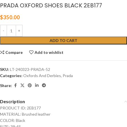
PRADA OXFORD SHOES BLACK 2EB177
$
350.00
ADD TO CART
Compare
Add to wishlist
SKU:
LT-240323-PRADA-52
Categories:
Oxfords And Derbies
,
Prada
Share:
Description
PRODUCT ID: 2EB177
MATERIAL: Brushed leather
COLOR: Black
SIZE: 39-45