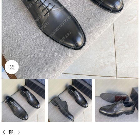
Click to enlarge