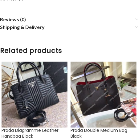
Reviews (0)
Shipping & Delivery
Related products
Prada Diagramme Leather
Prada Double Medium Bag
Handbag Black
Black