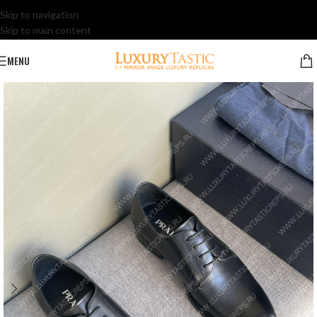
Skip to navigation
Skip to main content
MENU