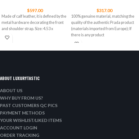
$
597.00
$
317.00
Made of calf leather, it is defined by the
100% genuine material, matching the
metal hardware decorating the front
quality of the authentic Prada product
and shoulder strap. Size: 4.53 x
(materials imported from Europe); If
there is any product
ABOUT LUXURYTASTIC
ABOUT US
WHY BUY FROM US?
PAST CUSTOMERS QC PICS
PAYMENT METHODS
YOUR WISHLIST/LIKED ITEMS
ACCOUNT LOGIN
ORDER TRACKING