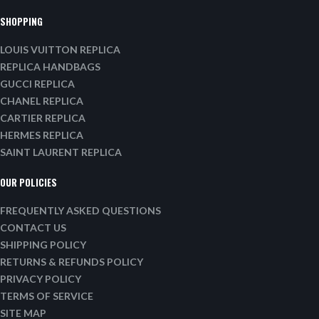
SHOPPING
LOUIS VUITTON REPLICA
REPLICA HANDBAGS
GUCCI REPLICA
CHANEL REPLICA
CARTIER REPLICA
HERMES REPLICA
SAINT LAURENT REPLICA
OUR POLICIES
FREQUENTLY ASKED QUESTIONS
CONTACT US
SHIPPING POLICY
RETURNS & REFUNDS POLICY
PRIVACY POLICY
TERMS OF SERVICE
SITE MAP