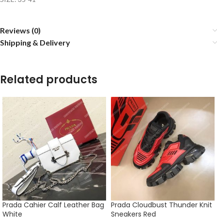
Reviews (0)
Shipping & Delivery
Related products
Prada Cahier Calf Leather Bag
Prada Cloudbust Thunder Knit
White
Sneakers Red