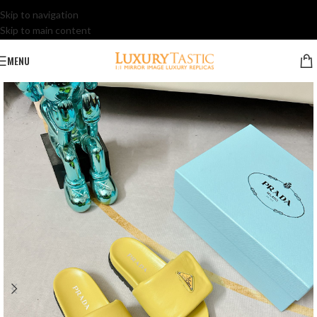
Skip to navigation
Skip to main content
MENU