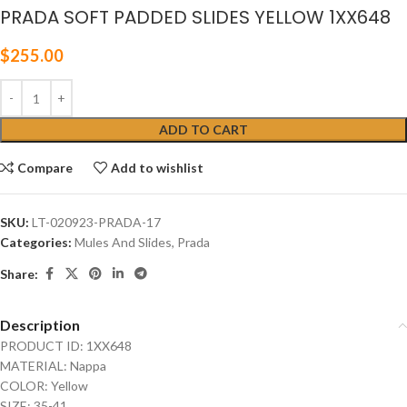
PRADA SOFT PADDED SLIDES YELLOW 1XX648
$
255.00
ADD TO CART
Compare
Add to wishlist
SKU:
LT-020923-PRADA-17
Categories:
Mules And Slides
,
Prada
Share:
Description
PRODUCT ID: 1XX648
MATERIAL: Nappa
COLOR: Yellow
SIZE: 35-41