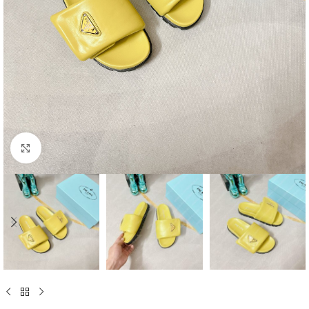
Click to enlarge