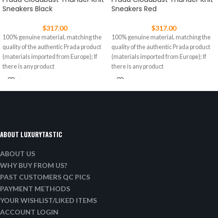
Sneakers Black
Sneakers Red
$
317.00
$
317.00
100% genuine material, matching the
100% genuine material, matching the
quality of the authentic Prada product
quality of the authentic Prada product
(materials imported from Europe); If
(materials imported from Europe); If
there is any product
there is any product
ABOUT LUXURYTASTIC
ABOUT US
WHY BUY FROM US?
PAST CUSTOMERS QC PICS
PAYMENT METHODS
YOUR WISHLIST/LIKED ITEMS
ACCOUNT LOGIN