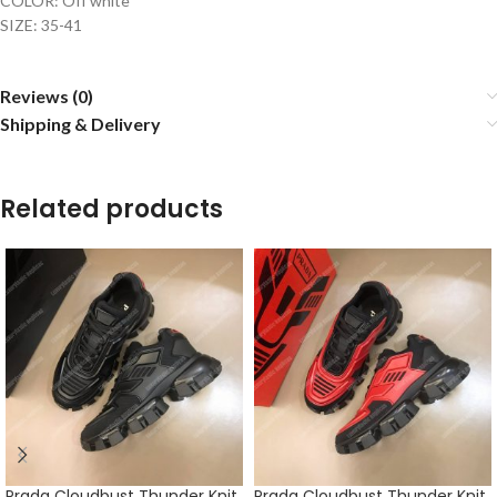
COLOR: Off white
SIZE: 35-41
Reviews (0)
Shipping & Delivery
Related products
Prada Cloudbust Thunder Knit
Prada Cloudbust Thunder Knit