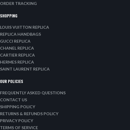
ORDER TRACKING
SHOPPING
LOUIS VUITTON REPLICA
REPLICA HANDBAGS
GUCCI REPLICA
CHANEL REPLICA
CARTIER REPLICA
HERMES REPLICA
SAINT LAURENT REPLICA
OUR POLICIES
FREQUENTLY ASKED QUESTIONS
CONTACT US
SHIPPING POLICY
RETURNS & REFUNDS POLICY
PRIVACY POLICY
TERMS OF SERVICE