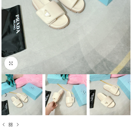
Click to enlarge