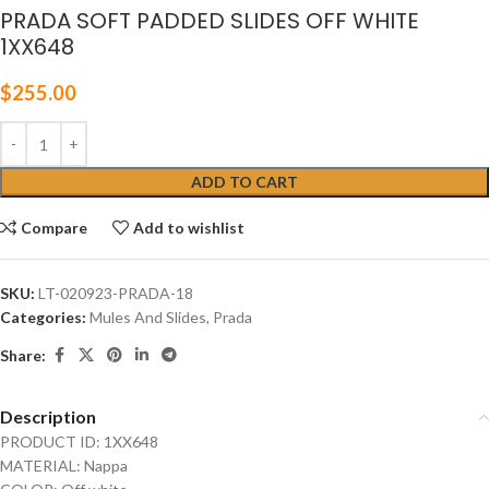
PRADA SOFT PADDED SLIDES OFF WHITE
1XX648
$
255.00
ADD TO CART
Compare
Add to wishlist
SKU:
LT-020923-PRADA-18
Categories:
Mules And Slides
,
Prada
Share:
Description
PRODUCT ID: 1XX648
MATERIAL: Nappa