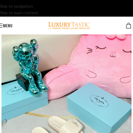
Skip to navigation
Skip to main content
MENU