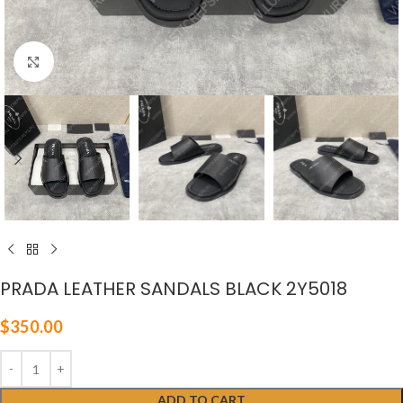
Click to enlarge
PRADA LEATHER SANDALS BLACK 2Y5018
$
350.00
ADD TO CART