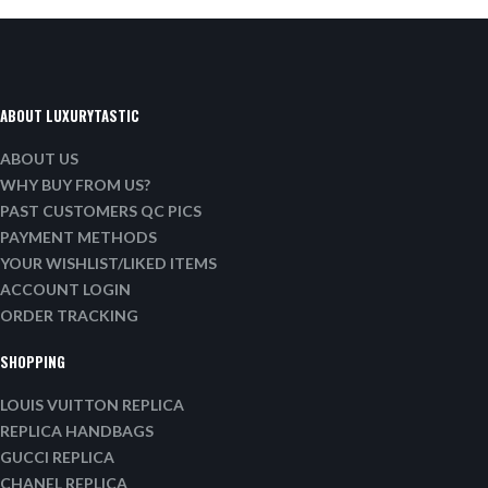
ABOUT LUXURYTASTIC
ABOUT US
WHY BUY FROM US?
PAST CUSTOMERS QC PICS
PAYMENT METHODS
YOUR WISHLIST/LIKED ITEMS
ACCOUNT LOGIN
ORDER TRACKING
SHOPPING
LOUIS VUITTON REPLICA
REPLICA HANDBAGS
GUCCI REPLICA
CHANEL REPLICA