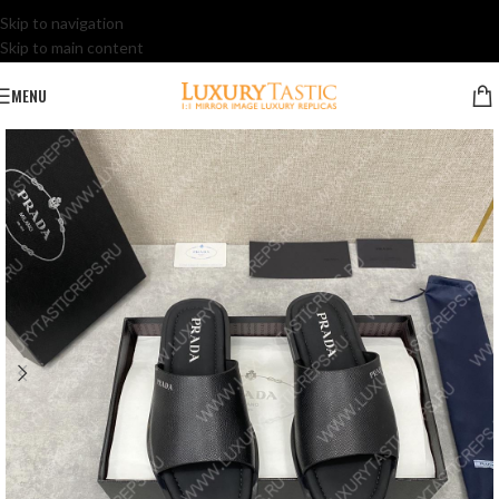
Skip to navigation
Skip to main content
MENU