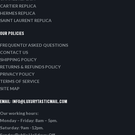
CARTIER REPLICA
HERMES REPLICA
SAINT LAURENT REPLICA
OUR POLICIES
FREQUENTLY ASKED QUESTIONS
CONTACT US
SHIPPING POLICY
RETURNS & REFUNDS POLICY
PRIVACY POLICY
TERMS OF SERVICE
SITE MAP
EMAIL:
INFO@LUXURYTASTICMAIL.COM
Our working hours:
Monday – Friday: 8am – 5pm.
Saturday: 9am -12pm.
Sunday/Public Holidays: Off