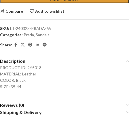
Compare
Add to wishlist
SKU:
LT-240323-PRADA-65
Categories:
Prada
,
Sandals
Share:
Description
PRODUCT ID: 2Y5018
MATERIAL: Leather
COLOR: Black
SIZE: 39-44
Reviews (0)
Shipping & Delivery