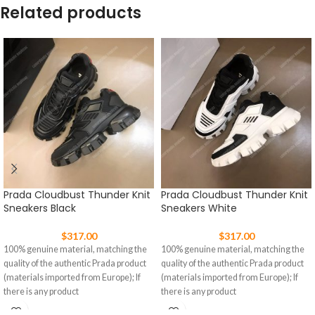
Related products
Prada Cloudbust Thunder Knit
Prada Cloudbust Thunder Knit
Sneakers Black
Sneakers White
$
317.00
$
317.00
100% genuine material, matching the
100% genuine material, matching the
quality of the authentic Prada product
quality of the authentic Prada product
(materials imported from Europe); If
(materials imported from Europe); If
there is any product
there is any product