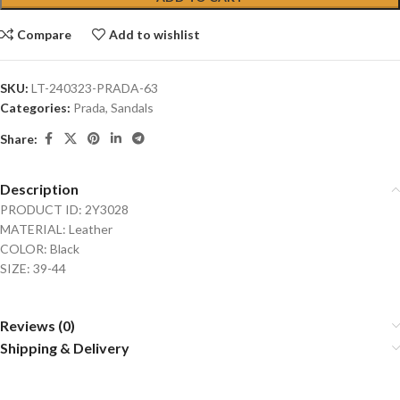
Compare
Add to wishlist
SKU:
LT-240323-PRADA-63
Categories:
Prada
,
Sandals
Share:
Description
PRODUCT ID: 2Y3028
MATERIAL: Leather
COLOR: Black
SIZE: 39-44
Reviews (0)
Shipping & Delivery