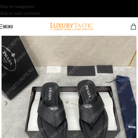
Skip to navigation
Skip to main content
MENU