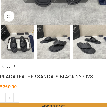
Click to enlarge
PRADA LEATHER SANDALS BLACK 2Y3028
$
350.00
ADD TO CART