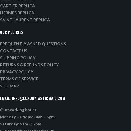
CARTIER REPLICA
HERMES REPLICA
SAINT LAURENT REPLICA
OUR POLICIES
FREQUENTLY ASKED QUESTIONS
CONTACT US
SHIPPING POLICY
RETURNS & REFUNDS POLICY
PRIVACY POLICY
TERMS OF SERVICE
SITE MAP
EMAIL:
INFO@LUXURYTASTICMAIL.COM
Our working hours:
Monday – Friday: 8am – 5pm.
Saturday: 9am -12pm.
Sunday/Public Holidays: Off