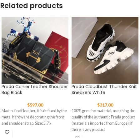
Related products
Prada Cahier Leather Shoulder
Prada Cloudbust Thunder Knit
Bag Black
Sneakers White
$
597.00
$
317.00
Made of calf leather, it is defined by the
100% genuine material, matching the
metal hardware decorating the front
quality of the authentic Prada product
and shoulder strap. Size: 5.7 x
(materials imported from Europe); If
there is any product