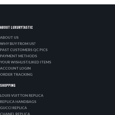
ABOUT LUXURYTASTIC
ABOUT US
WHY BUY FROM US?
PAST CUSTOMERS QC PICS
PAYMENT METHODS
YOUR WISHLIST/LIKED ITEMS
ACCOUNT LOGIN
ORDER TRACKING
SHOPPING
LOUIS VUITTON REPLICA
REPLICA HANDBAGS
GUCCI REPLICA
CHANEL REPLICA