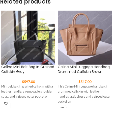
Related products
Celine Mini Belt Bag In Grained
Celine Mini Luggage Handbag
Calfskin Grey
Drummed Calfskin Brown
$
597.00
$
547.00
Mini belt bag in grained calfskin with a
This Celine Mini Luggage handbag in
leather handle, a removable shoulder
drummed calfskin with leather
strap, and a zipped outer pocket on
handles, a zip closre and a zipped outer
pocket on