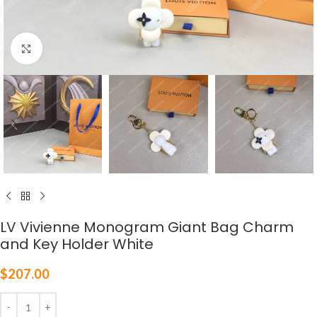
Click to enlarge
LV Vivienne Monogram Giant Bag Charm
and Key Holder White
$
207.00