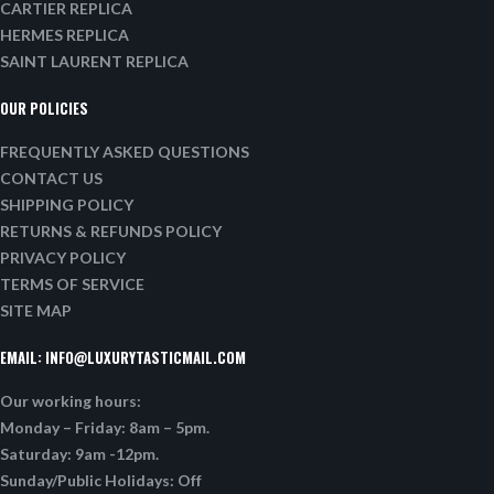
CARTIER REPLICA
HERMES REPLICA
SAINT LAURENT REPLICA
OUR POLICIES
FREQUENTLY ASKED QUESTIONS
CONTACT US
SHIPPING POLICY
RETURNS & REFUNDS POLICY
PRIVACY POLICY
TERMS OF SERVICE
SITE MAP
EMAIL:
INFO@LUXURYTASTICMAIL.COM
Our working hours:
Monday – Friday: 8am – 5pm.
Saturday: 9am -12pm.
Sunday/Public Holidays: Off