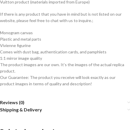
Vuitton product (materials imported from Europe)
If there is any product that you have in mind but is not listed on our
website, please feel free to chat with us to inquire.;
Monogram canvas
Plastic and metal parts
Vivienne figurine
Comes with dust bag, authentication cards, and pamphlets
1:1 mirror image quality
The product images are our own. It’s the images of the actual replica
product.
Our Guarantee: The product you receive will look exactly as our
product images in terms of quality and description!
Reviews (0)
Shipping & Delivery