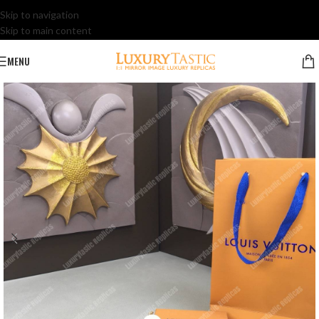
Skip to navigation
Skip to main content
MENU