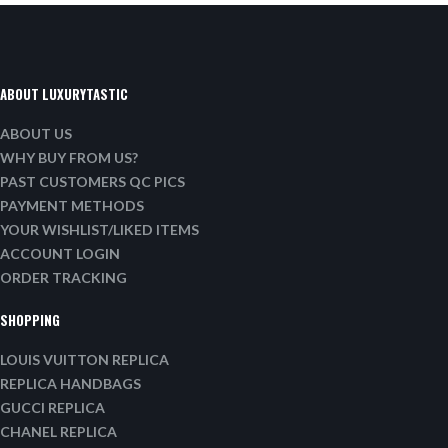
ABOUT LUXURYTASTIC
ABOUT US
WHY BUY FROM US?
PAST CUSTOMERS QC PICS
PAYMENT METHODS
YOUR WISHLIST/LIKED ITEMS
ACCOUNT LOGIN
ORDER TRACKING
SHOPPING
LOUIS VUITTON REPLICA
REPLICA HANDBAGS
GUCCI REPLICA
CHANEL REPLICA