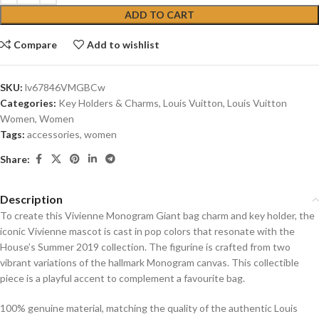
ADD TO CART
Compare
Add to wishlist
SKU:
lv67846VMGBCw
Categories:
Key Holders & Charms
,
Louis Vuitton
,
Louis Vuitton
Women
,
Women
Tags:
accessories
,
women
Share:
Description
To create this Vivienne Monogram Giant bag charm and key holder, the
iconic Vivienne mascot is cast in pop colors that resonate with the
House’s Summer 2019 collection. The figurine is crafted from two
vibrant variations of the hallmark Monogram canvas. This collectible
piece is a playful accent to complement a favourite bag.
100% genuine material, matching the quality of the authentic Louis