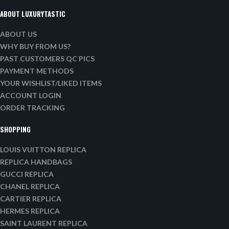
ABOUT LUXURYTASTIC
ABOUT US
WHY BUY FROM US?
PAST CUSTOMERS QC PICS
PAYMENT METHODS
YOUR WISHLIST/LIKED ITEMS
ACCOUNT LOGIN
ORDER TRACKING
SHOPPING
LOUIS VUITTON REPLICA
REPLICA HANDBAGS
GUCCI REPLICA
CHANEL REPLICA
CARTIER REPLICA
HERMES REPLICA
SAINT LAURENT REPLICA