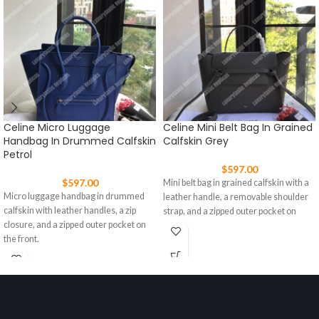
Celine Micro Luggage
Celine Mini Belt Bag In Grained
Handbag In Drummed Calfskin
Calfskin Grey
Petrol
$
597.00
$
597.00
Mini belt bag in grained calfskin with a
Micro luggage handbag in drummed
leather handle, a removable shoulder
calfskin with leather handles, a zip
strap, and a zipped outer pocket on
closure, and a zipped outer pocket on
the front.