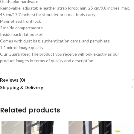
Gold-color hardware
Removable, adjustable leather strap (drop: min. 25 cm/9.8 inches, max.
45 cm/17.7 inches) for shoulder or cross-body carry
Magnetized front lock
2 inside compartments
Inside back flat pocket
Comes with dust bag, authentication cards, and pamphlets
1:1 mirror image quality
Our Guarantee: The product you receive will look exactly as our
product images in terms of quality and description!
Reviews (0)
Shipping & Delivery
Related products