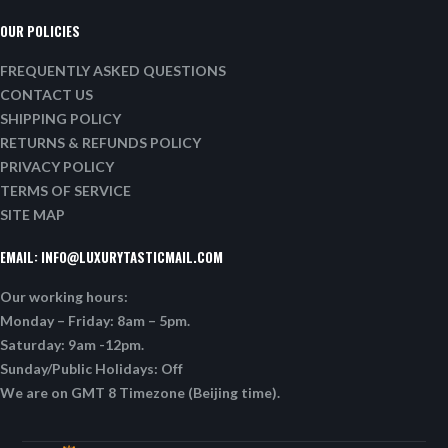
OUR POLICIES
FREQUENTLY ASKED QUESTIONS
CONTACT US
SHIPPING POLICY
RETURNS & REFUNDS POLICY
PRIVACY POLICY
TERMS OF SERVICE
SITE MAP
EMAIL:
INFO@LUXURYTASTICMAIL.COM
Our working hours:
Monday – Friday: 8am – 5pm.
Saturday: 9am -12pm.
Sunday/Public Holidays: Off
We are on GMT 8 Timezone (Beijing time).