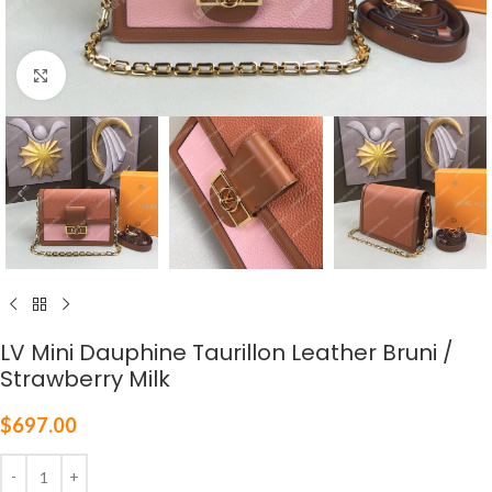
Click to enlarge
LV Mini Dauphine Taurillon Leather Bruni /
Strawberry Milk
$
697.00