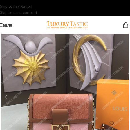
Skip to navigation
Skip to main content
MENU