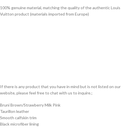
100% genuine material, matching the quality of the authentic Louis
Vuitton product (materials imported from Europe)
If there is any product that you have in mind but is not listed on our
website, please feel free to chat with us to inquire.;
Bruni Brown/Strawberry Milk Pink
Taurillon leather
Smooth calfskin trim
Black microfiber lining