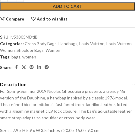
ADD TO CART
Compare
Add to wishlist
SKU:
lv53805MDtlB
Categories:
Cross Body Bags
,
Handbags
,
Louis Vuitton
,
Louis Vuitton
Women
,
Shoulder Bags
,
Women
Tags:
bags
,
women
Share:
Description
For Spring-Summer 2019 Nicolas Ghesquière presents a trendy Mini
version of the Dauphine, a handbag inspired by a classic 1976 model.
This refined bicolor edition is fashioned from Taurillon leather, fitted
with a gleaming magnetic LV lock closure. The bag’s adjustable leather
smart strap adapts to shoulder or cross-body wear.
Size: L 7.9 x H 5.9 x W 3.5 inches / 20.0 x 15.0 x 9.0 cm