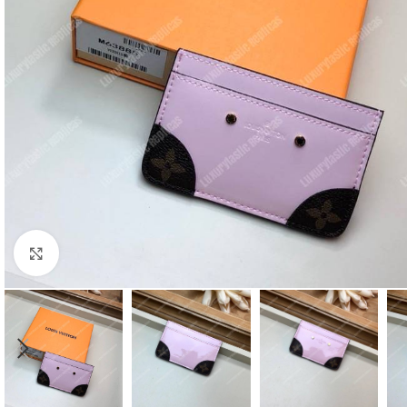
Click to enlarge