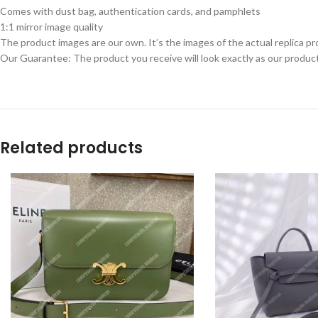
Comes with dust bag, authentication cards, and pamphlets
1:1 mirror image quality
The product images are our own. It’s the images of the actual replica pr
Our Guarantee: The product you receive will look exactly as our product
Related products