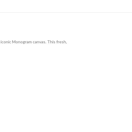
s iconic Monogram canvas. This fresh,