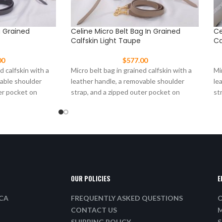
g Grained
Celine Micro Belt Bag In Grained
Ce
Calfskin Light Taupe
Ca
00
$
577.00
d calfskin with a
Micro belt bag in grained calfskin with a
Mi
vable shoulder
leather handle, a removable shoulder
le
er pocket on
strap, and a zipped outer pocket on
st
OUR POLICIES
E
ICA
FREQUENTLY ASKED QUESTIONS
O
CONTACT US
M
SHIPPING POLICY
S