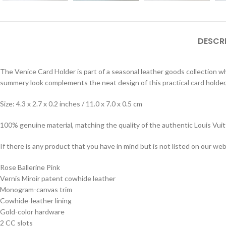
DESCR
The Venice Card Holder is part of a seasonal leather goods collection w
summery look complements the neat design of this practical card holder,
Size: 4.3 x 2.7 x 0.2 inches / 11.0 x 7.0 x 0.5 cm
100% genuine material, matching the quality of the authentic Louis Vui
If there is any product that you have in mind but is not listed on our webs
Rose Ballerine Pink
Vernis Miroir patent cowhide leather
Monogram-canvas trim
Cowhide-leather lining
Gold-color hardware
2 CC slots