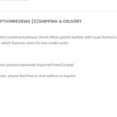
IPTION
REVIEWS (0)
SHIPPING & DELIVERY
hich combines luminous Vernis Miroir patent leather with Louis Vuitton’
 which features slots for two credit cards.
tton product (materials imported from Europe)
ite, please feel free to chat with us to inquire.