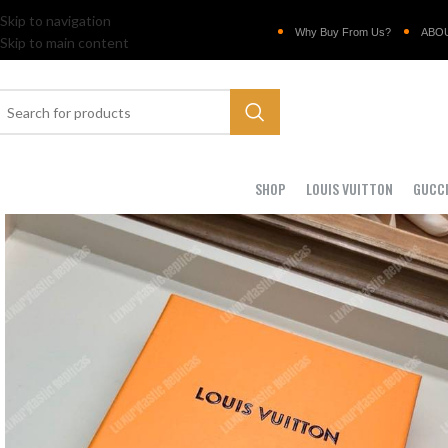
Skip to navigation
Why Buy From Us?
ABO
Skip to main content
SHOP
LOUIS VUITTON
GUCC