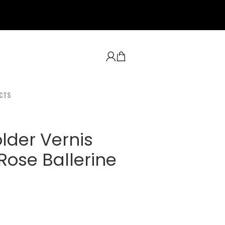
CTS
lder Vernis
ose Ballerine