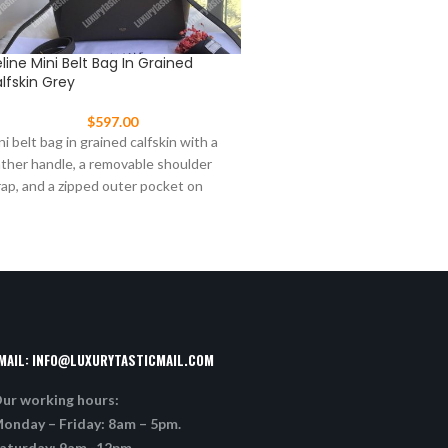
line Mini Belt Bag In Grained
Celine Nano Luggage Tot
lfskin Grey
$
477.00
$
597.00
This Celine Nano Luggage t
ni belt bag in grained calfskin with a
from original leather in Black
ather handle, a removable shoulder
signature winged sides and 
rap, and a zipped outer pocket on
tone
MAIL:
INFO@LUXURYTASTICMAIL.COM
ur working hours:
onday – Friday: 8am – 5pm.
aturday: 9am -12pm.