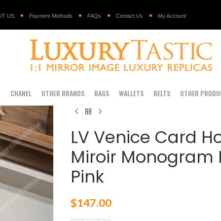
UT US
Payment Methods
FAQs
Contact Us
My Account
I
CHANEL
OTHER BRANDS
BAGS
WALLETS
BELTS
OTHER PRODU
LV Venice Card Ho
Miroir Monogram R
Pink
$
147.00