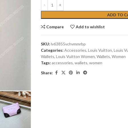
ADD TO C
Compare
Add to wishlist
SKU:
lv63855vchvmmrbp
Categories:
Accessories
,
Louis Vuitton
,
Louis V
Wallets
,
Louis Vuitton Women
,
Wallets
,
Women
Tags:
accessories
,
wallets
,
women
Share: