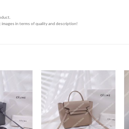
oduct.
 images in terms of quality and description!