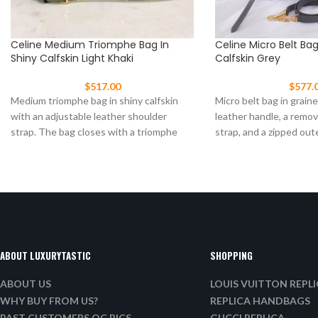
Celine Medium Triomphe Bag In
Celine Micro Belt Ba
Shiny Calfskin Light Khaki
Calfskin Grey
$
517.00
$
577.
Medium triomphe bag in shiny calfskin
Micro belt bag in graine
with an adjustable leather shoulder
leather handle, a remo
strap. The bag closes with a triomphe
strap, and a zipped out
clasp Size:
ABOUT LUXURYTASTIC
SHOPPING
ABOUT US
LOUIS VUITTON REPL
WHY BUY FROM US?
REPLICA HANDBAGS
PAST CUSTOMERS QC PICS
GUCCI REPLICA