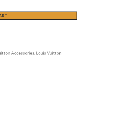
ART
uitton Accessories
,
Louis Vuitton