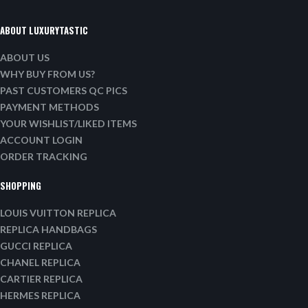
ABOUT LUXURYTASTIC
ABOUT US
WHY BUY FROM US?
PAST CUSTOMERS QC PICS
PAYMENT METHODS
YOUR WISHLIST/LIKED ITEMS
ACCOUNT LOGIN
ORDER TRACKING
SHOPPING
LOUIS VUITTON REPLICA
REPLICA HANDBAGS
GUCCI REPLICA
CHANEL REPLICA
CARTIER REPLICA
HERMES REPLICA