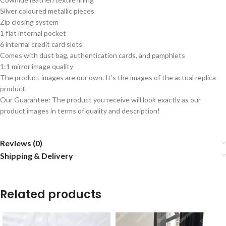
Silver coloured metallic pieces
Zip closing system
1 flat internal pocket
6 internal credit card slots
Comes with dust bag, authentication cards, and pamphlets
1:1 mirror image quality
The product images are our own. It’s the images of the actual replica
product.
Our Guarantee: The product you receive will look exactly as our
product images in terms of quality and description!
Reviews (0)
Shipping & Delivery
Related products