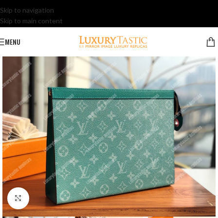
Skip to navigation
Skip to main content
MENU
Click to enlarge