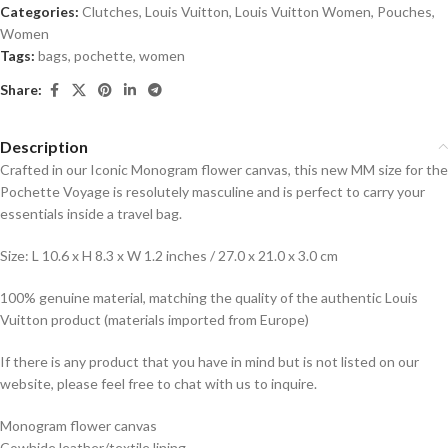
Categories:
Clutches
,
Louis Vuitton
,
Louis Vuitton Women
,
Pouches
,
Women
Tags:
bags
,
pochette
,
women
Share:
Description
Crafted in our Iconic Monogram flower canvas, this new MM size for the
Pochette Voyage is resolutely masculine and is perfect to carry your
essentials inside a travel bag.
Size: L 10.6 x H 8.3 x W 1.2 inches / 27.0 x 21.0 x 3.0 cm
100% genuine material, matching the quality of the authentic Louis
Vuitton product (materials imported from Europe)
If there is any product that you have in mind but is not listed on our
website, please feel free to chat with us to inquire.
Monogram flower canvas
Cowhide leather/textile lining