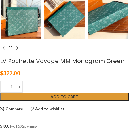
LV Pochette Voyage MM Monogram Green
$
327.00
ADD TO CART
Compare
Add to wishlist
SKU:
lv61692pvmmg