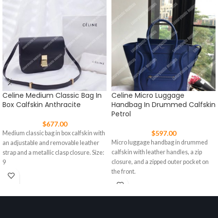
Celine Medium Classic Bag In
Celine Micro Luggage
Box Calfskin Anthracite
Handbag In Drummed Calfskin
Petrol
$
677.00
$
597.00
Medium classic bag in box calfskin with
Micro luggage handbag in drummed
an adjustable and removable leather
calfskin with leather handles, a zip
strap and a metallic clasp closure. Size:
closure, and a zipped outer pocket on
9
the front.