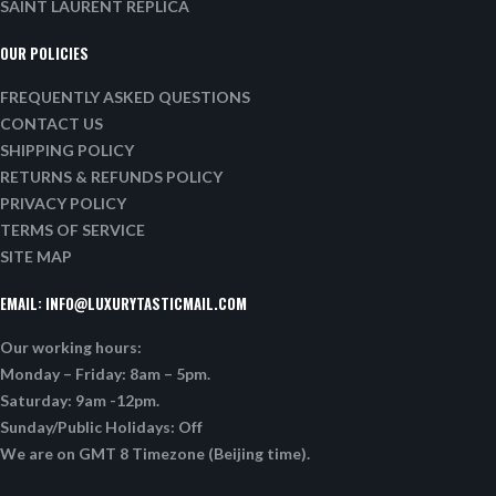
SAINT LAURENT REPLICA
OUR POLICIES
FREQUENTLY ASKED QUESTIONS
CONTACT US
SHIPPING POLICY
RETURNS & REFUNDS POLICY
PRIVACY POLICY
TERMS OF SERVICE
SITE MAP
EMAIL:
INFO@LUXURYTASTICMAIL.COM
Our working hours:
Monday – Friday: 8am – 5pm.
Saturday: 9am -12pm.
Sunday/Public Holidays: Off
We are on GMT 8 Timezone (Beijing time).