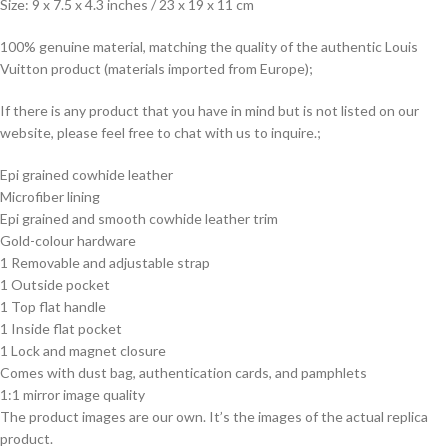
Size: 9 x 7.5 x 4.3 inches / 23 x 19 x 11 cm
100% genuine material, matching the quality of the authentic Louis
Vuitton product (materials imported from Europe);
If there is any product that you have in mind but is not listed on our
website, please feel free to chat with us to inquire.;
Epi grained cowhide leather
Microfiber lining
Epi grained and smooth cowhide leather trim
Gold-colour hardware
1 Removable and adjustable strap
1 Outside pocket
1 Top flat handle
1 Inside flat pocket
1 Lock and magnet closure
Comes with dust bag, authentication cards, and pamphlets
1:1 mirror image quality
The product images are our own. It’s the images of the actual replica
product.