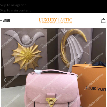
Skip to navigation
Skip to main content
MENU