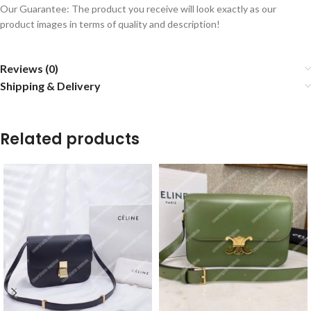
Our Guarantee: The product you receive will look exactly as our
product images in terms of quality and description!
Reviews (0)
Shipping & Delivery
Related products