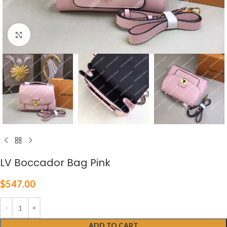
Click to enlarge
LV Boccador Bag Pink
$
547.00
ADD TO CART