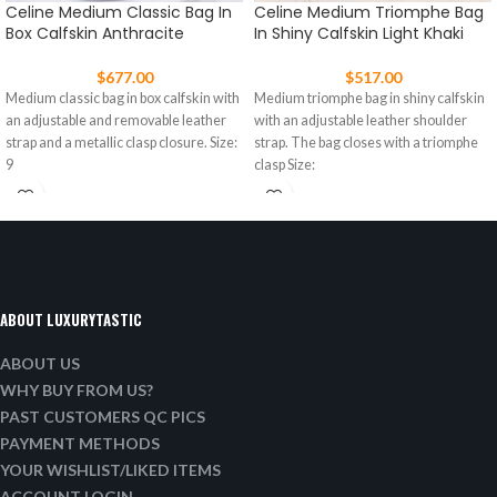
Celine Medium Classic Bag In
Celine Medium Triomphe Bag
Box Calfskin Anthracite
In Shiny Calfskin Light Khaki
$
677.00
$
517.00
Medium classic bag in box calfskin with
Medium triomphe bag in shiny calfskin
an adjustable and removable leather
with an adjustable leather shoulder
strap and a metallic clasp closure. Size:
strap. The bag closes with a triomphe
9
clasp Size:
ABOUT LUXURYTASTIC
ABOUT US
WHY BUY FROM US?
PAST CUSTOMERS QC PICS
PAYMENT METHODS
YOUR WISHLIST/LIKED ITEMS
ACCOUNT LOGIN