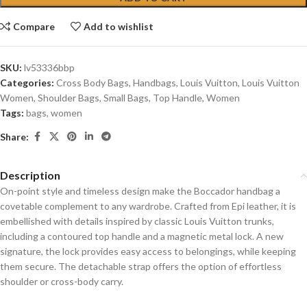
Compare
Add to wishlist
SKU:
lv53336bbp
Categories:
Cross Body Bags
,
Handbags
,
Louis Vuitton
,
Louis Vuitton
Women
,
Shoulder Bags
,
Small Bags
,
Top Handle
,
Women
Tags:
bags
,
women
Share:
Description
On-point style and timeless design make the Boccador handbag a
covetable complement to any wardrobe. Crafted from Epi leather, it is
embellished with details inspired by classic Louis Vuitton trunks,
including a contoured top handle and a magnetic metal lock. A new
signature, the lock provides easy access to belongings, while keeping
them secure. The detachable strap offers the option of effortless
shoulder or cross-body carry.