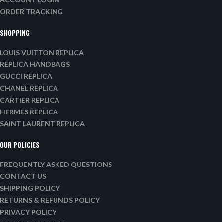
ORDER TRACKING
SHOPPING
LOUIS VUITTON REPLICA
REPLICA HANDBAGS
GUCCI REPLICA
CHANEL REPLICA
CARTIER REPLICA
HERMES REPLICA
SAINT LAURENT REPLICA
OUR POLICIES
FREQUENTLY ASKED QUESTIONS
CONTACT US
SHIPPING POLICY
RETURNS & REFUNDS POLICY
PRIVACY POLICY