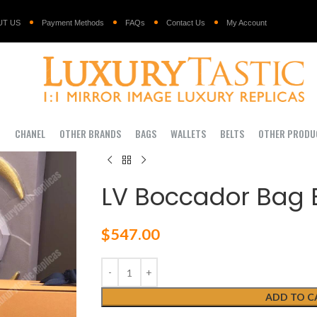
UT US
Payment Methods
FAQs
Contact Us
My Account
I
CHANEL
OTHER BRANDS
BAGS
WALLETS
BELTS
OTHER PRODU
LV Boccador Bag 
$
547.00
ADD TO C