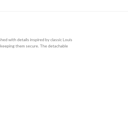
ed with details inspired by classic Louis
le keeping them secure. The detachable