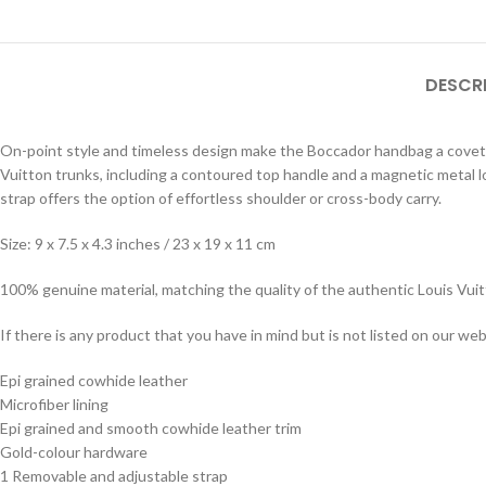
DESCR
On-point style and timeless design make the Boccador handbag a covetabl
Vuitton trunks, including a contoured top handle and a magnetic metal 
strap offers the option of effortless shoulder or cross-body carry.
Size: 9 x 7.5 x 4.3 inches / 23 x 19 x 11 cm
100% genuine material, matching the quality of the authentic Louis Vui
If there is any product that you have in mind but is not listed on our webs
Epi grained cowhide leather
Microfiber lining
Epi grained and smooth cowhide leather trim
Gold-colour hardware
1 Removable and adjustable strap