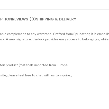
IPTION
REVIEWS (0)
SHIPPING & DELIVERY
e complement to any wardrobe. Crafted from Epi leather, it is embellish
lock. A new signature, the lock provides easy access to belongings, whi
tton product (materials imported from Europe);
ite, please feel free to chat with us to inquire.;