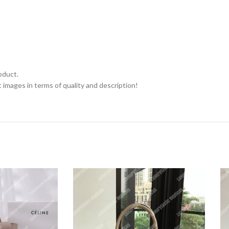
oduct.
 images in terms of quality and description!