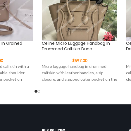
g In Grained
Celine Micro Luggage Handbag In
Ce
Drummed Calfskin Dune
Dr
00
$
597.00
d calfskin with a
Micro luggage handbag in drummed
Mi
vable shoulder
calfskin with leather handles, a zip
ca
er pocket on
closure, and a zipped outer pocket on the
cl
front.
fr
OUR POLICIES
E