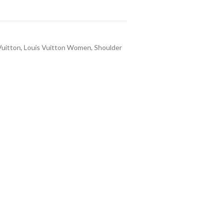
Vuitton
,
Louis Vuitton Women
,
Shoulder