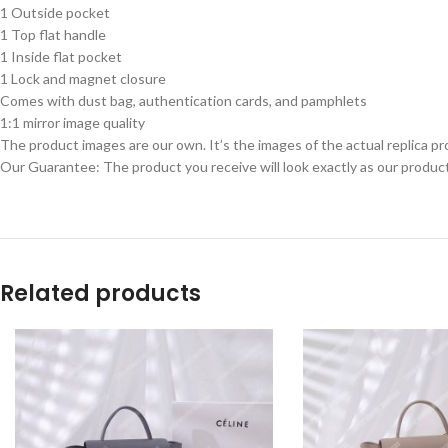
1 Outside pocket
1 Top flat handle
1 Inside flat pocket
1 Lock and magnet closure
Comes with dust bag, authentication cards, and pamphlets
1:1 mirror image quality
The product images are our own. It’s the images of the actual replica pr
Our Guarantee: The product you receive will look exactly as our product
Related products