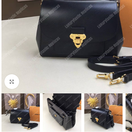
Click to enlarge