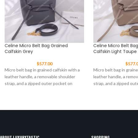
Celine Micro Belt Bag Grained
Celine Micro Belt Ba
Calfskin Grey
Calfskin Light Taupe
$
577.00
$
577.
Micro belt bag in grained calfskin with a
Micro belt bag in graine
leather handle, a removable shoulder
leather handle, a remo
strap, and a zipped outer pocket on
strap, and a zipped out
ABOUT LUXURYTASTIC
SHOPPING