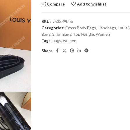
Compare
Add to wishlist
SKU:
lv53339bbb
Categories:
Cross Body Bags
,
Handbags
,
Louis 
Bags
,
Small Bags
,
Top Handle
,
Women
Tags:
bags
,
women
Share: