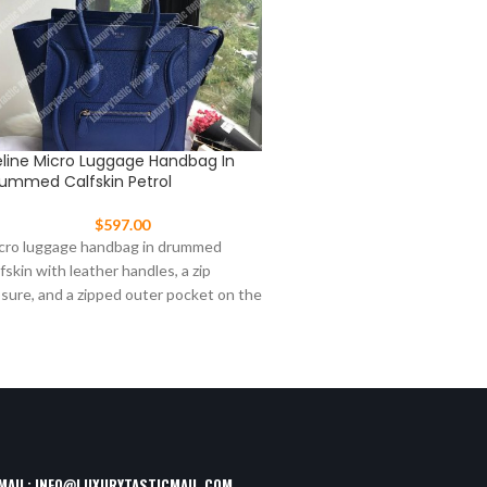
line Micro Luggage Handbag In
Celine Nano Luggage To
ummed Calfskin Petrol
$
477.00
$
597.00
This Celine Nano Luggage t
cro luggage handbag in drummed
from pebbled leather in aqua
lfskin with leather handles, a zip
signature winged sides and 
osure, and a zipped outer pocket on the
tone
ont.
MAIL:
INFO@LUXURYTASTICMAIL.COM