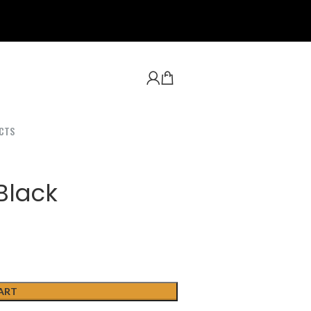
CTS
Black
ART