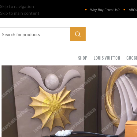
Skip to navigation
Why Buy From Us?
ABO
Skip to main content
SHOP
LOUIS VUITTON
GUCC