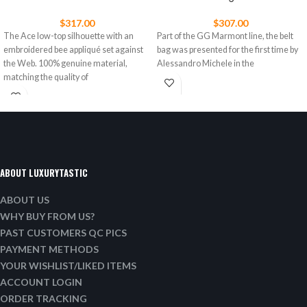
$
317.00
$
307.00
The Ace low-top silhouette with an
Part of the GG Marmont line, the belt
embroidered bee appliqué set against
bag was presented for the first time by
the Web. 100% genuine material,
Alessandro Michele in the
matching the quality of
ABOUT LUXURYTASTIC
ABOUT US
WHY BUY FROM US?
PAST CUSTOMERS QC PICS
PAYMENT METHODS
YOUR WISHLIST/LIKED ITEMS
ACCOUNT LOGIN
ORDER TRACKING