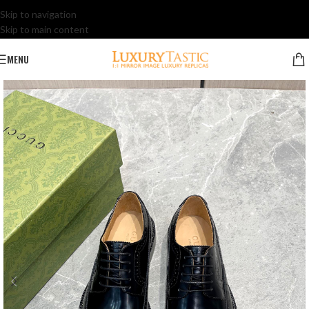
Skip to navigation
Skip to main content
MENU