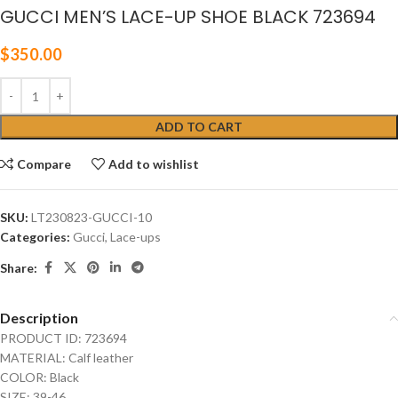
GUCCI MEN’S LACE-UP SHOE BLACK 723694
$
350.00
ADD TO CART
Compare
Add to wishlist
SKU:
LT230823-GUCCI-10
Categories:
Gucci
,
Lace-ups
Share:
Description
PRODUCT ID: 723694
MATERIAL: Calf leather
COLOR: Black
SIZE: 39-46