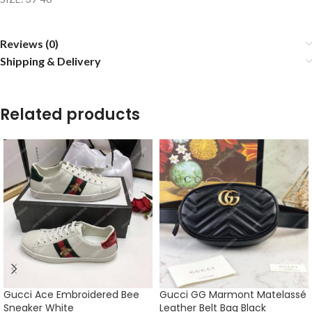
Reviews (0)
Shipping & Delivery
Related products
Gucci Ace Embroidered Bee
Gucci GG Marmont Matelassé
Sneaker White
Leather Belt Bag Black