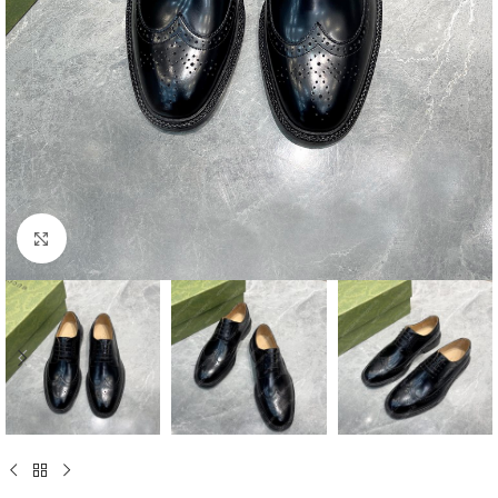
Click to enlarge