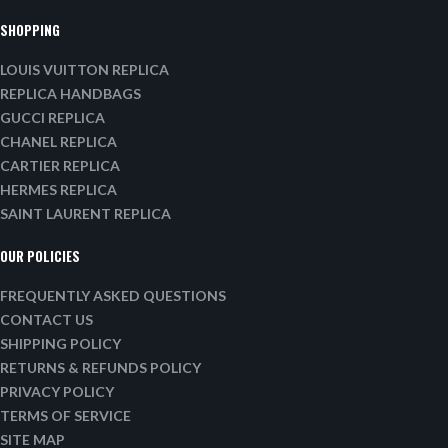
SHOPPING
LOUIS VUITTON REPLICA
REPLICA HANDBAGS
GUCCI REPLICA
CHANEL REPLICA
CARTIER REPLICA
HERMES REPLICA
SAINT LAURENT REPLICA
OUR POLICIES
FREQUENTLY ASKED QUESTIONS
CONTACT US
SHIPPING POLICY
RETURNS & REFUNDS POLICY
PRIVACY POLICY
TERMS OF SERVICE
SITE MAP