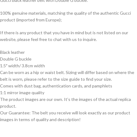
Gucci black leather belt with Double G buckle.
100% genuine materials, matching the quality of the authentic Gucci
product (imported from Europe);
If there is any product that you have in mind but is not listed on our
website, please feel free to chat with us to inquire.
Black leather
Double G buckle
1.5″ width/ 3.8cm width
Can be worn as a hip or waist belt. Sizing will differ based on where the
belt is worn, please refer to the size guide to find your size.
Comes with dust bag, authentication cards, and pamphlets
1:1 mirror image quality
The product images are our own. It’s the images of the actual replica
product.
Our Guarantee: The belt you receive will look exactly as our product
images in terms of quality and description!