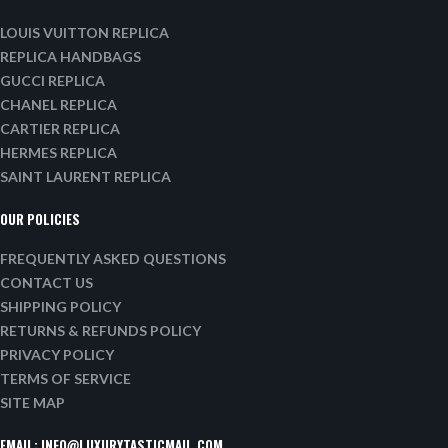
LOUIS VUITTON REPLICA
REPLICA HANDBAGS
GUCCI REPLICA
CHANEL REPLICA
CARTIER REPLICA
HERMES REPLICA
SAINT LAURENT REPLICA
OUR POLICIES
FREQUENTLY ASKED QUESTIONS
CONTACT US
SHIPPING POLICY
RETURNS & REFUNDS POLICY
PRIVACY POLICY
TERMS OF SERVICE
SITE MAP
EMAIL:
INFO@LUXURYTASTICMAIL.COM