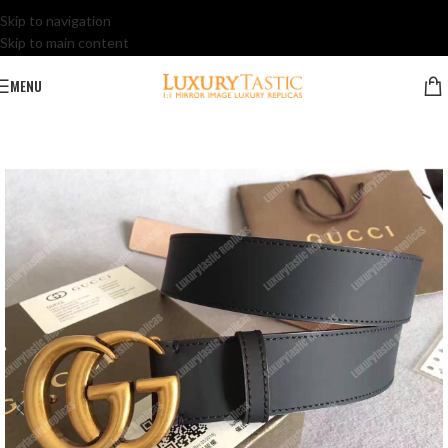
Skip to navigation
Skip to main content
MENU