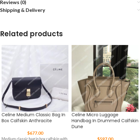
Reviews (0)
Shipping & Delivery
Related products
Celine Medium Classic Bag In
Celine Micro Luggage
Box Calfskin Anthracite
Handbag In Drummed Calfskin
Dune
$
677.00
$
597.00
Medium classic bag in box calfskin with