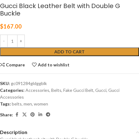
Gucci Black Leather Belt with Double G
Buckle
$
167.00
ADD TO CART
Compare
Add to wishlist
SKU:
gc091284gldggblk
Categories:
Accessories
,
Belts
,
Fake Gucci Belt
,
Gucci
,
Gucci
Accessories
Tags:
belts
,
men
,
women
Share:
Description