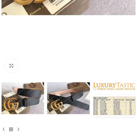
Click to enlarge