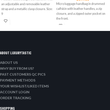
Micro luggage handbag in drummed
an adjustable and removable leather
calfskin with leather handles, a zip
strap and a metallic clasp closure. Size:
closure, and a zipped outer pocket on
9
the front.
ABOUT LUXURYTASTIC
ABOUT US
WHY BUY FROM US?
PAST CUSTOMERS QC PICS
PAYMENT METHODS
YOUR WISHLIST/LIKED ITEMS
ACCOUNT LOGIN
ORDER TRACKING
SHOPPING