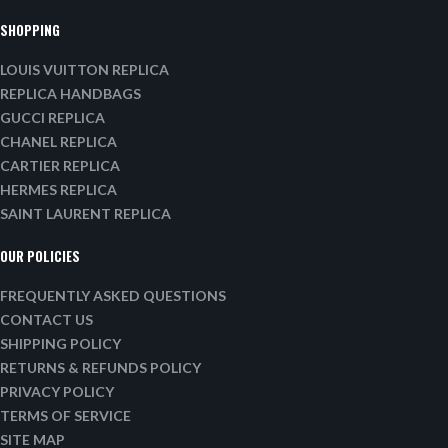
SHOPPING
LOUIS VUITTON REPLICA
REPLICA HANDBAGS
GUCCI REPLICA
CHANEL REPLICA
CARTIER REPLICA
HERMES REPLICA
SAINT LAURENT REPLICA
OUR POLICIES
FREQUENTLY ASKED QUESTIONS
CONTACT US
SHIPPING POLICY
RETURNS & REFUNDS POLICY
PRIVACY POLICY
TERMS OF SERVICE
SITE MAP