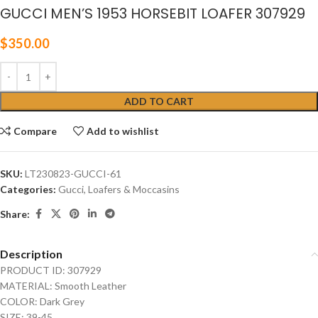
GUCCI MEN’S 1953 HORSEBIT LOAFER 307929
$
350.00
ADD TO CART
Compare
Add to wishlist
SKU:
LT230823-GUCCI-61
Categories:
Gucci
,
Loafers & Moccasins
Share:
Description
PRODUCT ID: 307929
MATERIAL: Smooth Leather
COLOR: Dark Grey
SIZE: 39-45