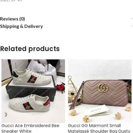
Reviews (0)
Shipping & Delivery
Related products
Gucci Ace Embroidered Bee
Gucci GG Marmont Small
Sneaker White
Matelassé Shoulder Bag Dusty