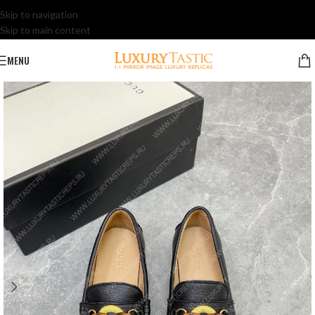
Skip to navigation
Skip to main content
MENU