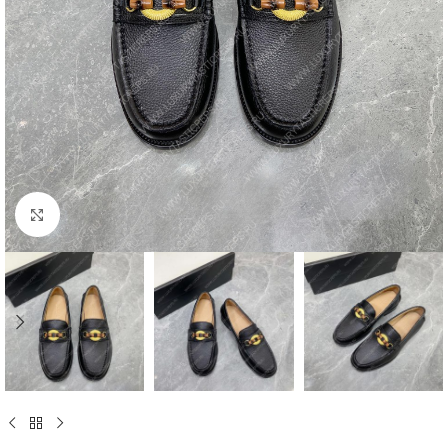
Click to enlarge