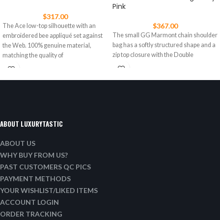
Pink
$
317.00
$
367.00
The Ace low-top silhouette with an
The small GG Marmont chain shoulder
embroidered bee appliqué set against
bag has a softly structured shape and a
the Web. 100% genuine material,
zip top closure with the Double
matching the quality of
ABOUT LUXURYTASTIC
ABOUT US
WHY BUY FROM US?
PAST CUSTOMERS QC PICS
PAYMENT METHODS
YOUR WISHLIST/LIKED ITEMS
ACCOUNT LOGIN
ORDER TRACKING