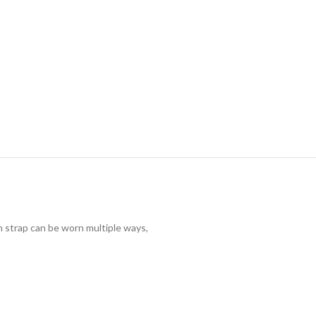
n strap can be worn multiple ways,