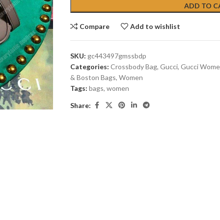
ADD TO C
Compare
Add to wishlist
SKU:
gc443497gmssbdp
Categories:
Crossbody Bag
,
Gucci
,
Gucci Wome
& Boston Bags
,
Women
Tags:
bags
,
women
Share: