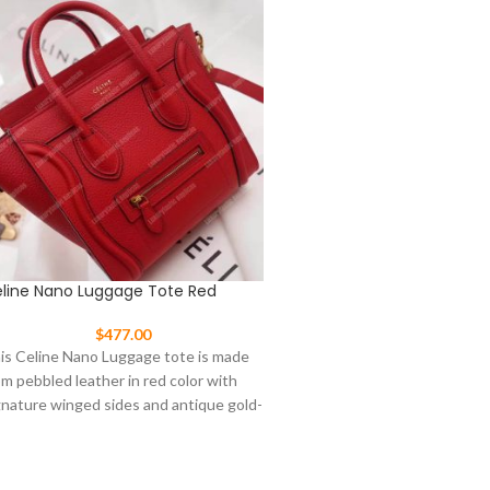
line Nano Luggage Tote Red
Celine Nano Luggage To
$
477.00
$
477.00
is Celine Nano Luggage tote is made
This Celine Nano Luggage t
om pebbled leather in red color with
from pebbled leather in tan 
gnature winged sides and antique gold-
signature winged sides and 
ne
tone