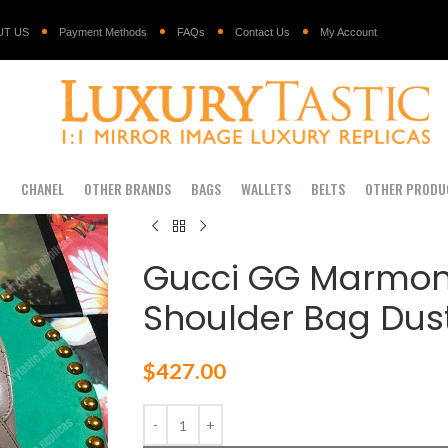
UT US
Payment Methods
FAQs
Contact Us
My Account
I
CHANEL
OTHER BRANDS
BAGS
WALLETS
BELTS
OTHER PRODU
Gucci GG Marmon
Shoulder Bag Dust
$
427.00