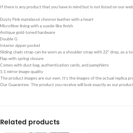
If there is any product that you have in mind but is not listed on our webs
Dusty Pink matelassé chevron leather with a heart
Microfiber lining with a suede-like finish
Antique gold-toned hardware
Double G
Interior zipper pocket
Sliding chain strap can be worn as a shoulder strap with 22” drop, as a t
Flap with spring closure
Comes with dust bag, authentication cards, and pamphlets
1:1 mirror image quality
The product images are our own. It’s the images of the actual replica pr
Our Guarantee: The product you receive will look exactly as our product
Related products