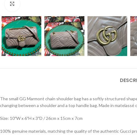
Click to enlarge
DESCR
The small GG Marmont chain shoulder bag has a softly structured shape 
changing between a shoulder and a top handle bag. Made in matelassé c
Size: 10″W x 6″H x 3″D / 26cm x 15cm x 7cm
100% genuine materials, matching the quality of the authentic Gucci pr