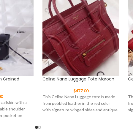
In Grained
Celine Nano Luggage Tote Maroon
Ce
$
477.00
00
This Celine Nano Luggage tote is made
Th
 calfskin with a
from pebbled leather in the red color
fr
vable shoulder
with signature winged sides and antique
si
er pocket on
to