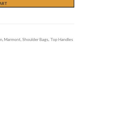
ART
n
,
Marmont
,
Shoulder Bags
,
Top Handles