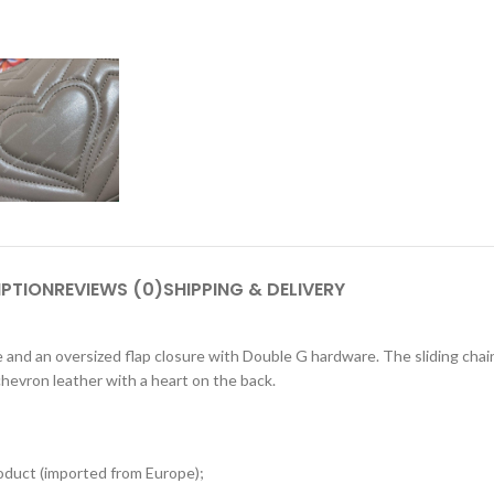
IPTION
REVIEWS (0)
SHIPPING & DELIVERY
and an oversized flap closure with Double G hardware. The sliding chai
hevron leather with a heart on the back.
oduct (imported from Europe);