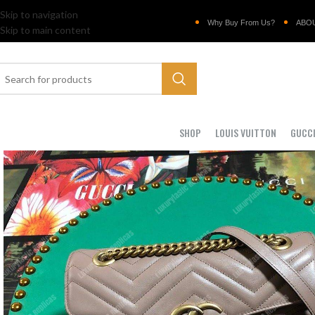
Skip to navigation
Why Buy From Us?
ABO
Skip to main content
SHOP
LOUIS VUITTON
GUCC