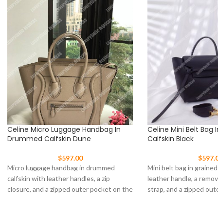
Celine Micro Luggage Handbag In
Celine Mini Belt Bag 
Drummed Calfskin Dune
Calfskin Black
$
597.00
$
597.
Micro luggage handbag in drummed
Mini belt bag in grained
calfskin with leather handles, a zip
leather handle, a remo
closure, and a zipped outer pocket on the
strap, and a zipped out
front.