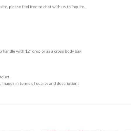
ite, please feel free to chat with us to inquire.
op handle with 12” drop or as a cross body bag
oduct.
 images in terms of quality and description!