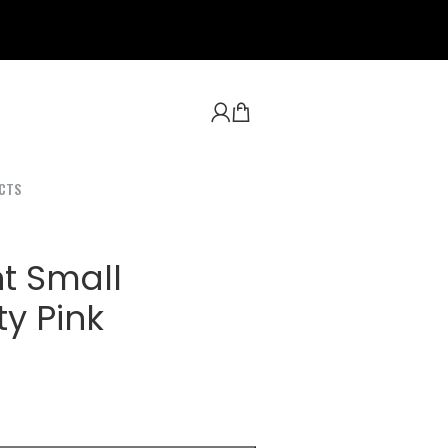
CTS
t Small
y Pink