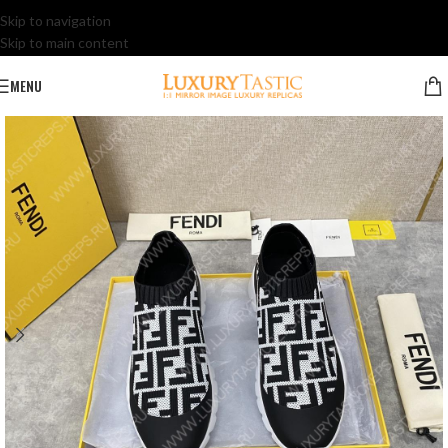
Skip to navigation
Skip to main content
MENU