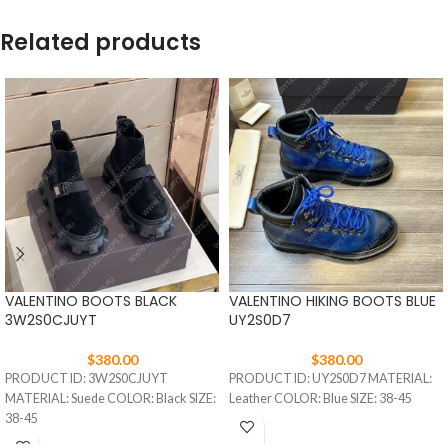
Related products
VALENTINO BOOTS BLACK
VALENTINO HIKING BOOTS BLUE
3W2S0CJUYT
UY2S0D7
$
380.00
$
380.00
PRODUCT ID: 3W2S0CJUYT
PRODUCT ID: UY2S0D7 MATERIAL:
MATERIAL: Suede COLOR: Black SIZE:
Leather COLOR: Blue SIZE: 38-45
38-45