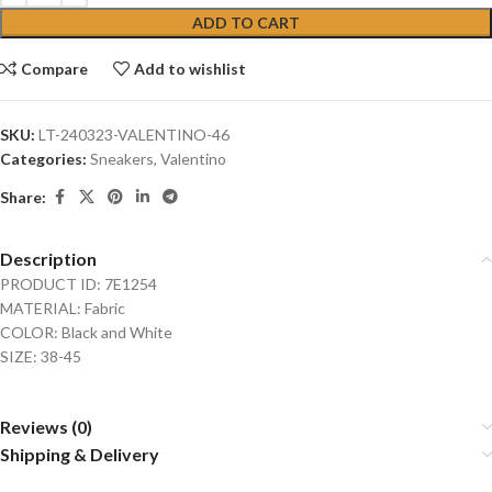
ADD TO CART
Compare
Add to wishlist
SKU:
LT-240323-VALENTINO-46
Categories:
Sneakers
,
Valentino
Share:
Description
PRODUCT ID: 7E1254
MATERIAL: Fabric
COLOR: Black and White
SIZE: 38-45
Reviews (0)
Shipping & Delivery