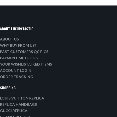
ABOUT LUXURYTASTIC
ABOUT US
WHY BUY FROM US?
PAST CUSTOMERS QC PICS
PAYMENT METHODS
YOUR WISHLIST/LIKED ITEMS
ACCOUNT LOGIN
ORDER TRACKING
SHOPPING
LOUIS VUITTON REPLICA
REPLICA HANDBAGS
GUCCI REPLICA
CHANEL REPLICA