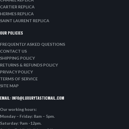
CARTIER REPLICA
HERMES REPLICA
SAINT LAURENT REPLICA
OUR POLICIES
FREQUENTLY ASKED QUESTIONS
CONTACT US
SHIPPING POLICY
RETURNS & REFUNDS POLICY
PRIVACY POLICY
TERMS OF SERVICE
SITE MAP
EMAIL:
INFO@LUXURYTASTICMAIL.COM
Our working hours:
Monday – Friday: 8am – 5pm.
Saturday: 9am -12pm.