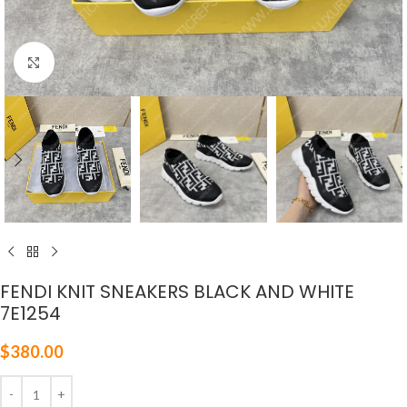
Click to enlarge
FENDI KNIT SNEAKERS BLACK AND WHITE
7E1254
$
380.00