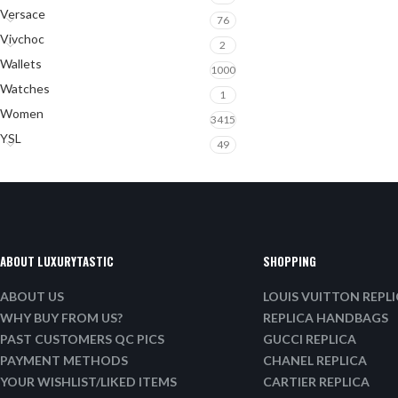
Versace
76
Vivchoc
2
Wallets
1000
Watches
1
Women
3415
YSL
49
ABOUT LUXURYTASTIC
SHOPPING
ABOUT US
LOUIS VUITTON REPL
WHY BUY FROM US?
REPLICA HANDBAGS
PAST CUSTOMERS QC PICS
GUCCI REPLICA
PAYMENT METHODS
CHANEL REPLICA
YOUR WISHLIST/LIKED ITEMS
CARTIER REPLICA