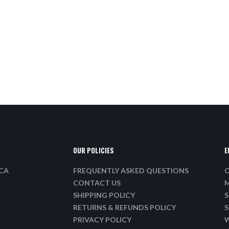
OUR POLICIES
E
ICA
FREQUENTLY ASKED QUESTIONS
O
CONTACT US
M
SHIPPING POLICY
S
RETURNS & REFUNDS POLICY
S
PRIVACY POLICY
W