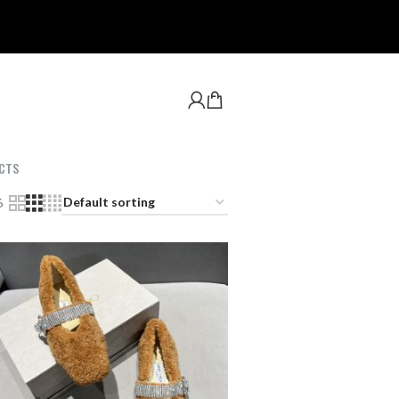
CTS
6