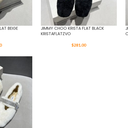
LAT BEIGE
JIMMY CHOO KRISTA FLAT BLACK
J
KRISTAFLATZVO
C
0
$
281.00