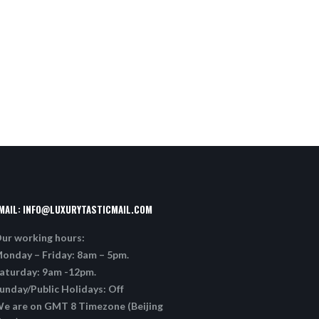
MAIL:
INFO@LUXURYTASTICMAIL.COM
ur working hours:
onday – Friday: 8am – 5pm.
aturday: 9am -12pm.
unday/Public Holidays: Off
e are on GMT 8 Timezone (Beijing