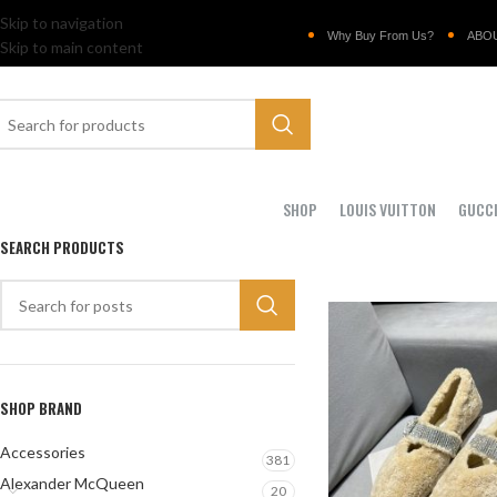
Skip to navigation
Why Buy From Us?
ABO
Skip to main content
SHOP
LOUIS VUITTON
GUCC
SEARCH PRODUCTS
SHOP BRAND
Accessories
381
Alexander McQueen
20