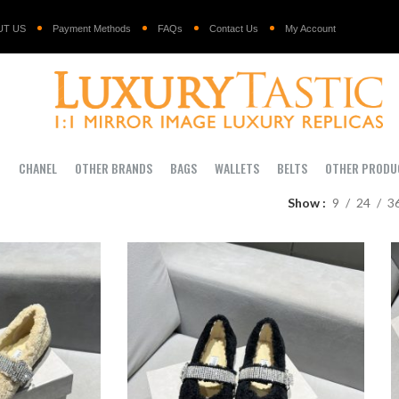
UT US
Payment Methods
FAQs
Contact Us
My Account
I
CHANEL
OTHER BRANDS
BAGS
WALLETS
BELTS
OTHER PRODU
Show
9
24
3