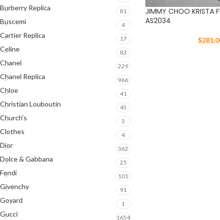
Burberry Replica
JIMMY CHOO KRISTA F
81
AS2034
Buscemi
4
Cartier Replica
17
$
281.0
Celine
83
Chanel
229
Chanel Replica
966
Chloe
41
Christian Louboutin
45
Church's
3
Clothes
4
Dior
362
Dolce & Gabbana
25
Fendi
101
Givenchy
91
Goyard
1
Gucci
1654