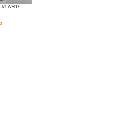
LAT WHITE
0