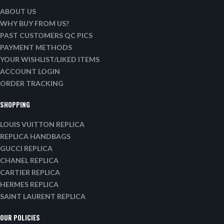
ABOUT US
WHY BUY FROM US?
PAST CUSTOMERS QC PICS
PAYMENT METHODS
YOUR WISHLIST/LIKED ITEMS
ACCOUNT LOGIN
ORDER TRACKING
SHOPPING
LOUIS VUITTON REPLICA
REPLICA HANDBAGS
GUCCI REPLICA
CHANEL REPLICA
CARTIER REPLICA
HERMES REPLICA
SAINT LAURENT REPLICA
OUR POLICIES