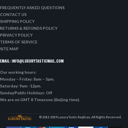
FREQUENTLY ASKED QUESTIONS
CONTACT US
SHIPPING POLICY
RETURNS & REFUNDS POLICY
PRIVACY POLICY
TERMS OF SERVICE
SITE MAP
EMAIL:
INFO@LUXURYTASTICMAIL.COM
Our working hours:
Monday – Friday: 8am – 5pm.
Saturday: 9am -12pm.
Sunday/Public Holidays: Off
We are on GMT 8 Timezone (Beijing time).
© 2012-2019 LuxuryTastic Replicas. All Rights Reserved.