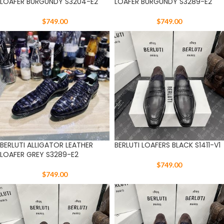
LOAFER BURGUNDY S3204-E2
LOAFER BURGUNDY S3289-E2
$
749.00
$
749.00
BERLUTI ALLIGATOR LEATHER
BERLUTI LOAFERS BLACK S1411-V1
LOAFER GREY S3289-E2
$
749.00
$
749.00