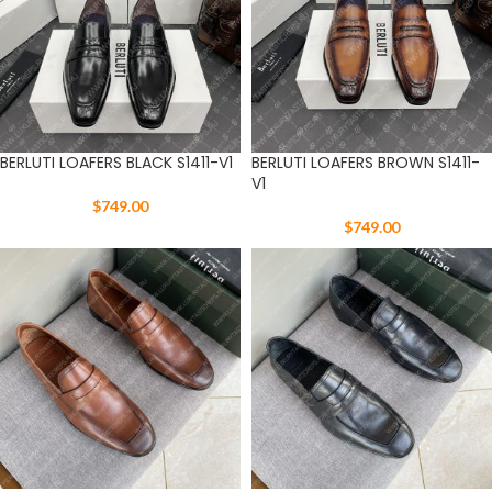
BERLUTI LOAFERS BLACK S1411-V1
BERLUTI LOAFERS BROWN S1411-
V1
$
749.00
$
749.00