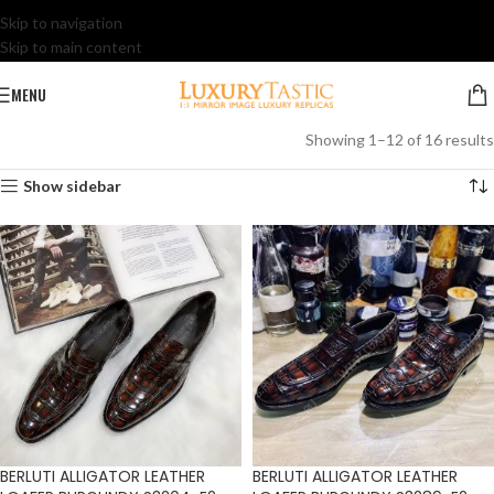
Skip to navigation
Skip to main content
MENU
Showing 1–12 of 16 results
Show sidebar
BERLUTI ALLIGATOR LEATHER
BERLUTI ALLIGATOR LEATHER