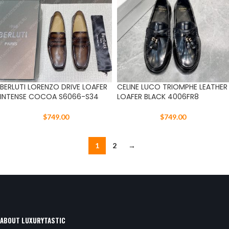
BERLUTI LORENZO DRIVE LOAFER
CELINE LUCO TRIOMPHE LEATHER
INTENSE COCOA S6066-S34
LOAFER BLACK 4006FR8
$
749.00
$
749.00
1
2
→
ABOUT LUXURYTASTIC