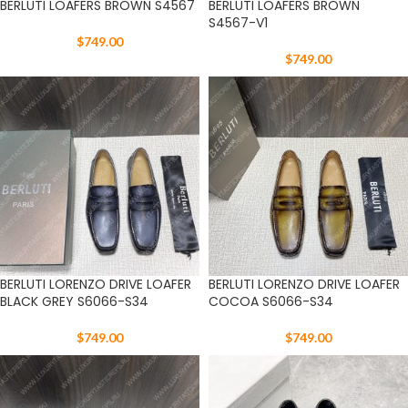
BERLUTI LOAFERS BROWN S4567
BERLUTI LOAFERS BROWN
S4567-V1
$
749.00
$
749.00
BERLUTI LORENZO DRIVE LOAFER
BERLUTI LORENZO DRIVE LOAFER
BLACK GREY S6066-S34
COCOA S6066-S34
$
749.00
$
749.00