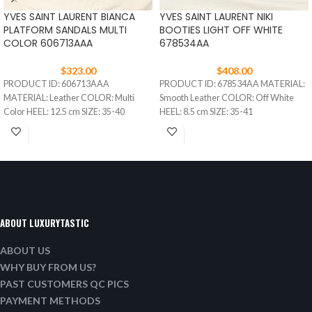
YVES SAINT LAURENT BIANCA
YVES SAINT LAURENT NIKI
PLATFORM SANDALS MULTI
BOOTIES LIGHT OFF WHITE
COLOR 606713AAA
678534AA
$
323.00
$
408.00
PRODUCT ID: 606713AAA
PRODUCT ID: 678534AA MATERIAL:
MATERIAL: Leather COLOR: Multi
Smooth Leather COLOR: Off White
Color HEEL: 12.5 cm SIZE: 35-40
HEEL: 8.5 cm SIZE: 35-41
ABOUT LUXURYTASTIC
ABOUT US
WHY BUY FROM US?
PAST CUSTOMERS QC PICS
PAYMENT METHODS