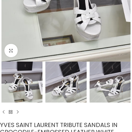
Click to enlarge
YVES SAINT LAURENT TRIBUTE SANDALS IN