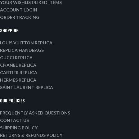
YOUR WISHLIST/LIKED ITEMS
ACCOUNT LOGIN
ORDER TRACKING
SHOPPING
LOUIS VUITTON REPLICA
REPLICA HANDBAGS
GUCCI REPLICA
CHANEL REPLICA
CARTIER REPLICA
HERMES REPLICA
SAINT LAURENT REPLICA
OUR POLICIES
FREQUENTLY ASKED QUESTIONS
CONTACT US
SHIPPING POLICY
RETURNS & REFUNDS POLICY