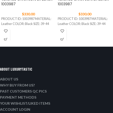
1003987
1003987
$
330.00
$
330.00
PRODUCT ID: 1003987 MATERIAL:
PRODUCT ID: 1003987 MATERIAL:
Leather COLOR: Black SIZE: 39-44
Leather COLOR: Black SIZE: 39-44
ABOUT LUXURYTASTIC
ABOUT US
WHY BUY FROM US?
PAST CUSTOMERS QC PICS
PAYMENT METHODS
YOUR WISHLIST/LIKED ITEMS
ACCOUNT LOGIN