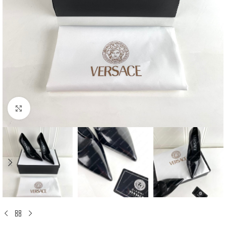
Click to enlarge