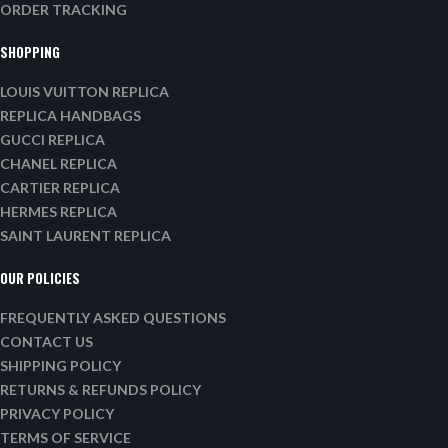
ORDER TRACKING
SHOPPING
LOUIS VUITTON REPLICA
REPLICA HANDBAGS
GUCCI REPLICA
CHANEL REPLICA
CARTIER REPLICA
HERMES REPLICA
SAINT LAURENT REPLICA
OUR POLICIES
FREQUENTLY ASKED QUESTIONS
CONTACT US
SHIPPING POLICY
RETURNS & REFUNDS POLICY
PRIVACY POLICY
TERMS OF SERVICE