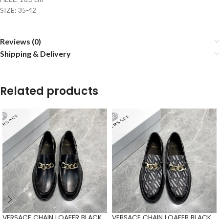
SIZE: 35-42
Reviews (0)
Shipping & Delivery
Related products
VERSACE CHAIN LOAFER BLACK
VERSACE CHAIN LOAFER BLACK