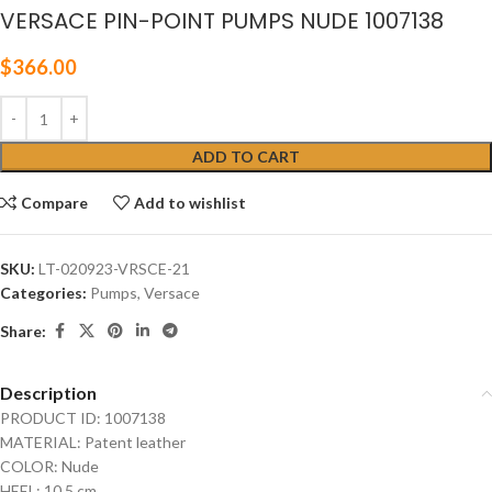
VERSACE PIN-POINT PUMPS NUDE 1007138
$
366.00
ADD TO CART
Compare
Add to wishlist
SKU:
LT-020923-VRSCE-21
Categories:
Pumps
,
Versace
Share:
Description
PRODUCT ID: 1007138
MATERIAL: Patent leather
COLOR: Nude
HEEL: 10.5 cm