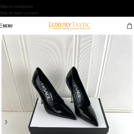
Skip to navigation
Skip to main content
MENU