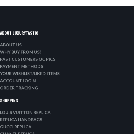
ABOUT LUXURYTASTIC
ABOUT US
WHY BUY FROM US?
PAST CUSTOMERS QC PICS
PAYMENT METHODS
YOUR WISHLIST/LIKED ITEMS
ACCOUNT LOGIN
ORDER TRACKING
SHOPPING
LOUIS VUITTON REPLICA
REPLICA HANDBAGS
GUCCI REPLICA
CHANEL REPLICA