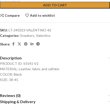
ADD TO CART
Compare
Add to wishlist
SKU:
LT-240323-VALENTINO-42
Categories:
Sneakers
,
Valentino
Share:
Description
PRODUCT ID: S5541-V2
MATERIAL: Leather, fabric and calfskin
COLOR: Black
SIZE: 38-45
Reviews (0)
Shipping & Delivery