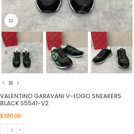
Click to enlarge
VALENTINO GARAVANI V-LOGO SNEAKERS
BLACK S5541-V2
$
380.00