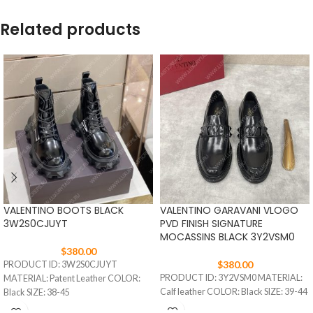
Related products
VALENTINO BOOTS BLACK
VALENTINO GARAVANI VLOGO
3W2S0CJUYT
PVD FINISH SIGNATURE
MOCASSINS BLACK 3Y2VSM0
$
380.00
$
380.00
PRODUCT ID: 3W2S0CJUYT
PRODUCT ID: 3Y2VSM0 MATERIAL:
MATERIAL: Patent Leather COLOR:
Calf leather COLOR: Black SIZE: 39-44
Black SIZE: 38-45