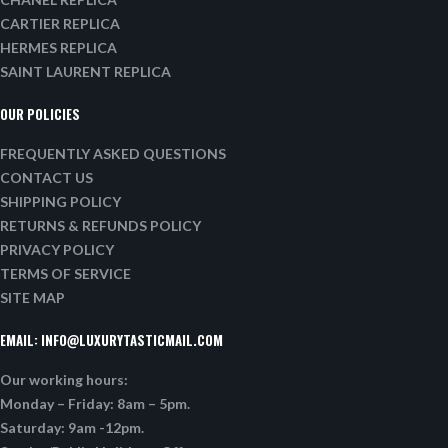
CARTIER REPLICA
HERMES REPLICA
SAINT LAURENT REPLICA
OUR POLICIES
FREQUENTLY ASKED QUESTIONS
CONTACT US
SHIPPING POLICY
RETURNS & REFUNDS POLICY
PRIVACY POLICY
TERMS OF SERVICE
SITE MAP
EMAIL:
INFO@LUXURYTASTICMAIL.COM
Our working hours:
Monday – Friday: 8am – 5pm.
Saturday: 9am -12pm.