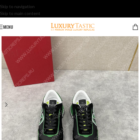
Skip to navigation
Skip to main content
MENU