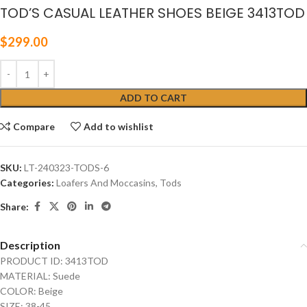
TOD’S CASUAL LEATHER SHOES BEIGE 3413TOD
$
299.00
ADD TO CART
Compare
Add to wishlist
SKU:
LT-240323-TODS-6
Categories:
Loafers And Moccasins
,
Tods
Share:
Description
PRODUCT ID: 3413TOD
MATERIAL: Suede
COLOR: Beige
SIZE: 38-45