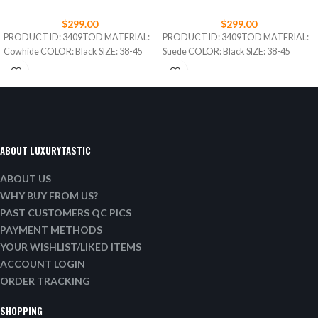
$
299.00
$
299.00
PRODUCT ID: 3409TOD MATERIAL:
PRODUCT ID: 3409TOD MATERIAL:
Cowhide COLOR: Black SIZE: 38-45
Suede COLOR: Black SIZE: 38-45
ABOUT LUXURYTASTIC
ABOUT US
WHY BUY FROM US?
PAST CUSTOMERS QC PICS
PAYMENT METHODS
YOUR WISHLIST/LIKED ITEMS
ACCOUNT LOGIN
ORDER TRACKING
SHOPPING