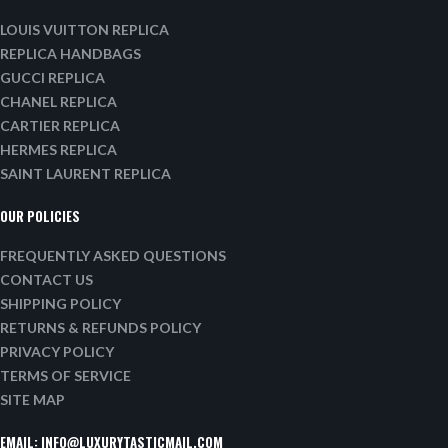
LOUIS VUITTON REPLICA
REPLICA HANDBAGS
GUCCI REPLICA
CHANEL REPLICA
CARTIER REPLICA
HERMES REPLICA
SAINT LAURENT REPLICA
OUR POLICIES
FREQUENTLY ASKED QUESTIONS
CONTACT US
SHIPPING POLICY
RETURNS & REFUNDS POLICY
PRIVACY POLICY
TERMS OF SERVICE
SITE MAP
EMAIL:
INFO@LUXURYTASTICMAIL.COM