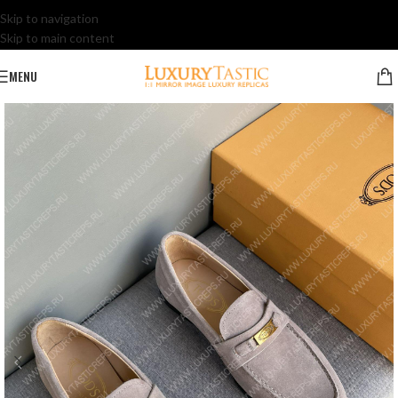
Skip to navigation
Skip to main content
MENU