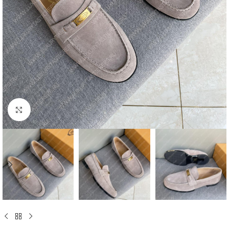
Click to enlarge