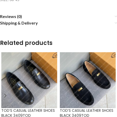
Reviews (0)
Shipping & Delivery
Related products
TOD’S CASUAL LEATHER SHOES
TOD’S CASUAL LEATHER SHOES
BLACK 3409TOD
BLACK 3409TOD