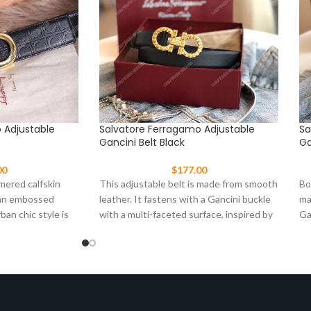
 Adjustable
Salvatore Ferragamo Adjustable
Sa
Gancini Belt Black
Ga
00
$
177.00
mered calfskin
This adjustable belt is made from smooth
Bo
 an embossed
leather. It fastens with a Gancini buckle
ma
ban chic style is
with a multi-faceted surface, inspired by
Ga