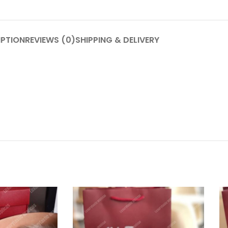
IPTION
REVIEWS (0)
SHIPPING & DELIVERY