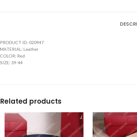
DESCR
PRODUCT ID: 020947
MATERIAL: Leather
COLOR: Red
SIZE: 39-44
Related products