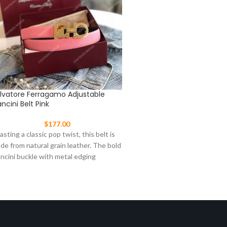
lvatore Ferragamo Adjustable
Salvatore Ferragamo Ganc
ncini Belt Pink
Shoe Brown
$
177.00
$
287.00
asting a classic pop twist, this belt is
An exclusive new take on th
de from natural grain leather. The bold
driving shoe. The upper is m
ncini buckle with metal edging
sumptuous kangaroo suede 
interior