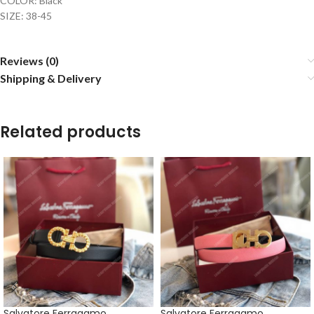
COLOR: Black
SIZE: 38-45
Reviews (0)
Shipping & Delivery
Related products
Salvatore Ferragamo
Salvatore Ferragamo