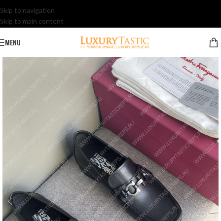
Skip to navigation
Skip to main content
MENU