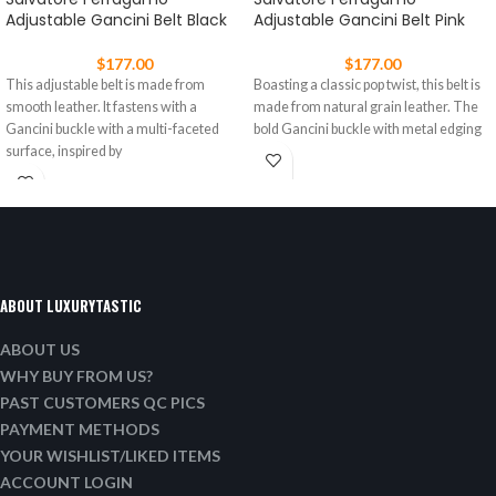
Adjustable Gancini Belt Black
Adjustable Gancini Belt Pink
$
177.00
$
177.00
This adjustable belt is made from
Boasting a classic pop twist, this belt is
smooth leather. It fastens with a
made from natural grain leather. The
Gancini buckle with a multi-faceted
bold Gancini buckle with metal edging
surface, inspired by
ABOUT LUXURYTASTIC
ABOUT US
WHY BUY FROM US?
PAST CUSTOMERS QC PICS
PAYMENT METHODS
YOUR WISHLIST/LIKED ITEMS
ACCOUNT LOGIN