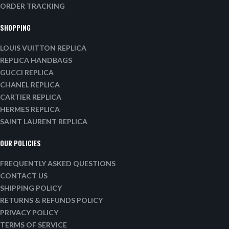
ORDER TRACKING
SHOPPING
LOUIS VUITTON REPLICA
REPLICA HANDBAGS
GUCCI REPLICA
CHANEL REPLICA
CARTIER REPLICA
HERMES REPLICA
SAINT LAURENT REPLICA
OUR POLICIES
FREQUENTLY ASKED QUESTIONS
CONTACT US
SHIPPING POLICY
RETURNS & REFUNDS POLICY
PRIVACY POLICY
TERMS OF SERVICE