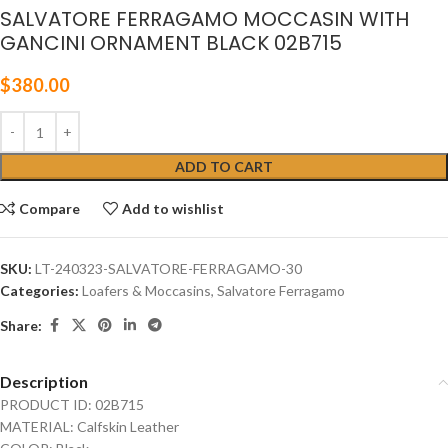
SALVATORE FERRAGAMO MOCCASIN WITH
GANCINI ORNAMENT BLACK 02B715
$
380.00
ADD TO CART
Compare
Add to wishlist
SKU:
LT-240323-SALVATORE-FERRAGAMO-30
Categories:
Loafers & Moccasins
,
Salvatore Ferragamo
Share:
Description
PRODUCT ID: 02B715
MATERIAL: Calfskin Leather