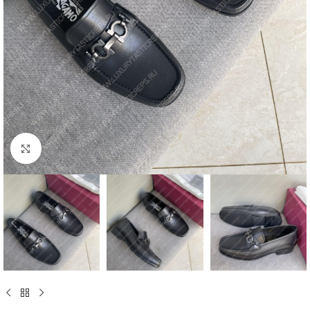
Click to enlarge