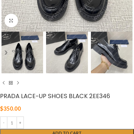
Click to enlarge
PRADA LACE-UP SHOES BLACK 2EE346
$
350.00
ADD TO CART