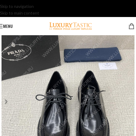
Skip to navigation
Skip to main content
MENU