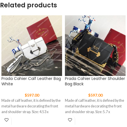
Related products
Prada Cahier Calf Leather Bag
Prada Cahier Leather Shoulder
White
Bag Black
$
597.00
$
597.00
Made of calf leather, it is defined by the
Made of calf leather, it is defined by the
metal hardware decorating the front
metal hardware decorating the front
and shoulder strap. Size: 4.53 x
and shoulder strap. Size: 5.7 x