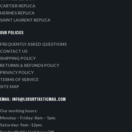
CARTIER REPLICA
HERMES REPLICA
SAINT LAURENT REPLICA
OUR POLICIES
FREQUENTLY ASKED QUESTIONS
CONTACT US
SHIPPING POLICY
RETURNS & REFUNDS POLICY
PRIVACY POLICY
TERMS OF SERVICE
SITE MAP
EMAIL:
INFO@LUXURYTASTICMAIL.COM
Our working hours:
Monday – Friday: 8am – 5pm.
Saturday: 9am -12pm.
Sunday/Public Holidays: Off