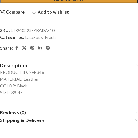
Compare
Add to wishlist
SKU:
LT-240323-PRADA-10
Categories:
Lace-ups
,
Prada
Share:
Description
PRODUCT ID: 2EE346
MATERIAL: Leather
COLOR: Black
SIZE: 39-45
Reviews (0)
Shipping & Delivery