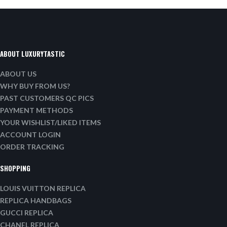
ABOUT LUXURYTASTIC
ABOUT US
WHY BUY FROM US?
PAST CUSTOMERS QC PICS
PAYMENT METHODS
YOUR WISHLIST/LIKED ITEMS
ACCOUNT LOGIN
ORDER TRACKING
SHOPPING
LOUIS VUITTON REPLICA
REPLICA HANDBAGS
GUCCI REPLICA
CHANEL REPLICA