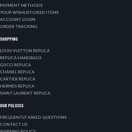
PAYMENT METHODS
YOUR WISHLIST/LIKED ITEMS
ACCOUNT LOGIN
ORDER TRACKING
SHOPPING
LOUIS VUITTON REPLICA
REPLICA HANDBAGS
GUCCI REPLICA
CHANEL REPLICA
CARTIER REPLICA
HERMES REPLICA
SAINT LAURENT REPLICA
OUR POLICIES
FREQUENTLY ASKED QUESTIONS
CONTACT US
SHIPPING POLICY