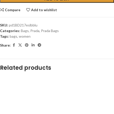
Compare
Add to wishlist
SKU:
pd1BD217eslbblu
Categories:
Bags
,
Prada
,
Prada Bags
Tags:
bags
,
women
Share:
Related products