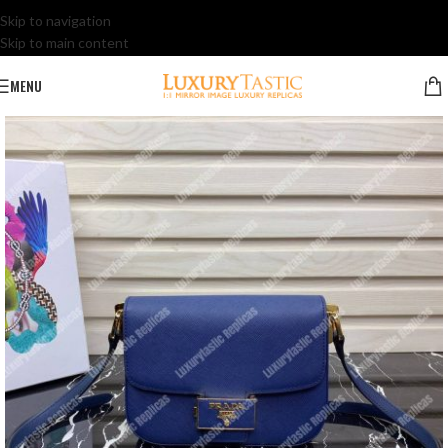
Skip to navigation
Skip to main content
MENU