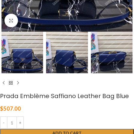
Click to enlarge
Prada Emblème Saffiano Leather Bag Blue
$
507.00
ADD TO CART