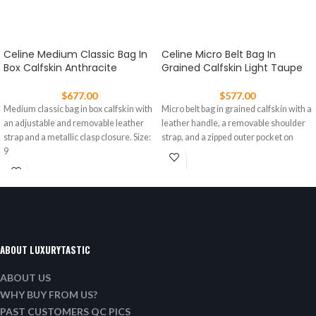
Celine Medium Classic Bag In
Celine Micro Belt Bag In
Box Calfskin Anthracite
Grained Calfskin Light Taupe
$
677.00
$
577.00
Medium classic bag in box calfskin with
Micro belt bag in grained calfskin with a
an adjustable and removable leather
leather handle, a removable shoulder
strap and a metallic clasp closure. Size:
strap, and a zipped outer pocket on
9
ABOUT LUXURYTASTIC
ABOUT US
WHY BUY FROM US?
PAST CUSTOMERS QC PICS