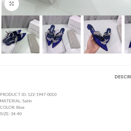
Click to enlarge
DESCR
PRODUCT ID: 122-1947-0010
MATERIAL: Satin
COLOR: Blue
SIZE: 34-40