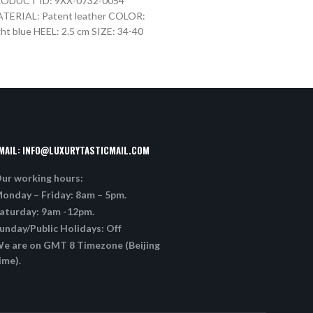
ODUCT ID: 9XX-0732-0054
PRODUCT ID: 9XX-0732-0
TERIAL: Patent leather COLOR:
MATERIAL: Patent leather
ght blue HEEL: 2.5 cm SIZE: 34-40
HEEL: 2.5 cm SIZE: 34-40
MAIL:
INFO@LUXURYTASTICMAIL.COM
ur working hours:
onday – Friday: 8am – 5pm.
aturday: 9am -12pm.
unday/Public Holidays: Off
e are on GMT 8 Timezone (Beijing
ime).