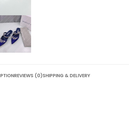
IPTION
REVIEWS (0)
SHIPPING & DELIVERY