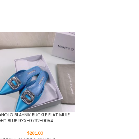
NOLO BLAHNIK BUCKLE FLAT MULE
MANOLO BLAHNIK BUCKLE 
GHT BLUE 9XX-0732-0054
RED 9XX-0732-0054
$
281.00
$
281.00