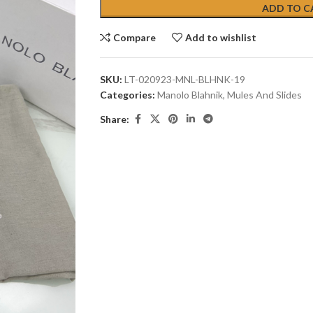
ADD TO C
Compare
Add to wishlist
SKU:
LT-020923-MNL-BLHNK-19
Categories:
Manolo Blahnik
,
Mules And Slides
Share: