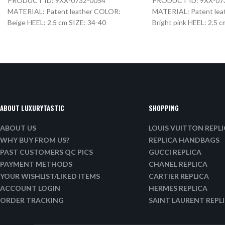
PRODUCT ID: 9XX-0732-0054
PRODUCT ID: 9XX-07
MATERIAL: Patent leather COLOR:
MATERIAL: Patent le
Beige HEEL: 2.5 cm SIZE: 34-40
Bright pink HEEL: 2.5 
ABOUT LUXURYTASTIC
SHOPPING
ABOUT US
LOUIS VUITTON REPL
WHY BUY FROM US?
REPLICA HANDBAGS
PAST CUSTOMERS QC PICS
GUCCI REPLICA
PAYMENT METHODS
CHANEL REPLICA
YOUR WISHLIST/LIKED ITEMS
CARTIER REPLICA
ACCOUNT LOGIN
HERMES REPLICA
ORDER TRACKING
SAINT LAURENT REPL