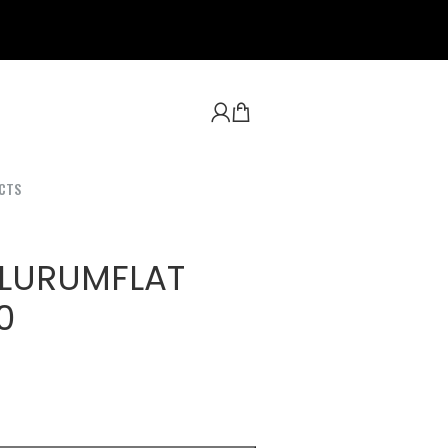
CTS
 LURUMFLAT
0