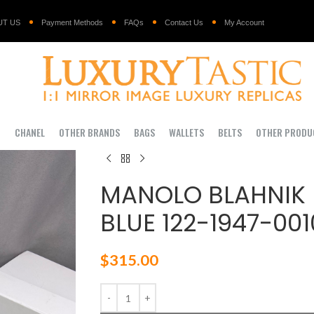
UT US
Payment Methods
FAQs
Contact Us
My Account
I
CHANEL
OTHER BRANDS
BAGS
WALLETS
BELTS
OTHER PRODU
MANOLO BLAHNIK
BLUE 122-1947-001
$
315.00