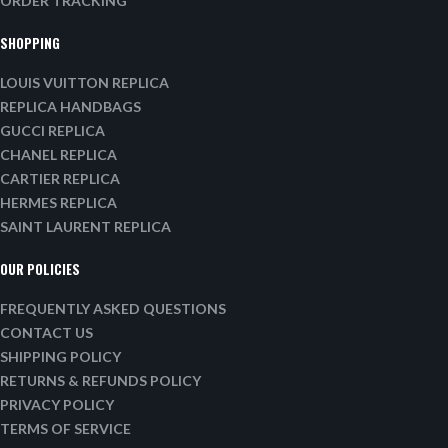
ORDER TRACKING
SHOPPING
LOUIS VUITTON REPLICA
REPLICA HANDBAGS
GUCCI REPLICA
CHANEL REPLICA
CARTIER REPLICA
HERMES REPLICA
SAINT LAURENT REPLICA
OUR POLICIES
FREQUENTLY ASKED QUESTIONS
CONTACT US
SHIPPING POLICY
RETURNS & REFUNDS POLICY
PRIVACY POLICY
TERMS OF SERVICE