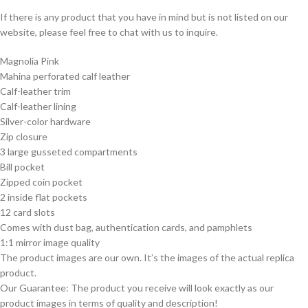
If there is any product that you have in mind but is not listed on our
website, please feel free to chat with us to inquire.
Magnolia Pink
Mahina perforated calf leather
Calf-leather trim
Calf-leather lining
Silver-color hardware
Zip closure
3 large gusseted compartments
Bill pocket
Zipped coin pocket
2 inside flat pockets
12 card slots
Comes with dust bag, authentication cards, and pamphlets
1:1 mirror image quality
The product images are our own. It’s the images of the actual replica
product.
Our Guarantee: The product you receive will look exactly as our
product images in terms of quality and description!