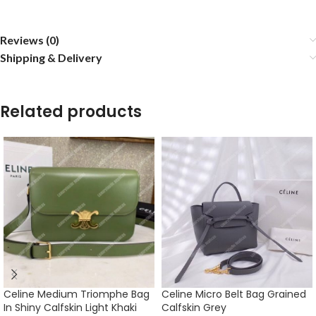
Reviews (0)
Shipping & Delivery
Related products
Celine Medium Triomphe Bag
Celine Micro Belt Bag Grained
In Shiny Calfskin Light Khaki
Calfskin Grey