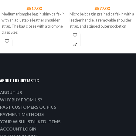
$
517.00
$
577.00
Medium triomphe bag in shiny calfskin
Micro belt bag in grained calfskin with a
with an adjustable leather shoulder
leather handle, a removable shoulder
strap. The bag closes with a triomphe
strap, and a zipped outer pocket on
clasp Size:
ABOUT LUXURYTASTIC
ABOUT US
WHY BUY FROM US?
PAST CUSTOMERS QC PICS
PAYMENT METHODS
YOUR WISHLIST/LIKED ITEMS
ACCOUNT LOGIN