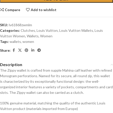
Compare
Add to wishlist
SKU:
lv61868zwmlm
Categories:
Clutches
,
Louis Vuitton
,
Louis Vuitton Wallets
,
Louis
Vuitton Women
,
Wallets
,
Women
Tags:
wallets
,
women
Share:
Description
The Zippy wallet is crafted from supple Mahina calf leather with refined
Monogram perforations. Named for its secure, all-round zip, this wallet
is characterized by its exceptionally functional design: the well-
organized interior features a variety of pockets, compartments and card
slots. The Zippy wallet can also be carried as a clutch.
100% genuine material, matching the quality of the authentic Louis
Vuitton product (materials imported from Europe)