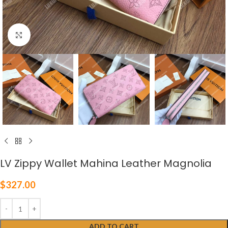
Click to enlarge
LV Zippy Wallet Mahina Leather Magnolia
$
327.00
ADD TO CART