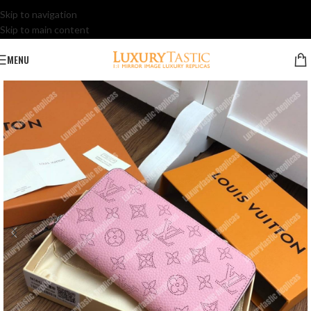
Skip to navigation
Skip to main content
MENU