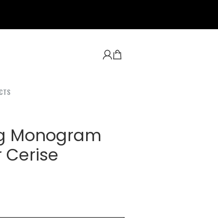
CTS
ag Monogram
 Cerise