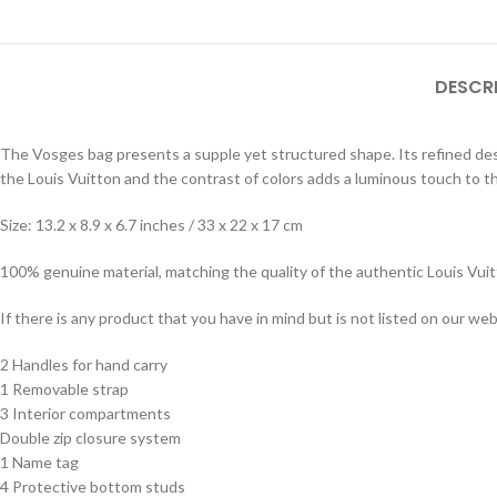
DESCR
The Vosges bag presents a supple yet structured shape. Its refined desig
the Louis Vuitton and the contrast of colors adds a luminous touch to t
Size: 13.2 x 8.9 x 6.7 inches / 33 x 22 x 17 cm
100% genuine material, matching the quality of the authentic Louis Vui
If there is any product that you have in mind but is not listed on our webs
2 Handles for hand carry
1 Removable strap
3 Interior compartments
Double zip closure system
1 Name tag
4 Protective bottom studs