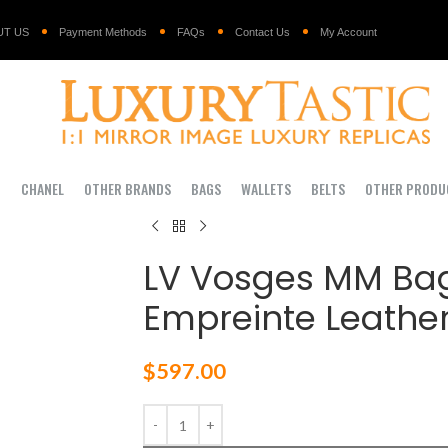
UT US
Payment Methods
FAQs
Contact Us
My Account
I
CHANEL
OTHER BRANDS
BAGS
WALLETS
BELTS
OTHER PRODU
LV Vosges MM B
Empreinte Leather
$
597.00