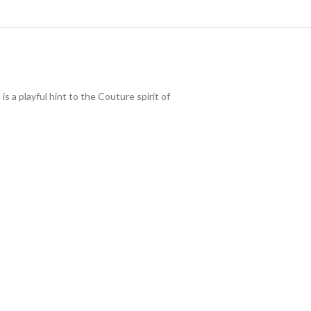
 a playful hint to the Couture spirit of