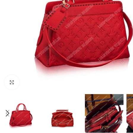
Click to enlarge