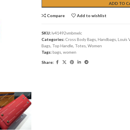
ADD TO C
Compare
Add to wishlist
SKU:
lv41492vmbmelc
Categories:
Cross Body Bags
,
Handbags
,
Louis 
Bags
,
Top Handle
,
Totes
,
Women
Tags:
bags
,
women
Share: