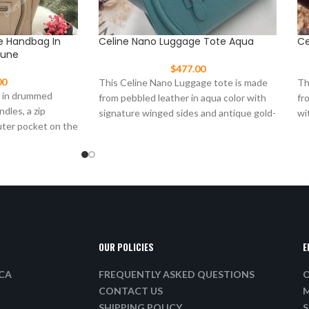
e Handbag In
Celine Nano Luggage Tote Aqua
Ce
Dune
$
477.00
00
This Celine Nano Luggage tote is made
Th
g in drummed
from pebbled leather in aqua color with
fr
ndles, a zip
signature winged sides and antique gold-
wi
uter pocket on the
tone
go
OUR POLICIES
E
ICA
FREQUENTLY ASKED QUESTIONS
O
CONTACT US
M
SHIPPING POLICY
S