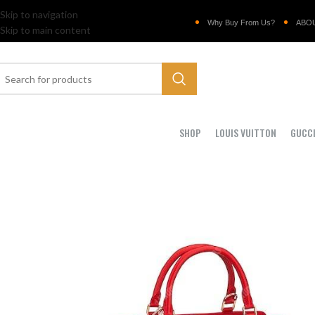
Skip to navigation
Why Buy From Us?
ABO
Skip to main content
SHOP
LOUIS VUITTON
GUCC