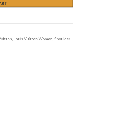
ART
Vuitton
,
Louis Vuitton Women
,
Shoulder