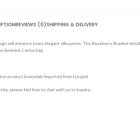
IPTION
REVIEWS (0)
SHIPPING & DELIVERY
n will enhance every elegant silhouette. The Blackberry Braided detail is
he feminine Cerise bag.
tton product (materials imported from Europe)
ite, please feel free to chat with us to inquire.;