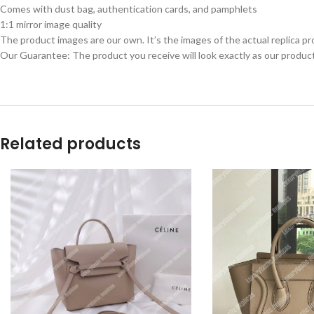
Comes with dust bag, authentication cards, and pamphlets
1:1 mirror image quality
The product images are our own. It’s the images of the actual replica pr
Our Guarantee: The product you receive will look exactly as our product
Related products