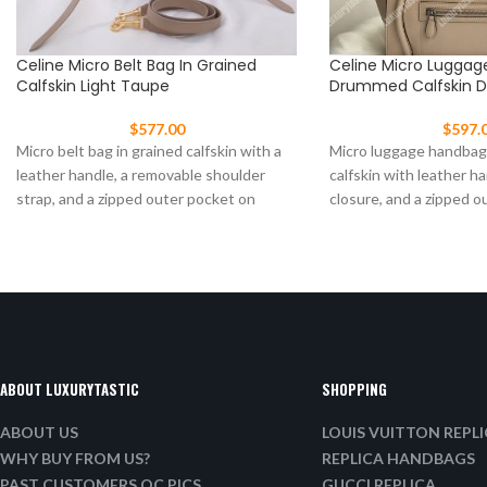
Celine Micro Belt Bag In Grained
Celine Micro Luggag
Calfskin Light Taupe
Drummed Calfskin 
$
577.00
$
597.
Micro belt bag in grained calfskin with a
Micro luggage handba
leather handle, a removable shoulder
calfskin with leather ha
strap, and a zipped outer pocket on
closure, and a zipped o
front.
ABOUT LUXURYTASTIC
SHOPPING
ABOUT US
LOUIS VUITTON REPL
WHY BUY FROM US?
REPLICA HANDBAGS
PAST CUSTOMERS QC PICS
GUCCI REPLICA