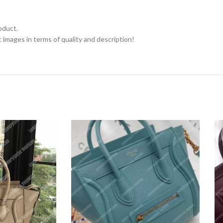
oduct.
 images in terms of quality and description!