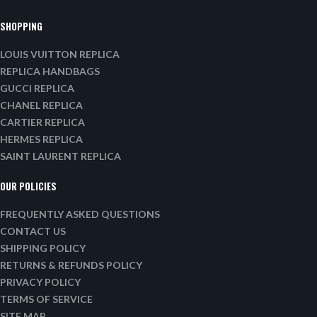
SHOPPING
LOUIS VUITTON REPLICA
REPLICA HANDBAGS
GUCCI REPLICA
CHANEL REPLICA
CARTIER REPLICA
HERMES REPLICA
SAINT LAURENT REPLICA
OUR POLICIES
FREQUENTLY ASKED QUESTIONS
CONTACT US
SHIPPING POLICY
RETURNS & REFUNDS POLICY
PRIVACY POLICY
TERMS OF SERVICE
SITE MAP