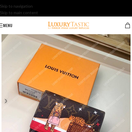
Skip to navigation
Skip to main content
MENU