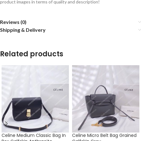
product images in terms of quality and description!
Reviews (0)
Shipping & Delivery
Related products
Celine Medium Classic Bag In
Celine Micro Belt Bag Grained