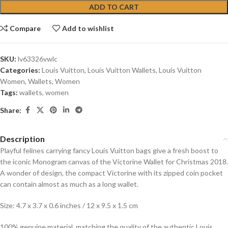
ADD TO CART
Compare
Add to wishlist
SKU:
lv63326vwlc
Categories:
Louis Vuitton
,
Louis Vuitton Wallets
,
Louis Vuitton
Women
,
Wallets
,
Women
Tags:
wallets
,
women
Share:
Description
Playful felines carrying fancy Louis Vuitton bags give a fresh boost to
the iconic Monogram canvas of the Victorine Wallet for Christmas 2018.
A wonder of design, the compact Victorine with its zipped coin pocket
can contain almost as much as a long wallet.
Size: 4.7 x 3.7 x 0.6 inches / 12 x 9.5 x 1.5 cm
100% genuine material, matching the quality of the authentic Louis