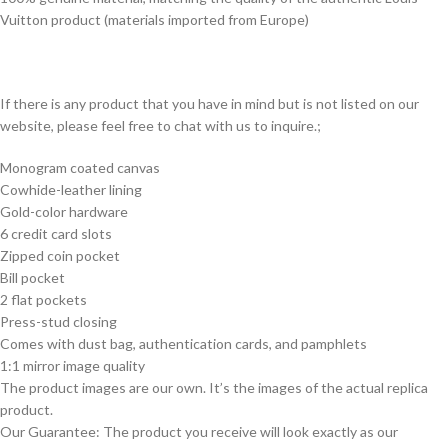
Vuitton product (materials imported from Europe)
If there is any product that you have in mind but is not listed on our
website, please feel free to chat with us to inquire.;
Monogram coated canvas
Cowhide-leather lining
Gold-color hardware
6 credit card slots
Zipped coin pocket
Bill pocket
2 flat pockets
Press-stud closing
Comes with dust bag, authentication cards, and pamphlets
1:1 mirror image quality
The product images are our own. It’s the images of the actual replica
product.
Our Guarantee: The product you receive will look exactly as our