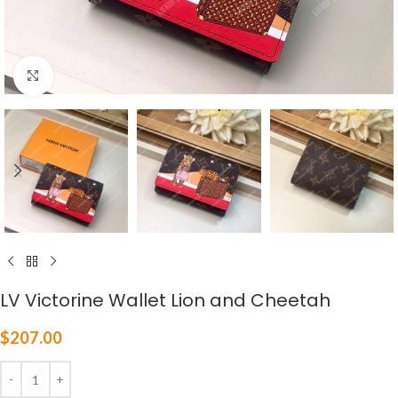
Click to enlarge
LV Victorine Wallet Lion and Cheetah
$
207.00