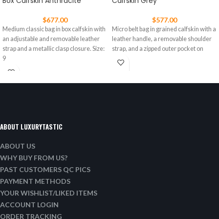
Box Calfskin Anthracite
Calfskin Grey
$
677.00
$
577.00
Medium classic bag in box calfskin with
Micro belt bag in grained calfskin with a
an adjustable and removable leather
leather handle, a removable shoulder
strap and a metallic clasp closure. Size:
strap, and a zipped outer pocket on
9
ABOUT LUXURYTASTIC
ABOUT US
WHY BUY FROM US?
PAST CUSTOMERS QC PICS
PAYMENT METHODS
YOUR WISHLIST/LIKED ITEMS
ACCOUNT LOGIN
ORDER TRACKING