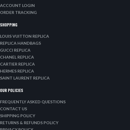
ACCOUNT LOGIN
ORDER TRACKING
SHOPPING
LOUIS VUITTON REPLICA
REPLICA HANDBAGS
GUCCI REPLICA
CHANEL REPLICA
CARTIER REPLICA
HERMES REPLICA
SAINT LAURENT REPLICA
OUR POLICIES
FREQUENTLY ASKED QUESTIONS
CONTACT US
SHIPPING POLICY
RETURNS & REFUNDS POLICY
PRIVACY POLICY