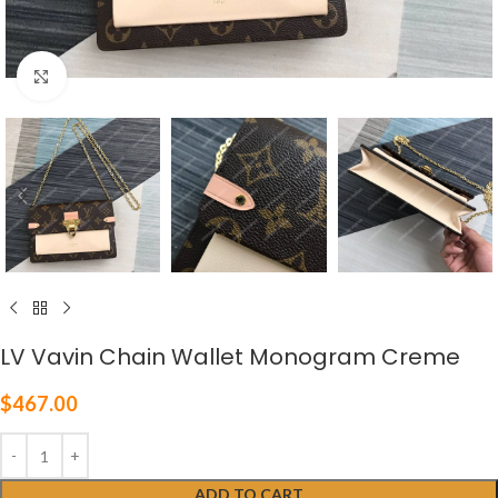
Click to enlarge
LV Vavin Chain Wallet Monogram Creme
$
467.00
ADD TO CART