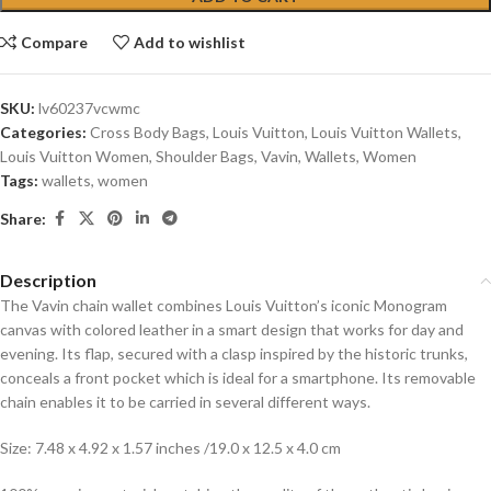
Compare
Add to wishlist
SKU:
lv60237vcwmc
Categories:
Cross Body Bags
,
Louis Vuitton
,
Louis Vuitton Wallets
,
Louis Vuitton Women
,
Shoulder Bags
,
Vavin
,
Wallets
,
Women
Tags:
wallets
,
women
Share:
Description
The Vavin chain wallet combines Louis Vuitton’s iconic Monogram
canvas with colored leather in a smart design that works for day and
evening. Its flap, secured with a clasp inspired by the historic trunks,
conceals a front pocket which is ideal for a smartphone. Its removable
chain enables it to be carried in several different ways.
Size: 7.48 x 4.92 x 1.57 inches /19.0 x 12.5 x 4.0 cm