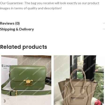
Our Guarantee: The bag you receive will look exactly as our product
images in terms of quality and description!
Reviews (0)
Shipping & Delivery
Related products