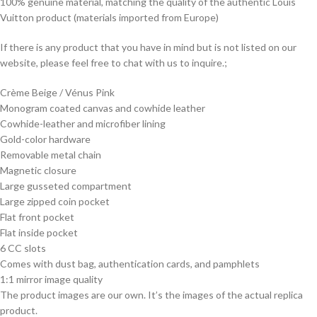
100% genuine material, matching the quality of the authentic Louis
Vuitton product (materials imported from Europe)
If there is any product that you have in mind but is not listed on our
website, please feel free to chat with us to inquire.;
Crème Beige / Vénus Pink
Monogram coated canvas and cowhide leather
Cowhide-leather and microfiber lining
Gold-color hardware
Removable metal chain
Magnetic closure
Large gusseted compartment
Large zipped coin pocket
Flat front pocket
Flat inside pocket
6 CC slots
Comes with dust bag, authentication cards, and pamphlets
1:1 mirror image quality
The product images are our own. It’s the images of the actual replica
product.