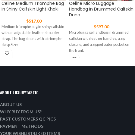
Celine Medium Triomphe Bag
Celine Micro Luggage
In Shiny Calfskin Light Khaki
Handbag In Drummed Calfskin
Dune
$
517.00
$
597.00
Medium triomphe bag in shiny calfskin
Micro luggage handbag in drummed
with an adjustable leather shoulder
calfskin with leather handles, a zip
strap. The bag closes with a triomphe
closure, and a zipped outer pocket on
clasp Size:
the front.
ABOUT LUXURYTASTIC
ABOUT US
WHY BUY FROM US?
PAST CUSTOMERS QC PICS
PAYMENT METHODS
YOUR WISHLIST/LIKED ITEMS