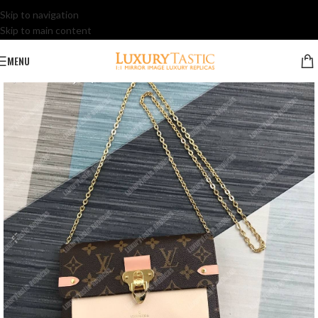
Skip to navigation
Skip to main content
MENU