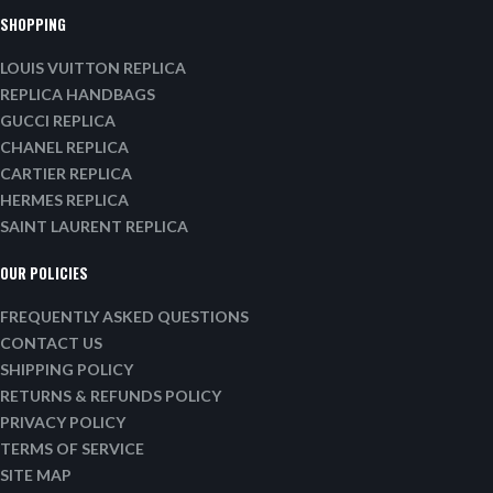
SHOPPING
LOUIS VUITTON REPLICA
REPLICA HANDBAGS
GUCCI REPLICA
CHANEL REPLICA
CARTIER REPLICA
HERMES REPLICA
SAINT LAURENT REPLICA
OUR POLICIES
FREQUENTLY ASKED QUESTIONS
CONTACT US
SHIPPING POLICY
RETURNS & REFUNDS POLICY
PRIVACY POLICY
TERMS OF SERVICE
SITE MAP