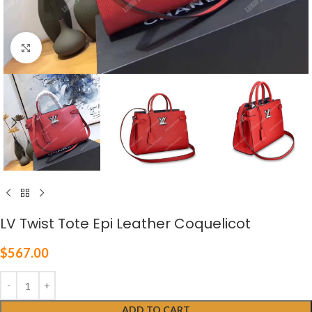
Click to enlarge
LV Twist Tote Epi Leather Coquelicot
$
567.00
ADD TO CART