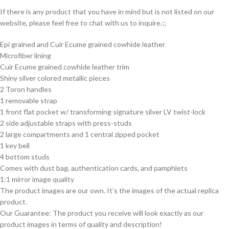
If there is any product that you have in mind but is not listed on our
website, please feel free to chat with us to inquire.;;
Epi grained and Cuir Ecume grained cowhide leather
Microfiber lining
Cuir Ecume grained cowhide leather trim
Shiny silver colored metallic pieces
2 Toron handles
1 removable strap
1 front flat pocket w/ transforming signature silver LV twist-lock
2 side adjustable straps with press-studs
2 large compartments and 1 central zipped pocket
1 key bell
4 bottom studs
Comes with dust bag, authentication cards, and pamphlets
1:1 mirror image quality
The product images are our own. It’s the images of the actual replica
product.
Our Guarantee: The product you receive will look exactly as our
product images in terms of quality and description!