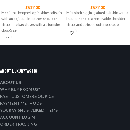
$
517.00
$
577.00
Medium triomphe bag in shiny calfskin
Micro belt bag in grained calfskin with a
with an adjustable leather shoulder
leather handle, a removable shoulder
strap. The bag closes with a triomphe
strap, and a zipped outer pocket on
clasp Size:
ABOUT LUXURYTASTIC
ABOUT US
WHY BUY FROM US?
PAST CUSTOMERS QC PICS
PAYMENT METHODS
YOUR WISHLIST/LIKED ITEMS
ACCOUNT LOGIN
ORDER TRACKING