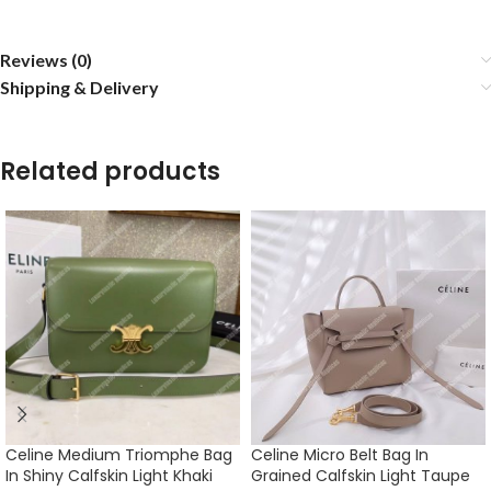
Reviews (0)
Shipping & Delivery
Related products
Celine Medium Triomphe Bag
Celine Micro Belt Bag In
In Shiny Calfskin Light Khaki
Grained Calfskin Light Taupe