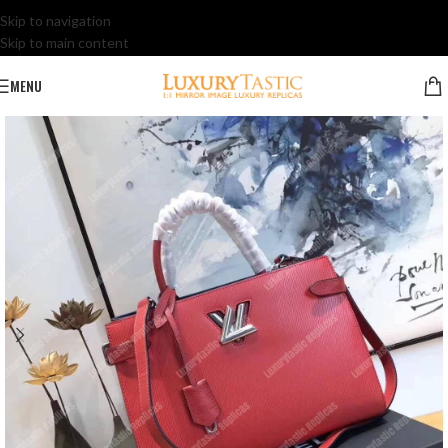
Skip to navigation
Skip to main content
MENU