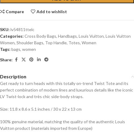
Compare
Add to wishlist
SKU:
lv54811ttelc
Categories:
Cross Body Bags
,
Handbags
,
Louis Vuitton
,
Louis Vuitton
Women
,
Shoulder Bags
,
Top Handle
,
Totes
,
Women
Tags:
bags
,
women
Share:
Description
Get ready to turn heads with this totally on-trend Twist Tote and its
perfect combination of modern lines and luxurious details like the iconic
LV Twist-lock and très chic side-body straps.
Size: 11.8 x 8.6 x 5.1 inches / 30 x 22 x 13 cm
100% genuine material, matching the quality of the authentic Louis
Vuitton product (materials imported from Europe)