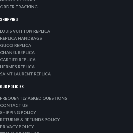
ORDER TRACKING
SHOPPING
LOUIS VUITTON REPLICA
REPLICA HANDBAGS
GUCCI REPLICA
CHANEL REPLICA
CARTIER REPLICA
HERMES REPLICA
SAINT LAURENT REPLICA
OUR POLICIES
FREQUENTLY ASKED QUESTIONS
CONTACT US
SHIPPING POLICY
RETURNS & REFUNDS POLICY
PRIVACY POLICY