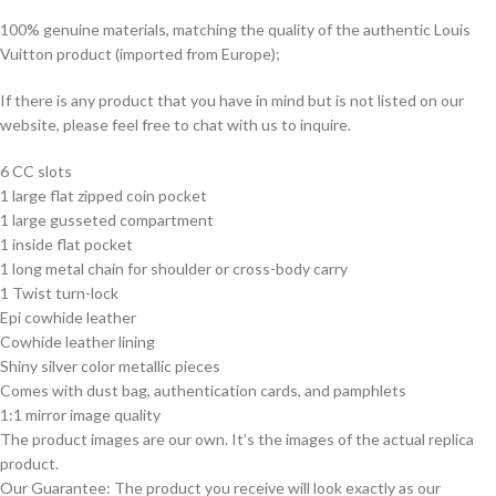
100% genuine materials, matching the quality of the authentic Louis
Vuitton product (imported from Europe);
If there is any product that you have in mind but is not listed on our
website, please feel free to chat with us to inquire.
6 CC slots
1 large flat zipped coin pocket
1 large gusseted compartment
1 inside flat pocket
1 long metal chain for shoulder or cross-body carry
1 Twist turn-lock
Epi cowhide leather
Cowhide leather lining
Shiny silver color metallic pieces
Comes with dust bag, authentication cards, and pamphlets
1:1 mirror image quality
The product images are our own. It’s the images of the actual replica
product.
Our Guarantee: The product you receive will look exactly as our