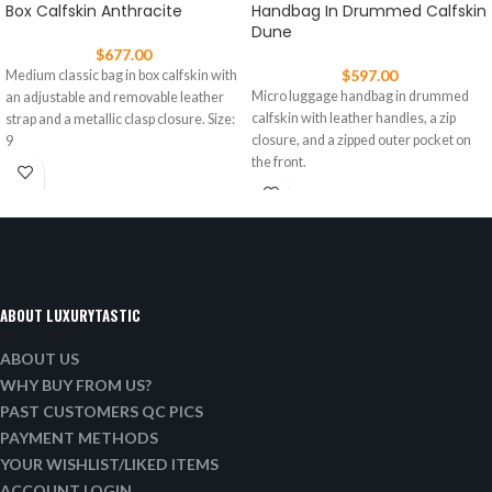
Box Calfskin Anthracite
Handbag In Drummed Calfskin
Dune
$
677.00
$
597.00
Medium classic bag in box calfskin with
Micro luggage handbag in drummed
an adjustable and removable leather
calfskin with leather handles, a zip
strap and a metallic clasp closure. Size:
closure, and a zipped outer pocket on
9
the front.
ABOUT LUXURYTASTIC
ABOUT US
WHY BUY FROM US?
PAST CUSTOMERS QC PICS
PAYMENT METHODS
YOUR WISHLIST/LIKED ITEMS
ACCOUNT LOGIN