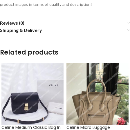
product images in terms of quality and description!
Reviews (0)
Shipping & Delivery
Related products
Celine Medium Classic Bag In
Celine Micro Luggage