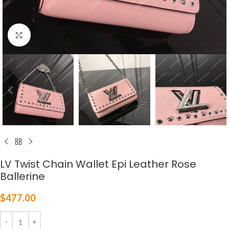
Click to enlarge
LV Twist Chain Wallet Epi Leather Rose
Ballerine
$
477.00