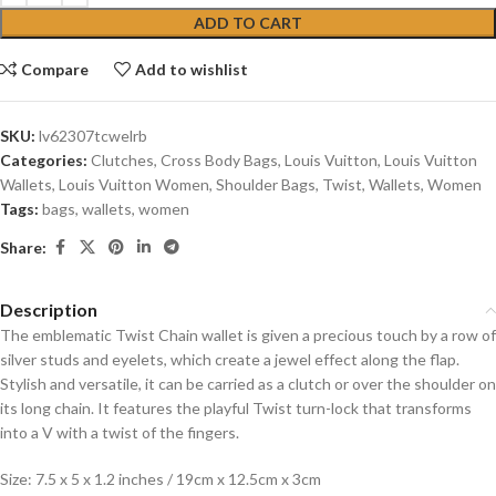
ADD TO CART
Compare
Add to wishlist
SKU:
lv62307tcwelrb
Categories:
Clutches
,
Cross Body Bags
,
Louis Vuitton
,
Louis Vuitton
Wallets
,
Louis Vuitton Women
,
Shoulder Bags
,
Twist
,
Wallets
,
Women
Tags:
bags
,
wallets
,
women
Share:
Description
The emblematic Twist Chain wallet is given a precious touch by a row of
silver studs and eyelets, which create a jewel effect along the flap.
Stylish and versatile, it can be carried as a clutch or over the shoulder on
its long chain. It features the playful Twist turn-lock that transforms
into a V with a twist of the fingers.
Size: 7.5 x 5 x 1.2 inches / 19cm x 12.5cm x 3cm