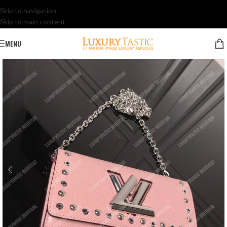
Skip to navigation
Skip to main content
MENU