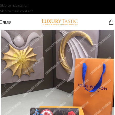
Skip to navigation
Skip to main content
MENU