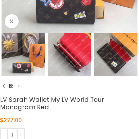
Click to enlarge
LV Sarah Wallet My LV World Tour
Monogram Red
$
277.00