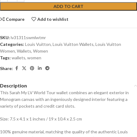
ADD TO CART
Compare
Add to wishlist
SKU:
lv31311swmlwtmr
Categories:
Louis Vuitton
,
Louis Vuitton Wallets
,
Louis Vuitton
Women
,
Wallets
,
Women
Tags:
wallets
,
women
Share:
Description
This Sarah My LV World Tour wallet combines an elegant exterior in
Monogram canvas with an ingeniously designed interior featuring a
variety of pockets and credit card slots.
Size: 7.5 x 4.1 x 1 inches / 19 x 10.4 x 2.5 cm
100% genuine material, matching the quality of the authentic Louis