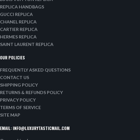
REPLICA HANDBAGS
GUCCI REPLICA
CHANEL REPLICA
CARTIER REPLICA
HERMES REPLICA
SAINT LAURENT REPLICA
OUR POLICIES
FREQUENTLY ASKED QUESTIONS
CONTACT US
SHIPPING POLICY
RETURNS & REFUNDS POLICY
PRIVACY POLICY
TERMS OF SERVICE
SITE MAP
EMAIL:
INFO@LUXURYTASTICMAIL.COM