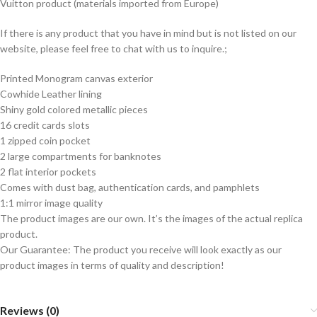
Vuitton product (materials imported from Europe)
If there is any product that you have in mind but is not listed on our
website, please feel free to chat with us to inquire.;
Printed Monogram canvas exterior
Cowhide Leather lining
Shiny gold colored metallic pieces
16 credit cards slots
1 zipped coin pocket
2 large compartments for banknotes
2 flat interior pockets
Comes with dust bag, authentication cards, and pamphlets
1:1 mirror image quality
The product images are our own. It’s the images of the actual replica
product.
Our Guarantee: The product you receive will look exactly as our
product images in terms of quality and description!
Reviews (0)