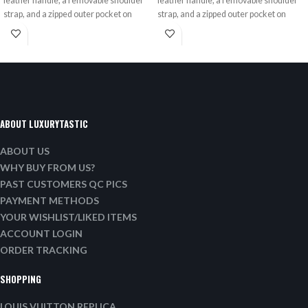
leather handle, a removable shoulder
leather handle, a removable shoulder
strap, and a zipped outer pocket on
strap, and a zipped outer pocket on
ABOUT LUXURYTASTIC
ABOUT US
WHY BUY FROM US?
PAST CUSTOMERS QC PICS
PAYMENT METHODS
YOUR WISHLIST/LIKED ITEMS
ACCOUNT LOGIN
ORDER TRACKING
SHOPPING
LOUIS VUITTON REPLICA