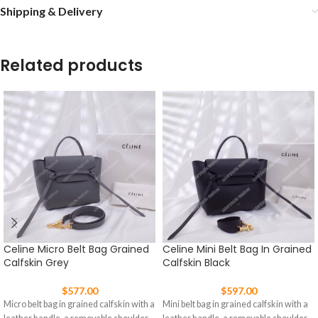
Shipping & Delivery
Related products
Celine Micro Belt Bag Grained
Celine Mini Belt Bag In Grained
Calfskin Grey
Calfskin Black
$
577.00
$
597.00
Micro belt bag in grained calfskin with a
Mini belt bag in grained calfskin with a