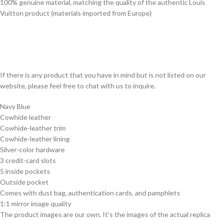
100% genuine material, matching the quality of the authentic Louis
Vuitton product (materials imported from Europe)
If there is any product that you have in mind but is not listed on our
website, please feel free to chat with us to inquire.
Navy Blue
Cowhide leather
Cowhide-leather trim
Cowhide-leather lining
Silver-color hardware
3 credit-card slots
5 inside pockets
Outside pocket
Comes with dust bag, authentication cards, and pamphlets
1:1 mirror image quality
The product images are our own. It’s the images of the actual replica