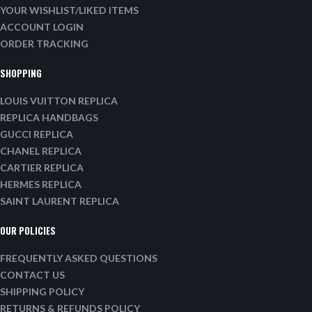
YOUR WISHLIST/LIKED ITEMS
ACCOUNT LOGIN
ORDER TRACKING
SHOPPING
LOUIS VUITTON REPLICA
REPLICA HANDBAGS
GUCCI REPLICA
CHANEL REPLICA
CARTIER REPLICA
HERMES REPLICA
SAINT LAURENT REPLICA
OUR POLICIES
FREQUENTLY ASKED QUESTIONS
CONTACT US
SHIPPING POLICY
RETURNS & REFUNDS POLICY