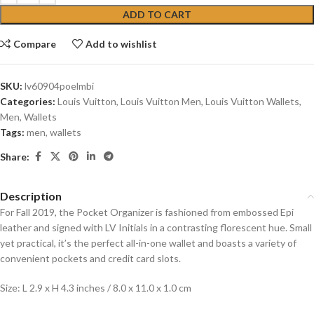
ADD TO CART
Compare
Add to wishlist
SKU:
lv60904poelmbi
Categories:
Louis Vuitton
,
Louis Vuitton Men
,
Louis Vuitton Wallets
,
Men
,
Wallets
Tags:
men
,
wallets
Share:
Description
For Fall 2019, the Pocket Organizer is fashioned from embossed Epi
leather and signed with LV Initials in a contrasting florescent hue. Small
yet practical, it’s the perfect all-in-one wallet and boasts a variety of
convenient pockets and credit card slots.
Size: L 2.9 x H 4.3 inches / 8.0 x 11.0 x 1.0 cm