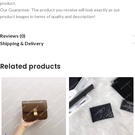
product.
Our Guarantee: The product you receive will look exactly as our
product images in terms of quality and description!
Reviews (0)
Shipping & Delivery
Related products