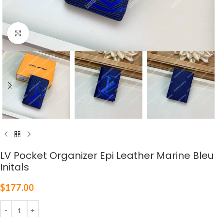
Click to enlarge
LV Pocket Organizer Epi Leather Marine Bleu
Initals
$
177.00