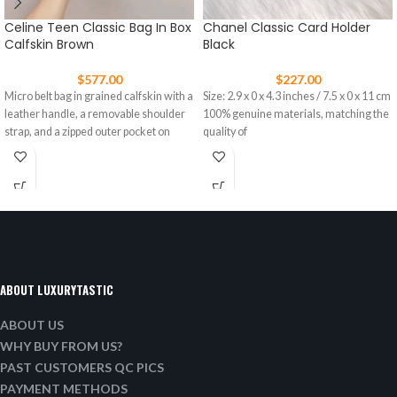
Celine Teen Classic Bag In Box
Chanel Classic Card Holder
Calfskin Brown
Black
$
577.00
$
227.00
Micro belt bag in grained calfskin with a
Size: 2.9 x 0 x 4.3 inches / 7.5 x 0 x 11 cm
leather handle, a removable shoulder
100% genuine materials, matching the
strap, and a zipped outer pocket on
quality of
ABOUT LUXURYTASTIC
ABOUT US
WHY BUY FROM US?
PAST CUSTOMERS QC PICS
PAYMENT METHODS