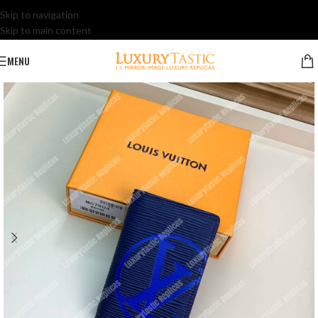
Skip to navigation
Skip to main content
MENU