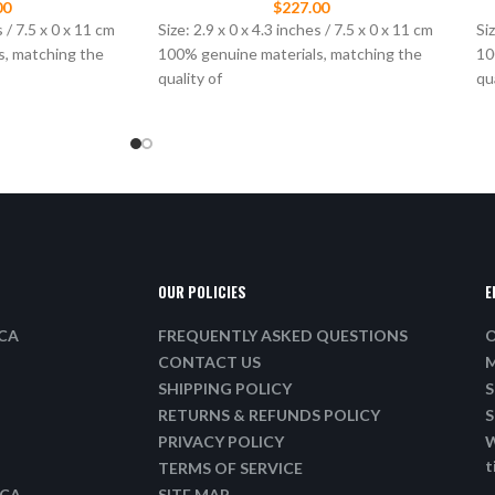
00
$
227.00
s / 7.5 x 0 x 11 cm
Size: 2.9 x 0 x 4.3 inches / 7.5 x 0 x 11 cm
Siz
s, matching the
100% genuine materials, matching the
10
quality of
qu
OUR POLICIES
E
ICA
FREQUENTLY ASKED QUESTIONS
O
CONTACT US
M
SHIPPING POLICY
S
RETURNS & REFUNDS POLICY
S
PRIVACY POLICY
W
t
TERMS OF SERVICE
ICA
SITE MAP