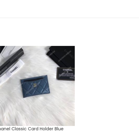
anel Classic Card Holder Blue
Dior ‘B23’ High-top Sneake
Oblique