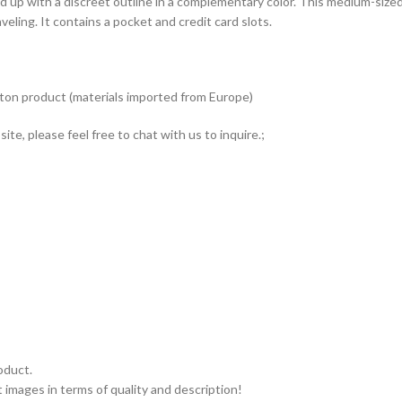
ed up with a discreet outline in a complementary color. This medium-siz
veling. It contains a pocket and credit card slots.
tton product (materials imported from Europe)
ite, please feel free to chat with us to inquire.;
oduct.
 images in terms of quality and description!