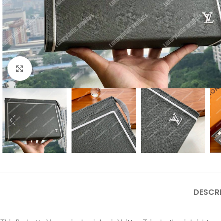
Click to enlarge
DESCR