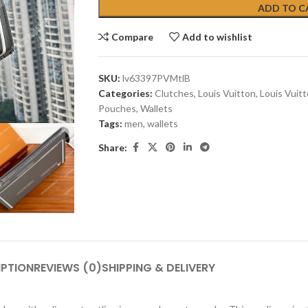
ADD TO C
Compare
Add to wishlist
SKU:
lv63397PVMtlB
Categories:
Clutches
,
Louis Vuitton
,
Louis Vuit
Pouches
,
Wallets
Tags:
men
,
wallets
Share:
IPTION
REVIEWS (0)
SHIPPING & DELIVERY