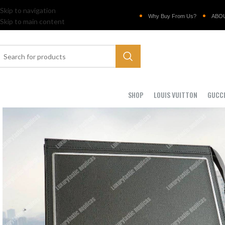
Skip to navigation
Why Buy From Us?
ABO
Skip to main content
SHOP
LOUIS VUITTON
GUCC