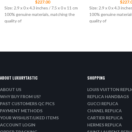
$
227.00
$
227.
Size: 2.9 x 0 x 4.3 inches / 7.5 x 0 x 11 cm
Size: 2.9 x 0 x 4.3 inche
100% genuine materials, matching the
100% genuine material
quality of
quality of
ABOUT LUXURYTASTIC
SHOPPING
ABOUT US
LOUIS VUITTON REPL
WHY BUY FROM US?
REPLICA HANDBAGS
PAST CUSTOMERS QC PICS
GUCCI REPLICA
PAYMENT METHODS
CHANEL REPLICA
YOUR WISHLIST/LIKED ITEMS
CARTIER REPLICA
ACCOUNT LOGIN
HERMES REPLICA
ORDER TRACKING
SAINT LAURENT REPL