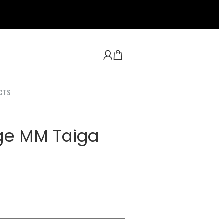
CTS
ge MM Taiga