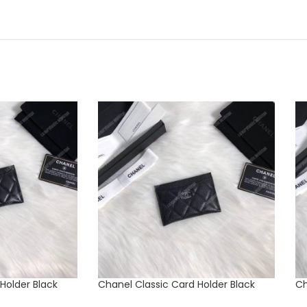
Holder Black
Chanel Classic Card Holder Black
Ch