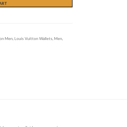
ART
ton Men
,
Louis Vuitton Wallets
,
Men
,