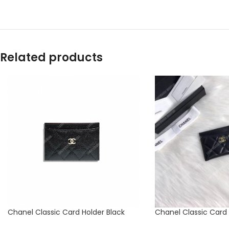
Related products
Chanel Classic Card Holder Black
Chanel Classic Card 