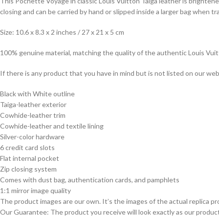
This Pochette Voyage in classic Louis Vuitton Taiga leather is brighten
closing and can be carried by hand or slipped inside a larger bag when tra
Size: 10.6 x 8.3 x 2 inches / 27 x 21 x 5 cm
100% genuine material, matching the quality of the authentic Louis Vui
If there is any product that you have in mind but is not listed on our webs
Black with White outline
Taiga-leather exterior
Cowhide-leather trim
Cowhide-leather and textile lining
Silver-color hardware
6 credit card slots
Flat internal pocket
Zip closing system
Comes with dust bag, authentication cards, and pamphlets
1:1 mirror image quality
The product images are our own. It’s the images of the actual replica pr
Our Guarantee: The product you receive will look exactly as our product