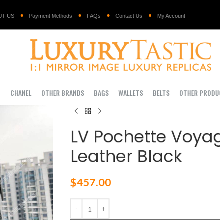
UT US
Payment Methods
FAQs
Contact Us
My Account
I
CHANEL
OTHER BRANDS
BAGS
WALLETS
BELTS
OTHER PRODU
LV Pochette Voya
Leather Black
$
457.00