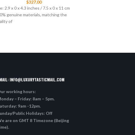
$
327.00
$
397.00
e: 2.9 x 0 x 4.3 inches / 7.5 x 0 x 11 cm
“B23” high-top sneaker in cl
0% genuine materials, matching the
graded Dior Oblique technic
ality of
white calfskin, white and bl
sole, “Dior”
MAIL:
INFO@LUXURYTASTICMAIL.COM
ur working hours:
onday – Friday: 8am – 5pm.
aturday: 9am -12pm.
unday/Public Holidays: Off
e are on GMT 8 Timezone (Beijing
ime).