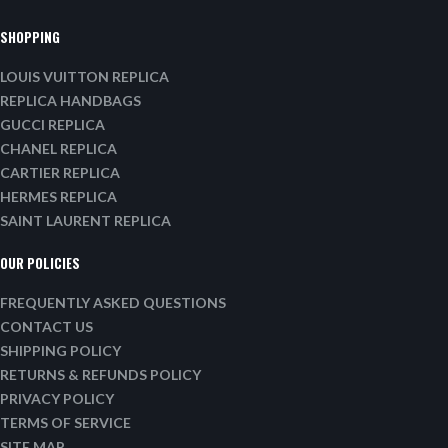
SHOPPING
LOUIS VUITTON REPLICA
REPLICA HANDBAGS
GUCCI REPLICA
CHANEL REPLICA
CARTIER REPLICA
HERMES REPLICA
SAINT LAURENT REPLICA
OUR POLICIES
FREQUENTLY ASKED QUESTIONS
CONTACT US
SHIPPING POLICY
RETURNS & REFUNDS POLICY
PRIVACY POLICY
TERMS OF SERVICE
SITE MAP