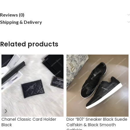
Reviews (0)
Shipping & Delivery
Related products
Chanel Classic Card Holder
Dior “B01” Sneaker Black Suede
Black
Calfskin & Black Smooth