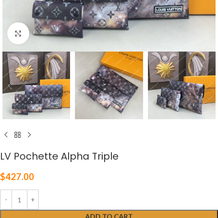
Click to enlarge
LV Pochette Alpha Triple
$
427.00
ADD TO CART