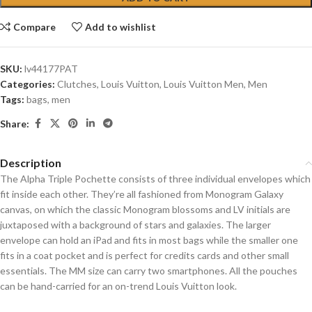
Compare
Add to wishlist
SKU:
lv44177PAT
Categories:
Clutches
,
Louis Vuitton
,
Louis Vuitton Men
,
Men
Tags:
bags
,
men
Share:
Description
The Alpha Triple Pochette consists of three individual envelopes which
fit inside each other. They’re all fashioned from Monogram Galaxy
canvas, on which the classic Monogram blossoms and LV initials are
juxtaposed with a background of stars and galaxies. The larger
envelope can hold an iPad and fits in most bags while the smaller one
fits in a coat pocket and is perfect for credits cards and other small
essentials. The MM size can carry two smartphones. All the pouches
can be hand-carried for an on-trend Louis Vuitton look.