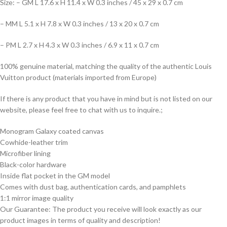
Size: – GM L 17.6 x H 11.4 x W 0.3 inches / 45 x 29 x 0.7 cm
– MM L 5.1 x H 7.8 x W 0.3 inches / 13 x 20 x 0.7 cm
– PM L 2.7 x H 4.3 x W 0.3 inches / 6.9 x 11 x 0.7 cm
100% genuine material, matching the quality of the authentic Louis
Vuitton product (materials imported from Europe)
If there is any product that you have in mind but is not listed on our
website, please feel free to chat with us to inquire.;
Monogram Galaxy coated canvas
Cowhide-leather trim
Microfiber lining
Black-color hardware
Inside flat pocket in the GM model
Comes with dust bag, authentication cards, and pamphlets
1:1 mirror image quality
Our Guarantee: The product you receive will look exactly as our
product images in terms of quality and description!