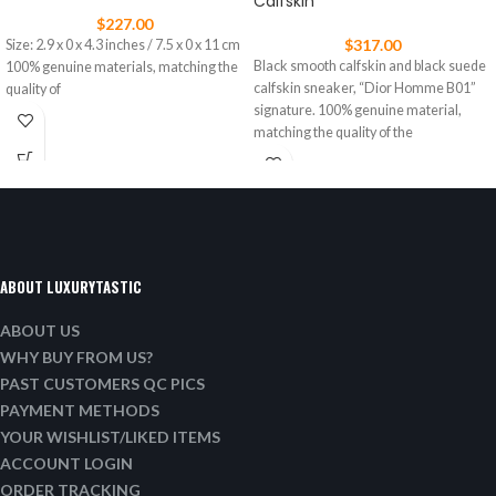
Calfskin
$
227.00
$
317.00
Size: 2.9 x 0 x 4.3 inches / 7.5 x 0 x 11 cm
Black smooth calfskin and black suede
100% genuine materials, matching the
calfskin sneaker, “Dior Homme B01”
quality of
signature. 100% genuine material,
matching the quality of the
ABOUT LUXURYTASTIC
ABOUT US
WHY BUY FROM US?
PAST CUSTOMERS QC PICS
PAYMENT METHODS
YOUR WISHLIST/LIKED ITEMS
ACCOUNT LOGIN
ORDER TRACKING