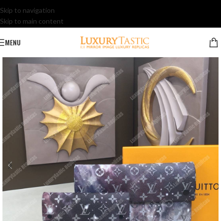
Skip to navigation
Skip to main content
MENU