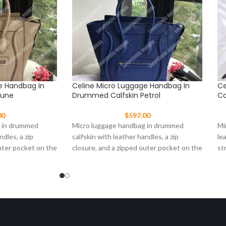
e Handbag In
Celine Micro Luggage Handbag In
Ce
Dune
Drummed Calfskin Petrol
Ca
00
$
597.00
g in drummed
Micro luggage handbag in drummed
Mi
ndles, a zip
calfskin with leather handles, a zip
le
uter pocket on the
closure, and a zipped outer pocket on the
st
front.