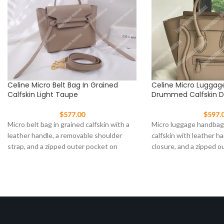
Celine Micro Belt Bag In Grained
Celine Micro Luggag
Calfskin Light Taupe
Drummed Calfskin 
$
577.00
$
597.
Micro belt bag in grained calfskin with a
Micro luggage handba
leather handle, a removable shoulder
calfskin with leather ha
strap, and a zipped outer pocket on
closure, and a zipped o
front.