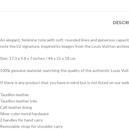
DESCR
An elegant, feminine tote with soft, rounded lines and generous capacity,
note the LV signature, inspired by images from the Louis Vuitton archive
Size: 17.3 x 9.8 x 7 inches / 44 x 25 x 18 cm
100% genuine material, matching the quality of the authentic Louis Vui
If there is any product that you have in mind but is not listed on our webs
Taurillon leather
Taurillon leather trim
Calf-leather lining
Silver-color metal hardware
2 handles for hand carry
Removable strap for shoulder carry