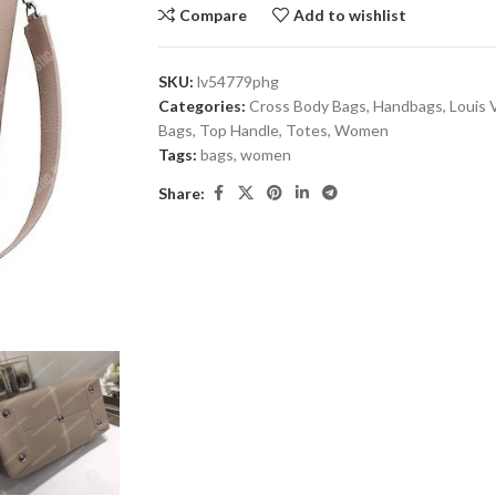
Compare
Add to wishlist
SKU:
lv54779phg
Categories:
Cross Body Bags
,
Handbags
,
Louis 
Bags
,
Top Handle
,
Totes
,
Women
Tags:
bags
,
women
Share: