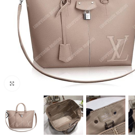
Click to enlarge