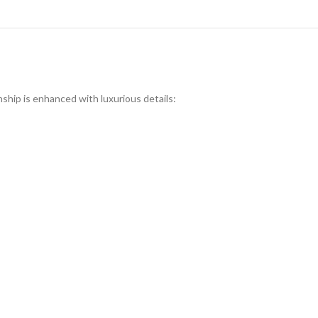
nship is enhanced with luxurious details: