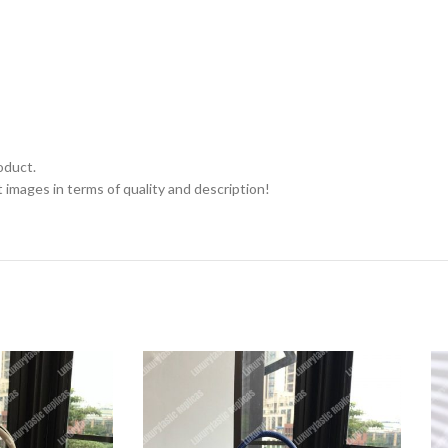
oduct.
 images in terms of quality and description!