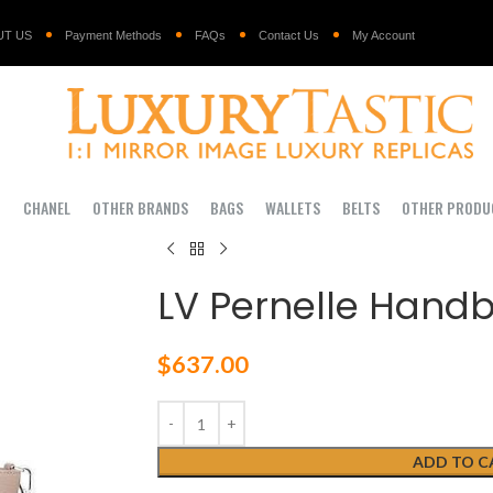
UT US
Payment Methods
FAQs
Contact Us
My Account
I
CHANEL
OTHER BRANDS
BAGS
WALLETS
BELTS
OTHER PRODU
LV Pernelle Hand
$
637.00
ADD TO C