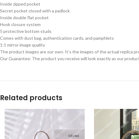
Inside zipped pocket
Secret pocket closed with a padlock
Inside double flat pocket
Hook closure system
5 protective bottom studs
Comes with dust bag, authentication cards, and pamphlets
1:1 mirror image quality
The product images are our own. It’s the images of the actual replica pr
Our Guarantee: The product you receive will look exactly as our product
Related products