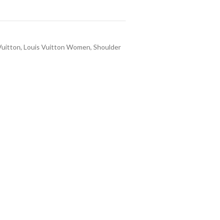
Vuitton
,
Louis Vuitton Women
,
Shoulder