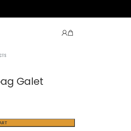
CTS
bag Galet
ART