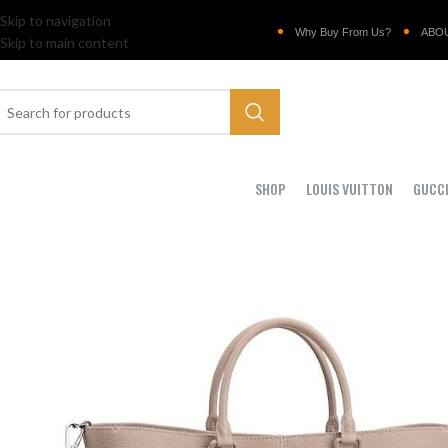
Skip to navigation
Why Buy From Us?
ABO
Skip to main content
SHOP
LOUIS VUITTON
GUCC