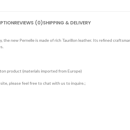
IPTION
REVIEWS (0)
SHIPPING & DELIVERY
 the new Pernelle is made of rich Taurillon leather. Its refined craftsma
s.
tton product (materials imported from Europe)
ite, please feel free to chat with us to inquire.;