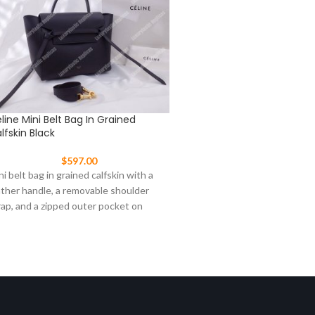
line Mini Belt Bag In Grained
Celine Mini Luggage Han
lfskin Black
Crocodile Veins Leather w
Leather
$
597.00
$
647.00
ni belt bag in grained calfskin with a
This Celine Mini Luggage ha
ather handle, a removable shoulder
drummed calfskin with leath
rap, and a zipped outer pocket on
zip closre and a zipped oute