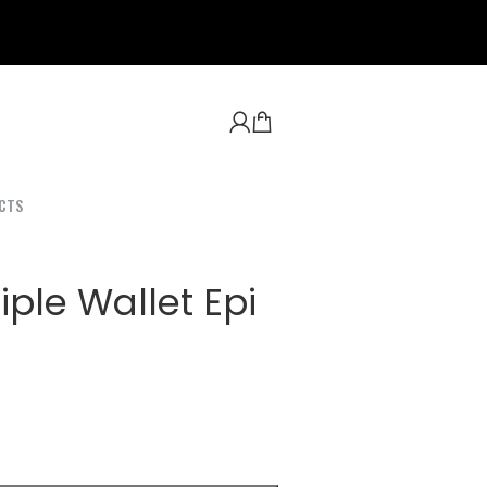
CTS
ple Wallet Epi