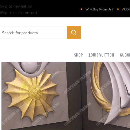
Skip to navigation
Why Buy From Us?
ABO
Skip to main content
SHOP
LOUIS VUITTON
GUCC