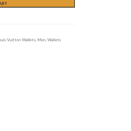
ART
ouis Vuitton Wallets
,
Men
,
Wallets