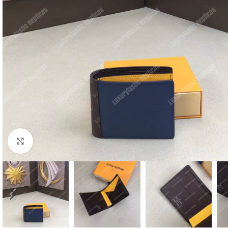
Click to enlarge