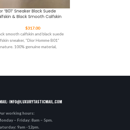
or “B01” Sneaker Black Suede
Dior “B22” Sneaker In Blu
lfskin & Black Smooth Calfskin
Knit And Black, Gray And
Calfskin
$
317.00
$
377.00
ack smooth calfskin and black suede
“B22” sneaker in blue techni
lfskin sneaker, “Dior Homme B01”
black, gray and white calfski
gnature. 100% genuine material,
and orange rubber sole. 10
tching the quality of the
MAIL:
INFO@LUXURYTASTICMAIL.COM
ur working hours:
onday – Friday: 8am – 5pm.
aturday: 9am -12pm.