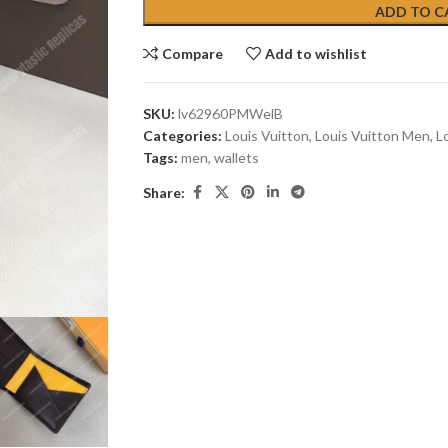
ADD TO C
Compare
Add to wishlist
SKU:
lv62960PMWelB
Categories:
Louis Vuitton
,
Louis Vuitton Men
,
L
Tags:
men
,
wallets
Share: