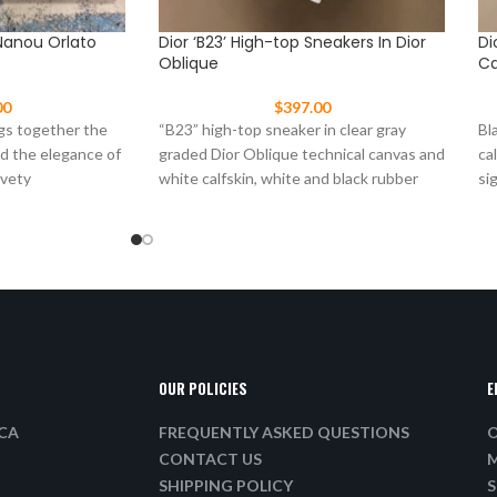
Nanou Orlato
Dior ‘B23’ High-top Sneakers In Dior
Di
Oblique
Ca
00
$
397.00
gs together the
“B23” high-top sneaker in clear gray
Bl
nd the elegance of
graded Dior Oblique technical canvas and
ca
lvety
white calfskin, white and black rubber
si
sole, “Dior”
ma
OUR POLICIES
E
ICA
FREQUENTLY ASKED QUESTIONS
O
CONTACT US
M
SHIPPING POLICY
S