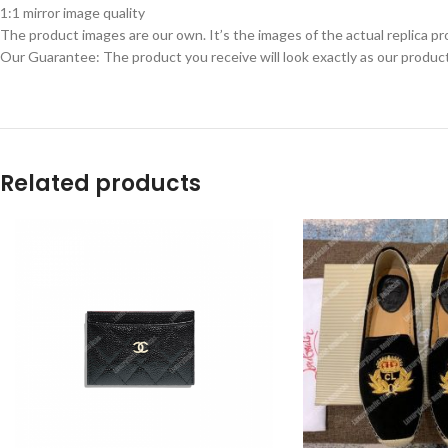
1:1 mirror image quality
The product images are our own. It’s the images of the actual replica pr
Our Guarantee: The product you receive will look exactly as our product
Related products