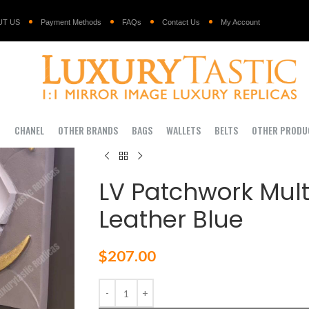
UT US
Payment Methods
FAQs
Contact Us
My Account
I
CHANEL
OTHER BRANDS
BAGS
WALLETS
BELTS
OTHER PRODU
LV Patchwork Multi
Leather Blue
$
207.00