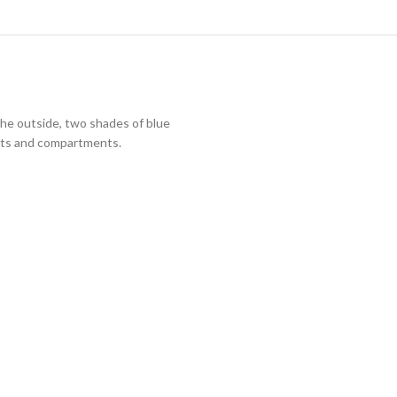
the outside, two shades of blue
slots and compartments.