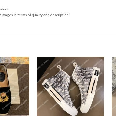
oduct.
 images in terms of quality and description!