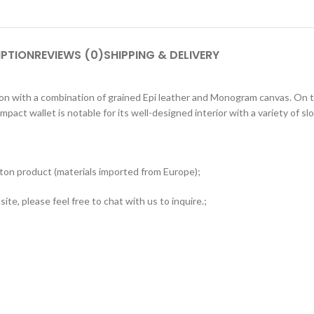
IPTION
REVIEWS (0)
SHIPPING & DELIVERY
ction with a combination of grained Epi leather and Monogram canvas. On 
mpact wallet is notable for its well-designed interior with a variety of 
tton product (materials imported from Europe);
ite, please feel free to chat with us to inquire.;