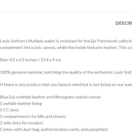
DESCR
Louis Vuitton’s Multiple wallet is revisited for the Epi Patchwork colle
complement the iconic canvas, while the inside features leather. This co
Size: 4.5 x 3.5 inches / 11.4 x 9 cm
100% genuine material, matching the quality of the authentic Louis Vui
If there is any product that you have in mind but is not listed on our webs
Blue Epi cowhide leather and Monogram coated canvas
Cowhide-leather lining
5 CC slots
2 compartments for bills and tickets
2 side slots for receipts
Comes with dust bag, authentication cards, and pamphlets