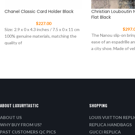
Chanel Classic Card Holder Black
Christian Louboutin 
Flat Black
$
227.00
$
297.
Size: 2.9 x 0 x 4.3 inches / 7.5 x 0 x 11 cm
The Nanou slip-on brin
100% genuine materials, matching the
ease of an espadrille a
quality of
a city shoe. Made of ve
ABOUT LUXURYTASTIC
SHOPPING
ABOUT US
LOUIS VUITTON REPL
WHY BUY FROM US?
REPLICA HANDBAGS
PAST CUSTOMERS QC PICS
GUCCI REPLICA